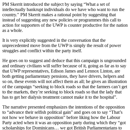
PM Skerrit introduced the subject by saying “What a set of
intellectually bankrupt individuals do we have who want to run the
country." PM Skerrit makes a rational point by suggesting that
instead of suggesting any new policies or programmes this call to
action for supporters of the UWP is counter productive for the nation
as a whole.
It is very explicitly suggested in the conversation that the
unprecedented move from the UWP is simply the result of power
struggles and conflict within the party itself.
He goes on to suggest and deduce that this campaign is ungrounded
and ordinary civilians will suffer because of it, going as far as to say
that UWP representatives, Edison James and Lennox Linton, are
both getting parliamentary pensions, they have drivers, helpers and
so on, these events will not affect them as all; he gives an illustration
of the campaign “seeking to block roads so that the farmers can’t get
to the markets, they’re seeking to block roads so that the lady that
has to get her dialysis treatment cannot make it to the hospital”.
The narrative presented emphasizes the intentions of the opposition
to “advance their selfish political gain” and goes on to say “That’s
not how we behave in opposition” before liking how the Labour
Party acted when it was an opposition party during which they “got
scholarships for Dominicans… we got British Parliamentarians to