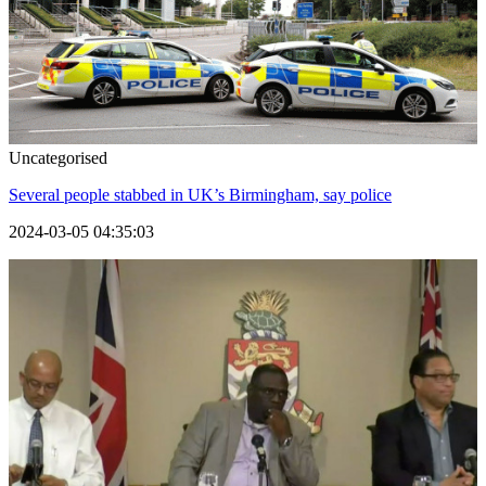
Uncategorised
Several people stabbed in UK’s Birmingham, say police
2024-03-05 04:35:03