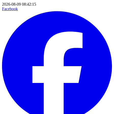
2026-08-09 08:42:15
Facebook