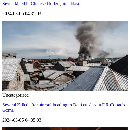
Seven killed in Chinese kindergarten blast
2024-03-05 04:35:03
Uncategorised
Several Killed after aircraft heading to Beni crashes in DR Congo's
Goma
2024-03-05 04:35:03