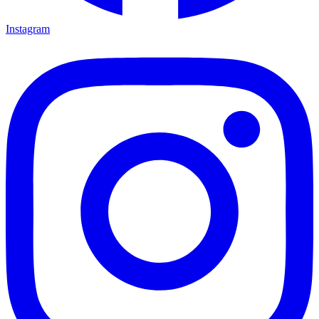
Instagram