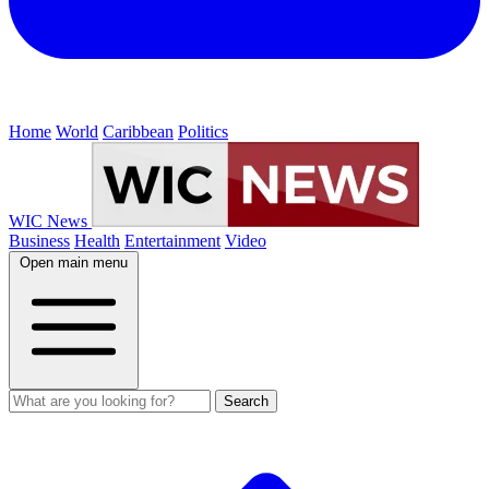
Home
World
Caribbean
Politics
WIC News
Business
Health
Entertainment
Video
Open main menu
Search