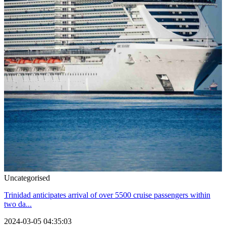
Uncategorised
Trinidad anticipates arrival of over 5500 cruise passengers within
two da...
2024-03-05 04:35:03