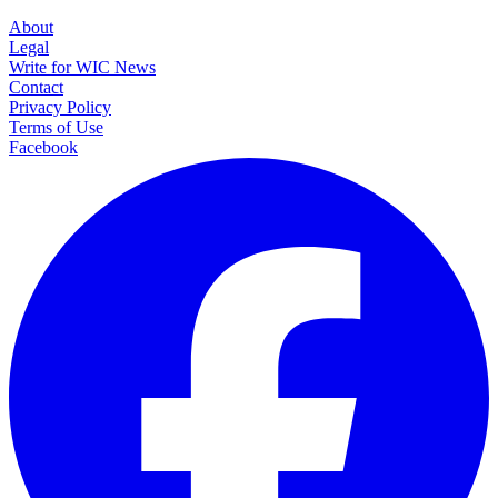
About
Legal
Write for WIC News
Contact
Privacy Policy
Terms of Use
Facebook