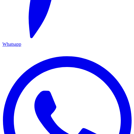
Whatsapp