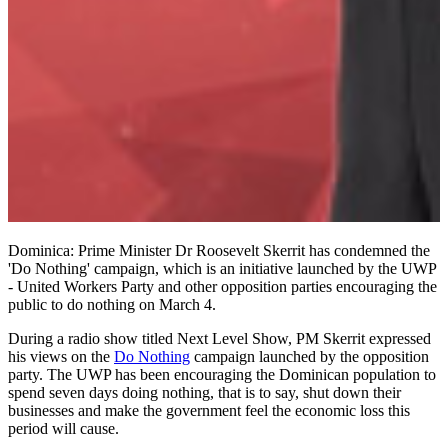
Dominica: Prime Minister Dr Roosevelt Skerrit has condemned the
'Do Nothing' campaign, which is an initiative launched by the UWP
- United Workers Party and other opposition parties encouraging the
public to do nothing on March 4.
During a radio show titled Next Level Show, PM Skerrit expressed
his views on the
Do Nothing
campaign launched by the opposition
party. The UWP has been encouraging the Dominican population to
spend seven days doing nothing, that is to say, shut down their
businesses and make the government feel the economic loss this
period will cause.