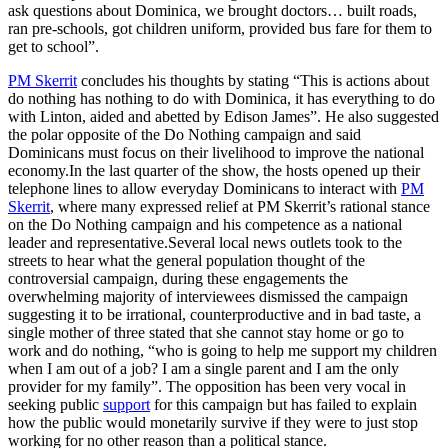
ask questions about Dominica, we brought doctors… built roads,
ran pre-schools, got children uniform, provided bus fare for them to
get to school”.
PM Skerrit
concludes his thoughts by stating “This is actions about
do nothing has nothing to do with Dominica, it has everything to do
with Linton, aided and abetted by Edison James”. He also suggested
the polar opposite of the Do Nothing campaign and said
Dominicans must focus on their livelihood to improve the national
economy.In the last quarter of the show, the hosts opened up their
telephone lines to allow everyday Dominicans to interact with
PM
Skerrit
, where many expressed relief at PM Skerrit’s rational stance
on the Do Nothing campaign and his competence as a national
leader and representative.Several local news outlets took to the
streets to hear what the general population thought of the
controversial campaign, during these engagements the
overwhelming majority of interviewees dismissed the campaign
suggesting it to be irrational, counterproductive and in bad taste, a
single mother of three stated that she cannot stay home or go to
work and do nothing, “who is going to help me support my children
when I am out of a job? I am a single parent and I am the only
provider for my family”. The opposition has been very vocal in
seeking public
support
for this campaign but has failed to explain
how the public would monetarily survive if they were to just stop
working for no other reason than a political stance.