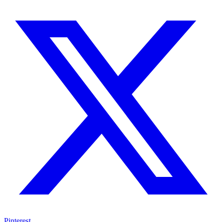
Pinterest