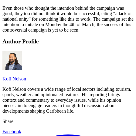
Even those who thought the intention behind the campaign was
good, they too did not think it would be successful, citing “a lack of
national unity” for something like this to work. The campaign set the
intention to initiate on Monday the 4th of March, the success of this
controversial campaign is yet to be seen.
Author Profile
Kofi Nelson
Kofi Nelson covers a wide range of local sectors including tourism,
sports, weather and opinionated features. His reporting brings
context and commentary to everyday issues, while his opinion
pieces aim to engage readers in thoughtful discussion about
developments shaping Caribbean life.
Share:
Facebook