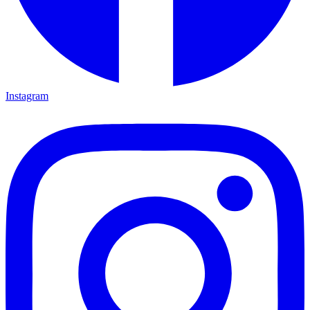
Instagram