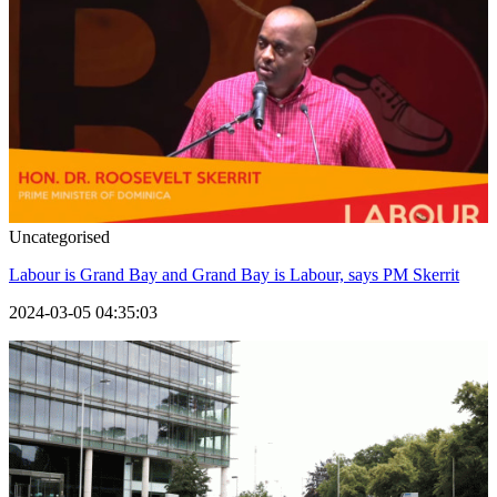
Uncategorised
Labour is Grand Bay and Grand Bay is Labour, says PM Skerrit
2024-03-05 04:35:03