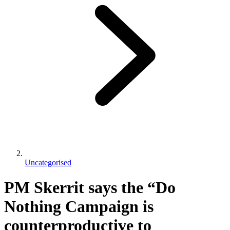
Uncategorised
PM Skerrit says the “Do
Nothing Campaign is
counterproductive to