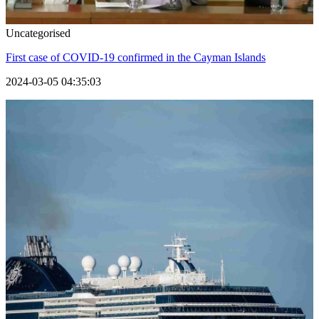
Uncategorised
First case of COVID-19 confirmed in the Cayman Islands
2024-03-05 04:35:03