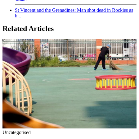
St Vincent and the Grenadines: Man shot dead in Rockies as
h...
Related Articles
Uncategorised