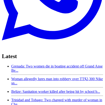
Latest
Grenada: Two women die in boating accident off Grand Anse
Be...
Woman allegedly lures man into robbery over TT$2,300 Nike
sn...
Belize: Sanitation worker killed after being hit by school b...
Trinidad and Tobago: Two charged with murder of woman in
Cha...