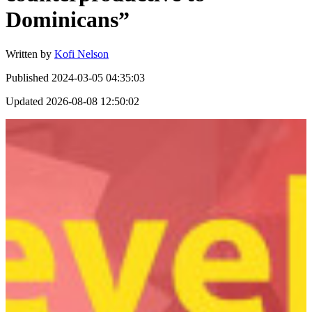
Dominicans”
Written by
Kofi Nelson
Published
2024-03-05 04:35:03
Updated
2026-08-08 12:50:02