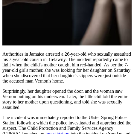
Authorities in Jamaica arrested a 26-year-old who sexually assaulted
his 7-year-old cousin in Trelawny. The incident reportedly came to
light when the child's mother caught him red-handed. As per the 7-
year-old girl's mother, she was looking for her daughter on Saturday
when she discovered that her daughter's slippers were just outside
the accused man Vernon's home.
Surprisingly, her daughter opened the door, and the woman saw
Vernon putting on his underwear. Later, the little chil told the entire
story to her mother upon questioning, and told she was sexually
assaulted.
The incident was immediately reported to the Ulster Spring Police
Station following which the police investigated and apprehended the
suspect. The Child Protection and Family Services Agency
(CPFSA) launched an
investigation
into the incident on Sunday and