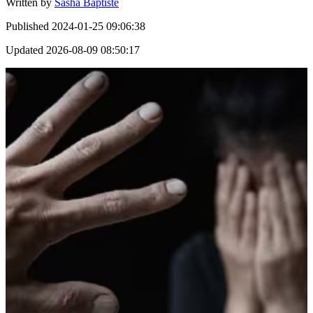
Written by
Sasha Baptiste
Published
2024-01-25 09:06:38
Updated
2026-08-09 08:50:17