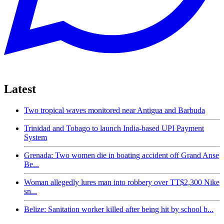
Latest
Two tropical waves monitored near Antigua and Barbuda
Trinidad and Tobago to launch India-based UPI Payment
System
Grenada: Two women die in boating accident off Grand Anse
Be...
Woman allegedly lures man into robbery over TT$2,300 Nike
sn...
Belize: Sanitation worker killed after being hit by school b...