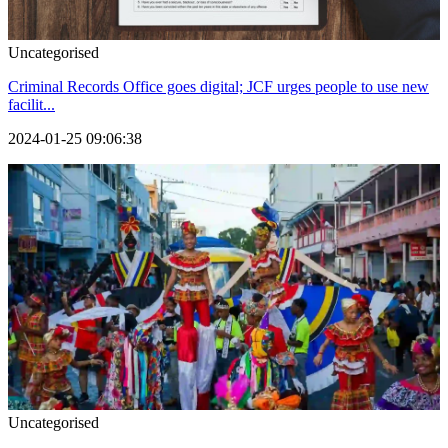
Uncategorised
Criminal Records Office goes digital; JCF urges people to use new
facilit...
2024-01-25 09:06:38
Uncategorised