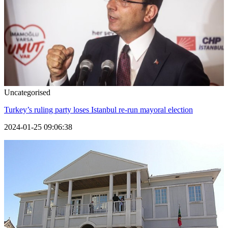
Uncategorised
Turkey’s ruling party loses Istanbul re-run mayoral election
2024-01-25 09:06:38