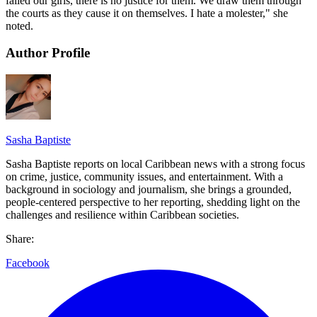
failed our girls, there is no justice for them. We draw them through
the courts as they cause it on themselves. I hate a molester," she
noted.
Author Profile
Sasha Baptiste
Sasha Baptiste reports on local Caribbean news with a strong focus
on crime, justice, community issues, and entertainment. With a
background in sociology and journalism, she brings a grounded,
people-centered perspective to her reporting, shedding light on the
challenges and resilience within Caribbean societies.
Share:
Facebook