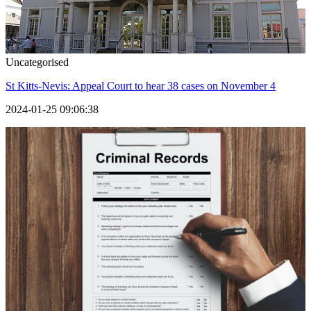
Uncategorised
St Kitts-Nevis: Appeal Court to hear 38 cases on November 4
2024-01-25 09:06:38