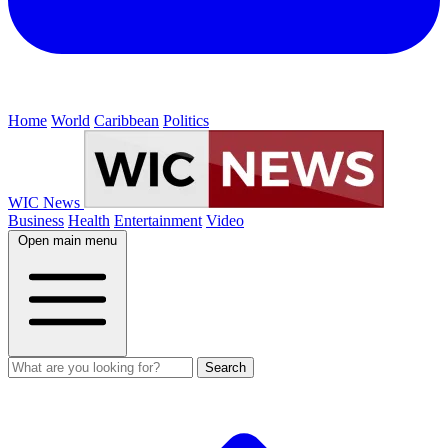
Home
World
Caribbean
Politics
WIC News
Business
Health
Entertainment
Video
Open main menu
Search