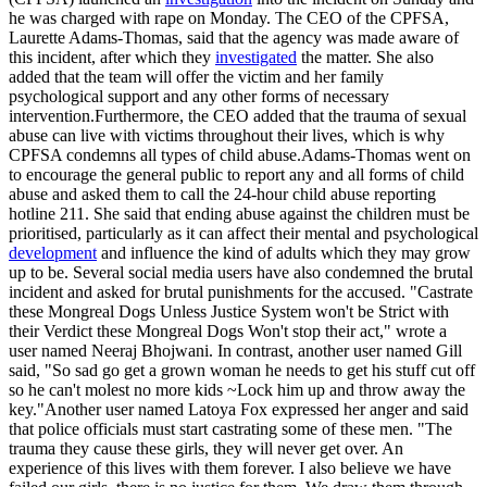
he was charged with rape on Monday. The CEO of the CPFSA,
Laurette Adams-Thomas, said that the agency was made aware of
this incident, after which they
investigated
the matter. She also
added that the team will offer the victim and her family
psychological support and any other forms of necessary
intervention.Furthermore, the CEO added that the trauma of sexual
abuse can live with victims throughout their lives, which is why
CPFSA condemns all types of child abuse.Adams-Thomas went on
to encourage the general public to report any and all forms of child
abuse and asked them to call the 24-hour child abuse reporting
hotline 211. She said that ending abuse against the children must be
prioritised, particularly as it can affect their mental and psychological
development
and influence the kind of adults which they may grow
up to be. Several social media users have also condemned the brutal
incident and asked for brutal punishments for the accused. "Castrate
these Mongreal Dogs Unless Justice System won't be Strict with
their Verdict these Mongreal Dogs Won't stop their act," wrote a
user named Neeraj Bhojwani. In contrast, another user named Gill
said, "So sad go get a grown woman he needs to get his stuff cut off
so he can't molest no more kids ~Lock him up and throw away the
key."Another user named Latoya Fox expressed her anger and said
that police officials must start castrating some of these men. "The
trauma they cause these girls, they will never get over. An
experience of this lives with them forever. I also believe we have