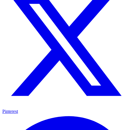
Pinterest