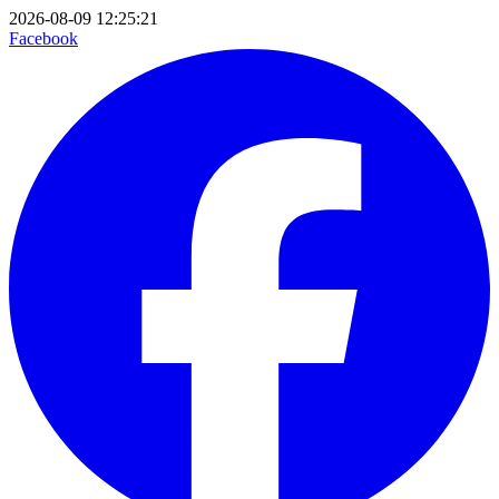
2026-08-09 12:25:21
Facebook