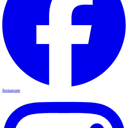
Instagram