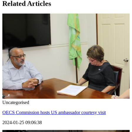
Related Articles
Uncategorised
OECS Commission hosts US ambassador courtesy visit
2024-01-25 09:06:38