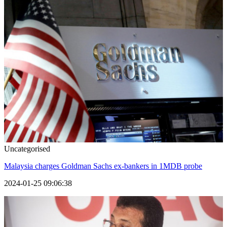
Uncategorised
Malaysia charges Goldman Sachs ex-bankers in 1MDB probe
2024-01-25 09:06:38