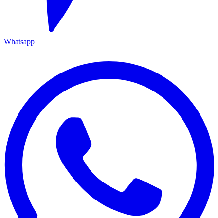
Whatsapp