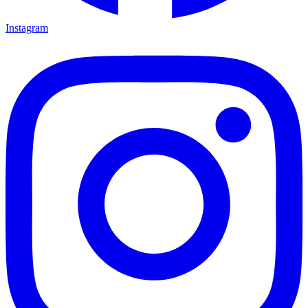
Instagram