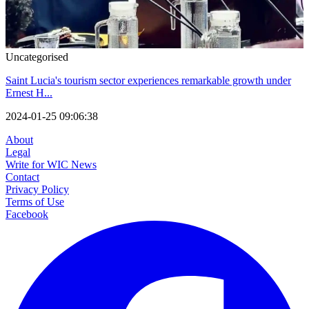
Uncategorised
Saint Lucia's tourism sector experiences remarkable growth under
Ernest H...
2024-01-25 09:06:38
About
Legal
Write for WIC News
Contact
Privacy Policy
Terms of Use
Facebook