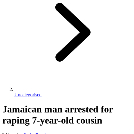
Uncategorised
Jamaican man arrested for
raping 7-year-old cousin