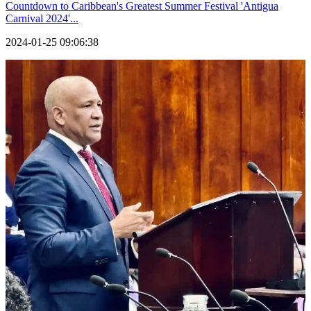
Countdown to Caribbean's Greatest Summer Festival 'Antigua
Carnival 2024'...
2024-01-25 09:06:38