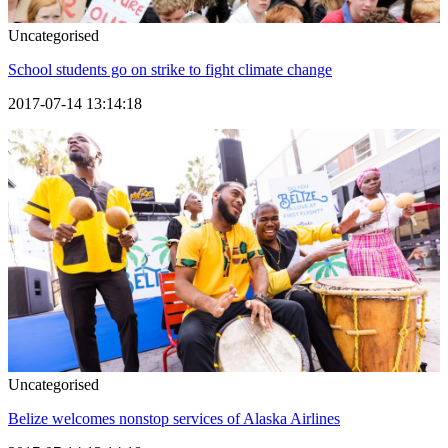
Uncategorised
School students go on strike to fight climate change
2017-07-14 13:14:18
Uncategorised
Belize welcomes nonstop services of Alaska Airlines