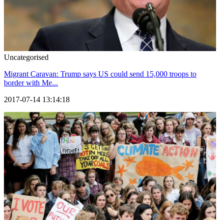
Uncategorised
Migrant Caravan: Trump says US could send 15,000 troops to
border with Me...
2017-07-14 13:14:18