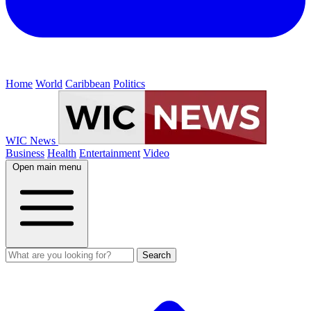
Home
World
Caribbean
Politics
WIC News
Business
Health
Entertainment
Video
Open main menu
Search