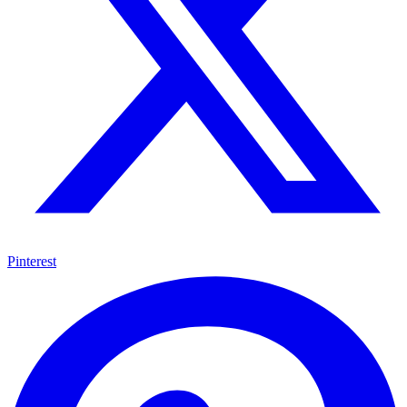
Pinterest