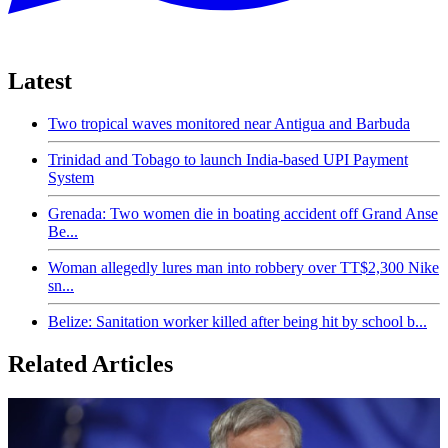
Latest
Two tropical waves monitored near Antigua and Barbuda
Trinidad and Tobago to launch India-based UPI Payment
System
Grenada: Two women die in boating accident off Grand Anse
Be...
Woman allegedly lures man into robbery over TT$2,300 Nike
sn...
Belize: Sanitation worker killed after being hit by school b...
Related Articles