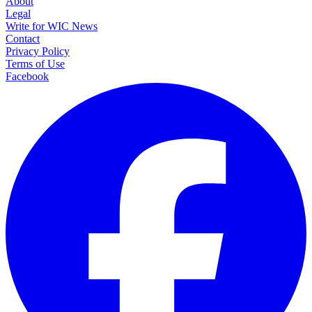
About
Legal
Write for WIC News
Contact
Privacy Policy
Terms of Use
Facebook