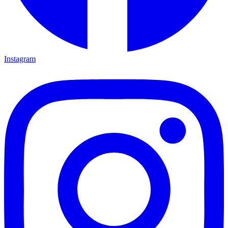
Instagram