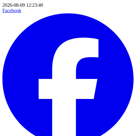
2026-08-09 12:23:40
Facebook