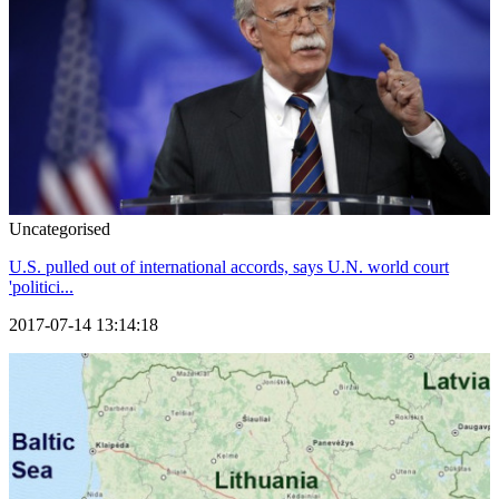
Uncategorised
U.S. pulled out of international accords, says U.N. world court
'politici...
2017-07-14 13:14:18