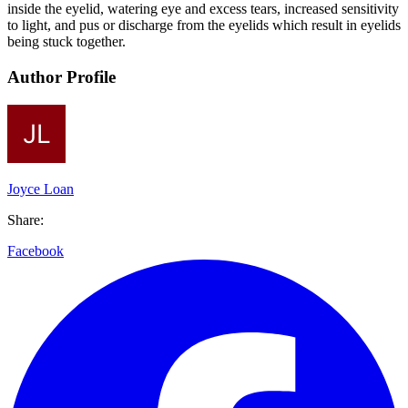
inside the eyelid, watering eye and excess tears, increased sensitivity
to light, and pus or discharge from the eyelids which result in eyelids
being stuck together.
Author Profile
Joyce Loan
Share:
Facebook