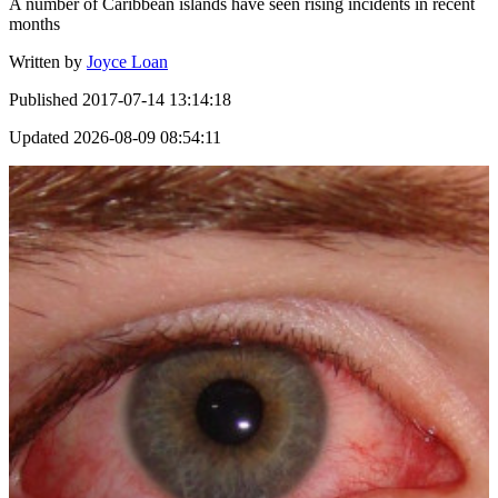
A number of Caribbean islands have seen rising incidents in recent
months
Written by
Joyce Loan
Published
2017-07-14 13:14:18
Updated
2026-08-09 08:54:11