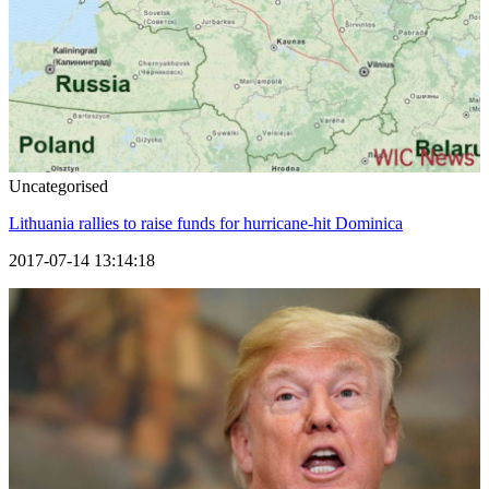
Uncategorised
Lithuania rallies to raise funds for hurricane-hit Dominica
2017-07-14 13:14:18