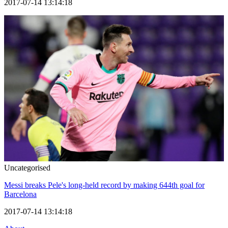
2017-07-14 13:14:18
Uncategorised
Messi breaks Pele's long-held record by making 644th goal for
Barcelona
2017-07-14 13:14:18