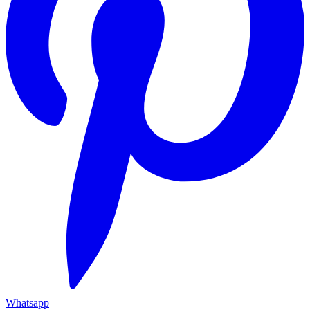
Whatsapp