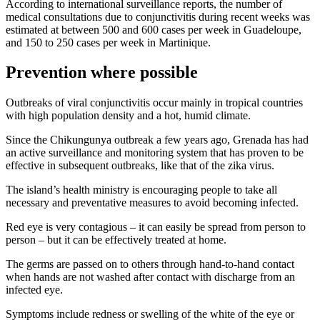
According to international surveillance reports, the number of
medical consultations due to conjunctivitis during recent weeks was
estimated at between 500 and 600 cases per week in Guadeloupe,
and 150 to 250 cases per week in Martinique.
Prevention where possible
Outbreaks of viral conjunctivitis occur mainly in tropical countries
with high population density and a hot, humid climate.
Since the Chikungunya outbreak a few years ago, Grenada has had
an active surveillance and monitoring system that has proven to be
effective in subsequent outbreaks, like that of the zika virus.
The island’s health ministry is encouraging people to take all
necessary and preventative measures to avoid becoming infected.
Red eye is very contagious – it can easily be spread from person to
person – but it can be effectively treated at home.
The germs are passed on to others through hand-to-hand contact
when hands are not washed after contact with discharge from an
infected eye.
Symptoms include redness or swelling of the white of the eye or