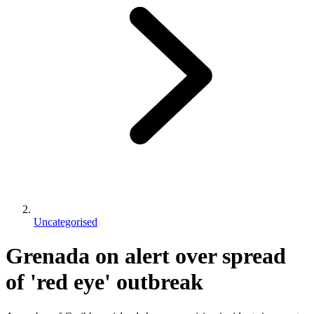
Uncategorised
Grenada on alert over spread
of 'red eye' outbreak