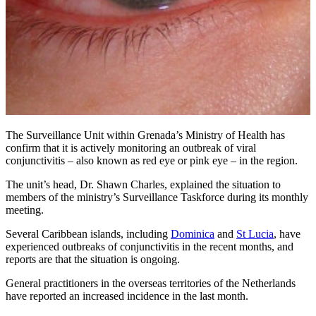
The Surveillance Unit within Grenada’s Ministry of Health has
confirm that it is actively monitoring an outbreak of viral
conjunctivitis – also known as red eye or pink eye – in the region.
The unit’s head, Dr. Shawn Charles, explained the situation to
members of the ministry’s Surveillance Taskforce during its monthly
meeting.
Several Caribbean islands, including
Dominica
and
St Lucia
, have
experienced outbreaks of conjunctivitis in the recent months, and
reports are that the situation is ongoing.
General practitioners in the overseas territories of the Netherlands
have reported an increased incidence in the last month.