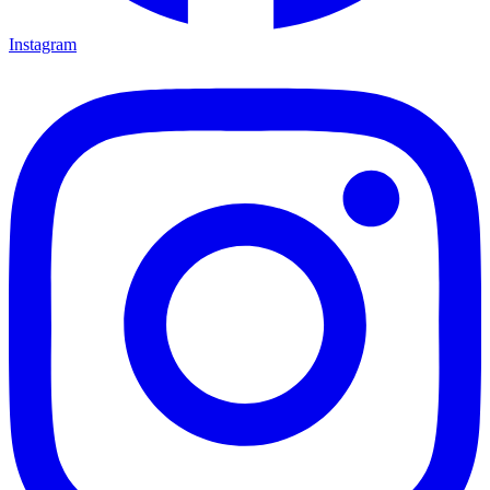
Instagram