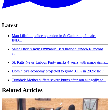
Latest
Man killed in police operation in St Catherine, Jamaica;
IND...
Saint Lucia's Jady Emmanuel sets national under-18 record
at...
St. Kitts-Nevis Labour Party marks 4 years with major gains...
Dominica’s economy projected to grow 3.1% in 2026: IMF
Trinidad: Mother suffers severe burns after son allegedly se...
Related Articles