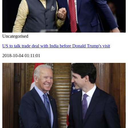
Uncategorised
US to talk trade deal with India before Donald Trump's visit
2018-10-04 01:11:01