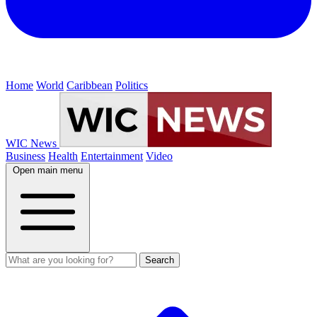
Home
World
Caribbean
Politics
WIC News
Business
Health
Entertainment
Video
Open main menu
Search