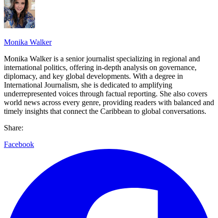
Monika Walker
Monika Walker is a senior journalist specializing in regional and
international politics, offering in-depth analysis on governance,
diplomacy, and key global developments. With a degree in
International Journalism, she is dedicated to amplifying
underrepresented voices through factual reporting. She also covers
world news across every genre, providing readers with balanced and
timely insights that connect the Caribbean to global conversations.
Share:
Facebook