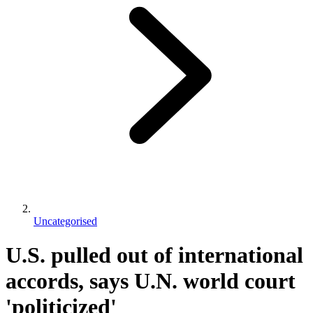
Uncategorised
U.S. pulled out of international
accords, says U.N. world court
'politicized'