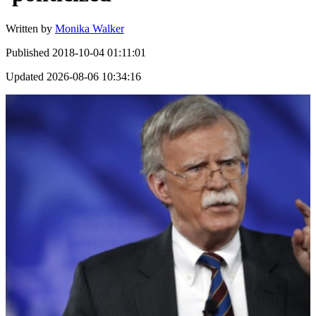
Written by
Monika Walker
Published
2018-10-04 01:11:01
Updated
2026-08-06 10:34:16