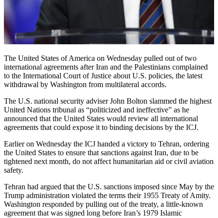
The United States of America on Wednesday pulled out of two
international agreements after Iran and the Palestinians complained
to the International Court of Justice about U.S. policies, the latest
withdrawal by Washington from multilateral accords.
The U.S. national security adviser John Bolton slammed the highest
United Nations tribunal as “politicized and ineffective” as he
announced that the United States would review all international
agreements that could expose it to binding decisions by the ICJ.
Earlier on Wednesday the ICJ handed a victory to Tehran, ordering
the United States to ensure that sanctions against Iran, due to be
tightened next month, do not affect humanitarian aid or civil aviation
safety.
Tehran had argued that the U.S. sanctions imposed since May by the
Trump administration violated the terms their 1955 Treaty of Amity.
Washington responded by pulling out of the treaty, a little-known
agreement that was signed long before Iran’s 1979 Islamic