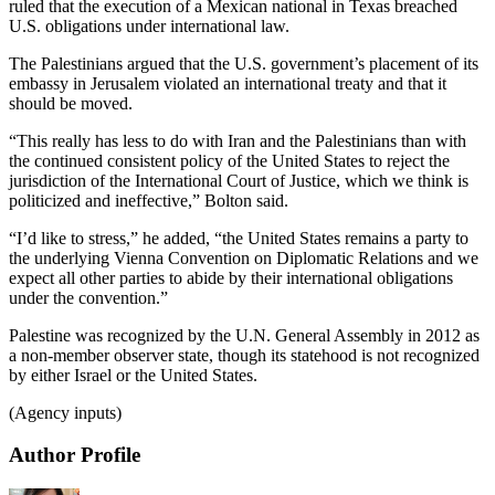
ruled that the execution of a Mexican national in Texas breached
U.S. obligations under international law.
The Palestinians argued that the U.S. government’s placement of its
embassy in Jerusalem violated an international treaty and that it
should be moved.
“This really has less to do with Iran and the Palestinians than with
the continued consistent policy of the United States to reject the
jurisdiction of the International Court of Justice, which we think is
politicized and ineffective,” Bolton said.
“I’d like to stress,” he added, “the United States remains a party to
the underlying Vienna Convention on Diplomatic Relations and we
expect all other parties to abide by their international obligations
under the convention.”
Palestine was recognized by the U.N. General Assembly in 2012 as
a non-member observer state, though its statehood is not recognized
by either Israel or the United States.
(Agency inputs)
Author Profile