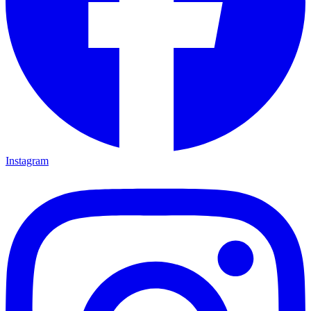
Instagram