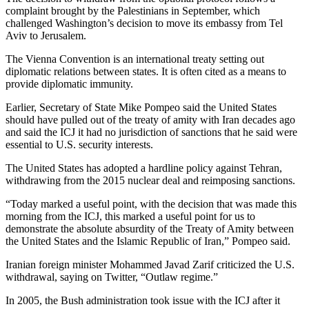
complaint brought by the Palestinians in September, which
challenged Washington’s decision to move its embassy from Tel
Aviv to Jerusalem.
The Vienna Convention is an international treaty setting out
diplomatic relations between states. It is often cited as a means to
provide diplomatic immunity.
Earlier, Secretary of State Mike Pompeo said the United States
should have pulled out of the treaty of amity with Iran decades ago
and said the ICJ it had no jurisdiction of sanctions that he said were
essential to U.S. security interests.
The United States has adopted a hardline policy against Tehran,
withdrawing from the 2015 nuclear deal and reimposing sanctions.
“Today marked a useful point, with the decision that was made this
morning from the ICJ, this marked a useful point for us to
demonstrate the absolute absurdity of the Treaty of Amity between
the United States and the Islamic Republic of Iran,” Pompeo said.
Iranian foreign minister Mohammed Javad Zarif criticized the U.S.
withdrawal, saying on Twitter, “Outlaw regime.”
In 2005, the Bush administration took issue with the ICJ after it