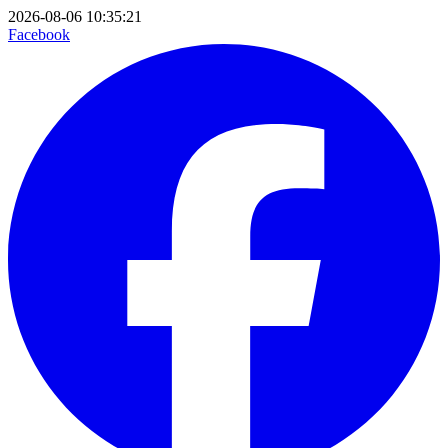
2026-08-06 10:35:21
Facebook