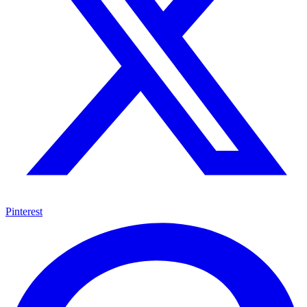
Pinterest