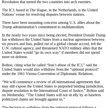
Revolution that turned the two countries into arch enemies.
The ICJ, based in The Hague, in the Netherlands, is the United
Nations’ venue for resolving disputes between nations.
There have been mounting concerns among U.S. allies about the
Trump administration’s commitment to multilateralism.
In the nearly two years since being elected, President Donald Trump
has withdrawn the United States from a nuclear agreement between
six powers and Iran, pulled out of a global climate accord, left the
U.N. cultural agency, and threatened NATO military allies that the
United States would “go its own way” if members did not spend
more on defense.
Bolton, citing what he called “Iran’s abuse of the ICJ,” said the
United States would also withdraw from the “optional protocol”
under the 1961 Vienna Convention of Diplomatic Relations.
“We will commence a review of all international agreements that
may still expose the United States to purported binding jurisdiction,
dispute resolution in the International Court of Justice,” Bolton said
on Wednesday. “The United States will not sit idly by as baseless
politicized claims are brought against us.”
The decision to withdraw from the optional protocol follows a