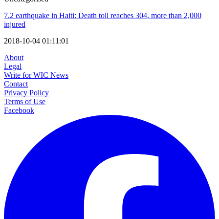
7.2 earthquake in Haiti: Death toll reaches 304, more than 2,000
injured
2018-10-04 01:11:01
About
Legal
Write for WIC News
Contact
Privacy Policy
Terms of Use
Facebook