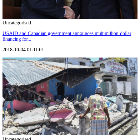
Uncategorised
USAID and Canadian government announces multimillion-dollar
financing for...
2018-10-04 01:11:01
Uncategorised