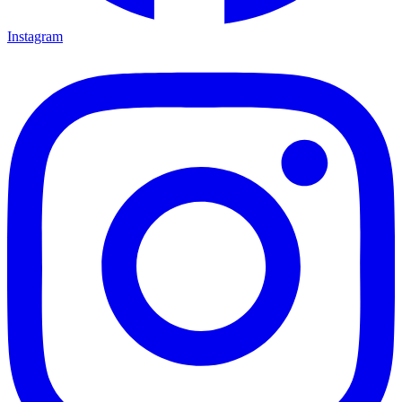
Instagram