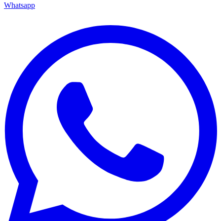
Whatsapp