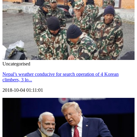
Uncategorised
Nepal’s weather conducive for search operation of 4 Korean
climbers, 3 lo...
2018-10-04 01:11:01