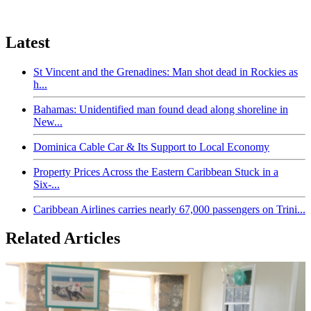
Latest
St Vincent and the Grenadines: Man shot dead in Rockies as
h...
Bahamas: Unidentified man found dead along shoreline in
New...
Dominica Cable Car & Its Support to Local Economy
Property Prices Across the Eastern Caribbean Stuck in a
Six-...
Caribbean Airlines carries nearly 67,000 passengers on Trini...
Related Articles