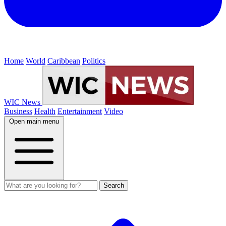
Home
World
Caribbean
Politics
WIC News
Business
Health
Entertainment
Video
Open main menu
Search