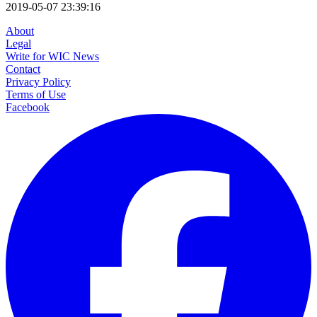
2019-05-07 23:39:16
About
Legal
Write for WIC News
Contact
Privacy Policy
Terms of Use
Facebook