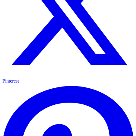
Pinterest