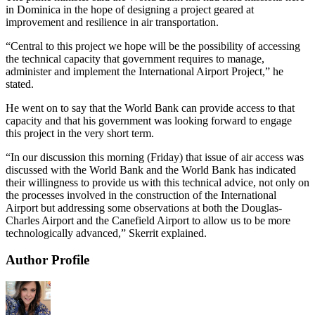
in Dominica in the hope of designing a project geared at
improvement and resilience in air transportation.
“Central to this project we hope will be the possibility of accessing
the technical capacity that government requires to manage,
administer and implement the International Airport Project,” he
stated.
He went on to say that the World Bank can provide access to that
capacity and that his government was looking forward to engage
this project in the very short term.
“In our discussion this morning (Friday) that issue of air access was
discussed with the World Bank and the World Bank has indicated
their willingness to provide us with this technical advice, not only on
the processes involved in the construction of the International
Airport but addressing some observations at both the Douglas-
Charles Airport and the Canefield Airport to allow us to be more
technologically advanced,” Skerrit explained.
Author Profile