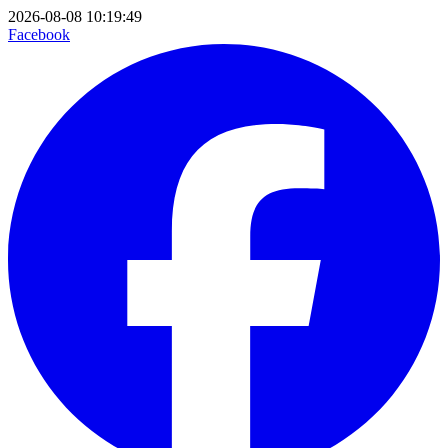
2026-08-08 10:19:49
Facebook