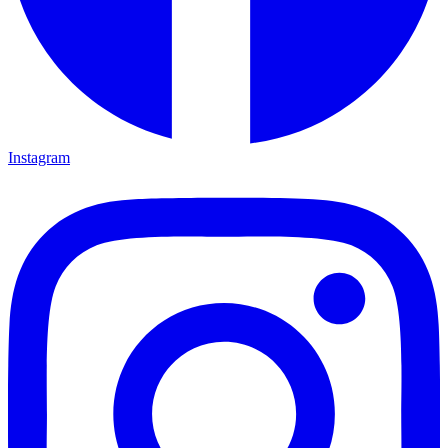
Instagram