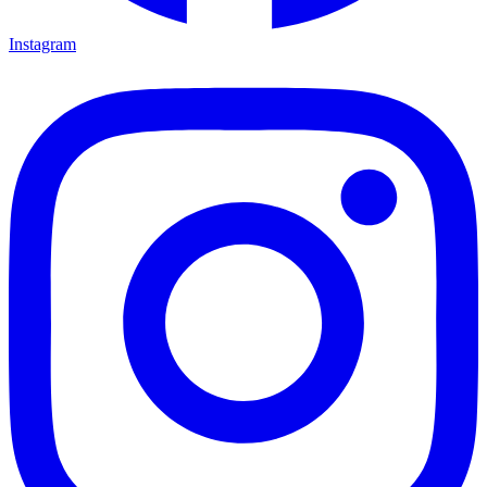
Instagram