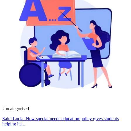
Uncategorised
Saint Lucia: New special needs education policy gives students
helping ha...