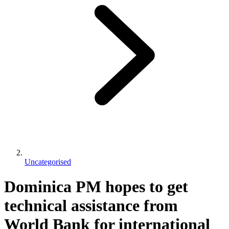
Uncategorised
Dominica PM hopes to get
technical assistance from
World Bank for international