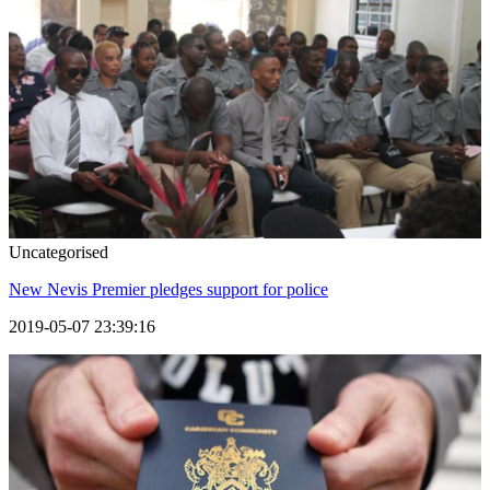
Uncategorised
New Nevis Premier pledges support for police
2019-05-07 23:39:16