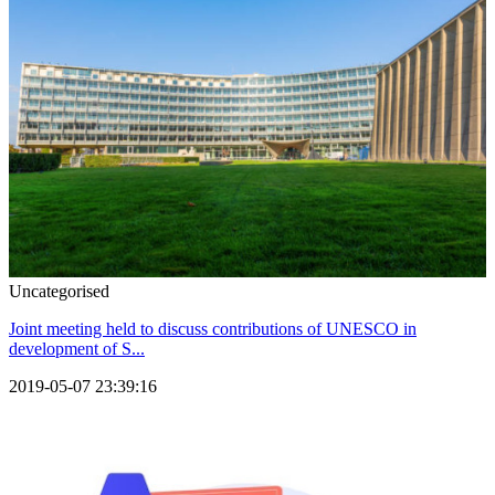
Uncategorised
Joint meeting held to discuss contributions of UNESCO in
development of S...
2019-05-07 23:39:16