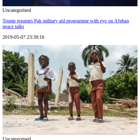
Uncategorised
Trump resumes Pak military aid programme with eye on Afghan
peace talks
2019-05-07 23:39:16
Uncategorised