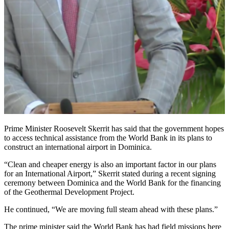
Prime Minister Roosevelt Skerrit has said that the government hopes
to access technical assistance from the World Bank in its plans to
construct an international airport in Dominica.
“Clean and cheaper energy is also an important factor in our plans
for an International Airport,” Skerrit stated during a recent signing
ceremony between Dominica and the World Bank for the financing
of the Geothermal Development Project.
He continued, “We are moving full steam ahead with these plans.”
The prime minister said the World Bank has had field missions here