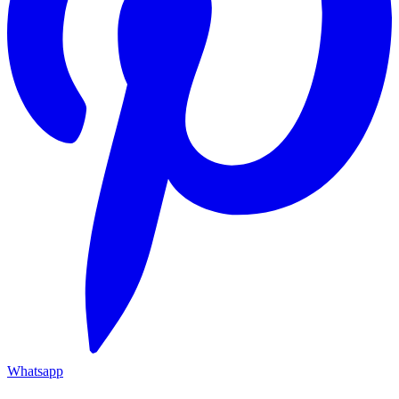
Whatsapp