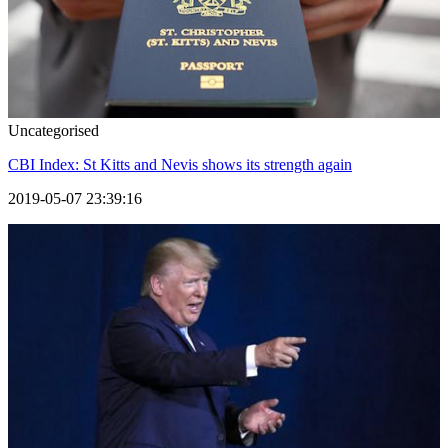
Uncategorised
CBI Index: St Kitts and Nevis shows its strength again
2019-05-07 23:39:16