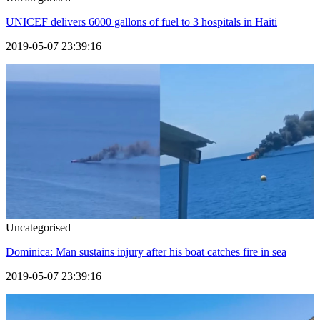
UNICEF delivers 6000 gallons of fuel to 3 hospitals in Haiti
2019-05-07 23:39:16
Uncategorised
Dominica: Man sustains injury after his boat catches fire in sea
2019-05-07 23:39:16