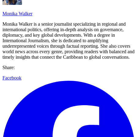
Monika Walker
Monika Walker is a senior journalist specializing in regional and
international politics, offering in-depth analysis on governance,
diplomacy, and key global developments. With a degree in
International Journalism, she is dedicated to amplifying
underrepresented voices through factual reporting. She also covers
world news across every genre, providing readers with balanced and
timely insights that connect the Caribbean to global conversations.
Share:
Facebook