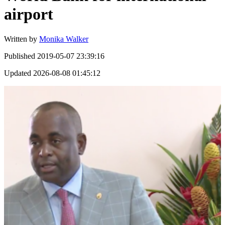
airport
Written by
Monika Walker
Published
2019-05-07 23:39:16
Updated
2026-08-08 01:45:12