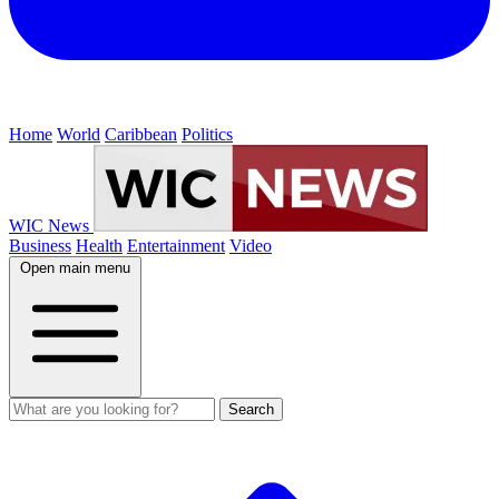
Home
World
Caribbean
Politics
WIC News
Business
Health
Entertainment
Video
Open main menu
Search