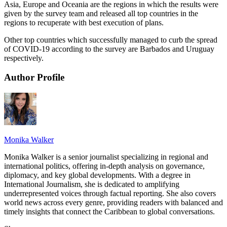
Asia, Europe and Oceania are the regions in which the results were
given by the survey team and released all top countries in the
regions to recuperate with best execution of plans.
Other top countries which successfully managed to curb the spread
of COVID-19 according to the survey are Barbados and Uruguay
respectively.
Author Profile
Monika Walker
Monika Walker is a senior journalist specializing in regional and
international politics, offering in-depth analysis on governance,
diplomacy, and key global developments. With a degree in
International Journalism, she is dedicated to amplifying
underrepresented voices through factual reporting. She also covers
world news across every genre, providing readers with balanced and
timely insights that connect the Caribbean to global conversations.