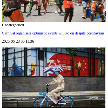
Uncategorised
Carnival organisers optimistic events will go on despite coronavirus
2020-06-23 06:11:36