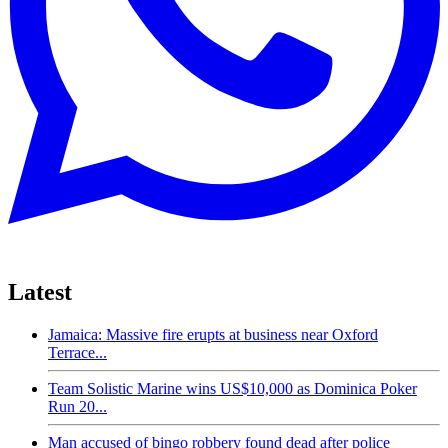
Latest
Jamaica: Massive fire erupts at business near Oxford
Terrace...
Team Solistic Marine wins US$10,000 as Dominica Poker
Run 20...
Man accused of bingo robbery found dead after police