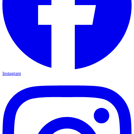
Instagram