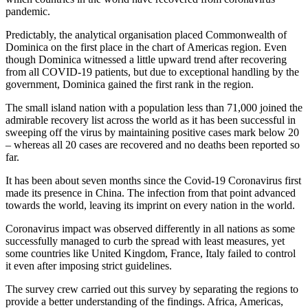
pandemic.
Predictably, the analytical organisation placed Commonwealth of
Dominica on the first place in the chart of Americas region. Even
though Dominica witnessed a little upward trend after recovering
from all COVID-19 patients, but due to exceptional handling by the
government, Dominica gained the first rank in the region.
The small island nation with a population less than 71,000 joined the
admirable recovery list across the world as it has been successful in
sweeping off the virus by maintaining positive cases mark below 20
– whereas all 20 cases are recovered and no deaths been reported so
far.
It has been about seven months since the Covid-19 Coronavirus first
made its presence in China. The infection from that point advanced
towards the world, leaving its imprint on every nation in the world.
Coronavirus impact was observed differently in all nations as some
successfully managed to curb the spread with least measures, yet
some countries like United Kingdom, France, Italy failed to control
it even after imposing strict guidelines.
The survey crew carried out this survey by separating the regions to
provide a better understanding of the findings. Africa, Americas,