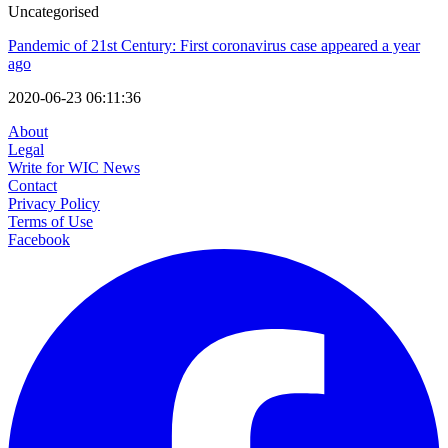
Uncategorised
Pandemic of 21st Century: First coronavirus case appeared a year
ago
2020-06-23 06:11:36
About
Legal
Write for WIC News
Contact
Privacy Policy
Terms of Use
Facebook