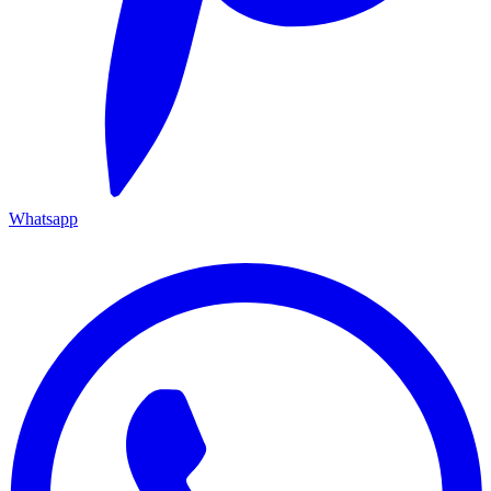
Whatsapp