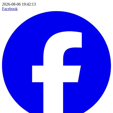
2026-08-06 19:42:13
Facebook