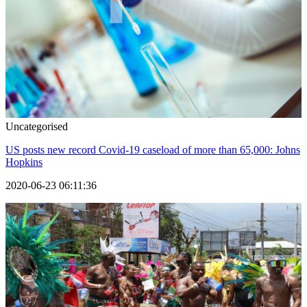
Uncategorised
US posts new record Covid-19 caseload of more than 65,000: Johns
Hopkins
2020-06-23 06:11:36