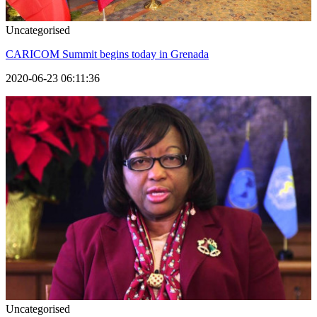
Uncategorised
CARICOM Summit begins today in Grenada
2020-06-23 06:11:36
Uncategorised