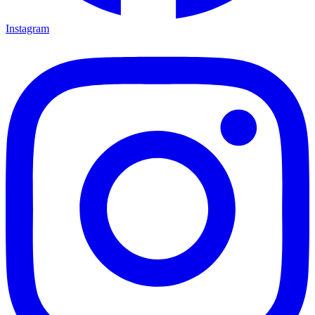
Instagram