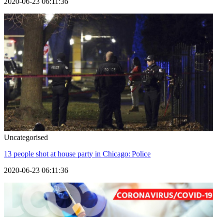
2020-06-23 06:11:36
Uncategorised
13 people shot at house party in Chicago: Police
2020-06-23 06:11:36