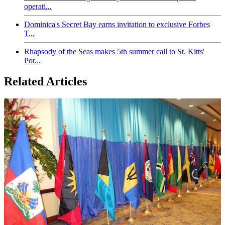
operati...
Dominica's Secret Bay earns invitation to exclusive Forbes
T...
Rhapsody of the Seas makes 5th summer call to St. Kitts'
Por...
Related Articles