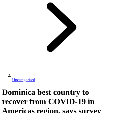
Uncategorised
Dominica best country to
recover from COVID-19 in
Americas region, says survey