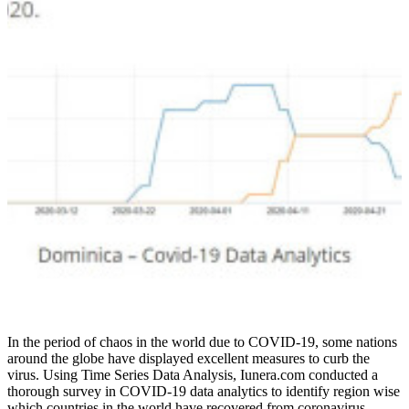
In the period of chaos in the world due to COVID-19, some nations
around the globe have displayed excellent measures to curb the
virus. Using Time Series Data Analysis, Iunera.com conducted a
thorough survey in COVID-19 data analytics to identify region wise
which countries in the world have recovered from coronavirus