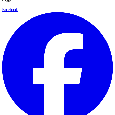
Share:
Facebook