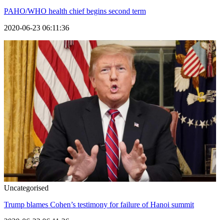
PAHO/WHO health chief begins second term
2020-06-23 06:11:36
Uncategorised
Trump blames Cohen’s testimony for failure of Hanoi summit