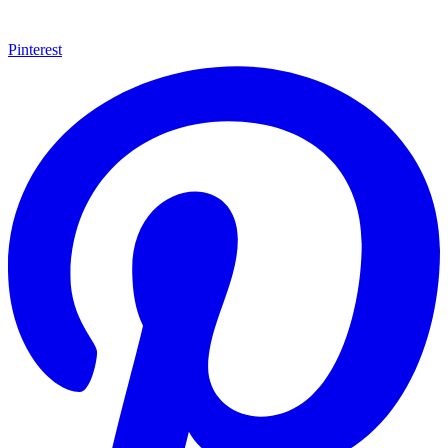
Pinterest