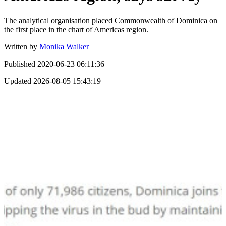
The analytical organisation placed Commonwealth of Dominica on
the first place in the chart of Americas region.
Written by
Monika Walker
Published
2020-06-23 06:11:36
Updated
2026-08-05 15:43:19