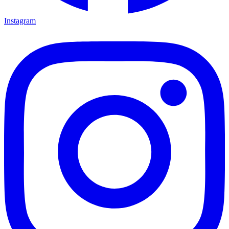
Instagram