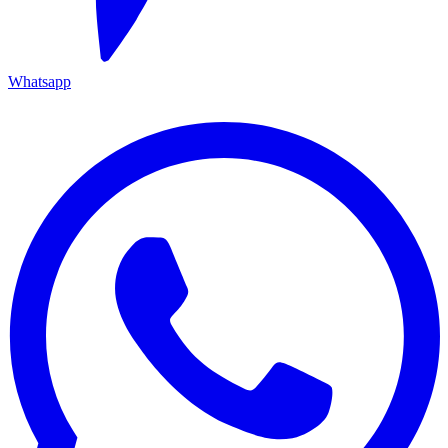
Whatsapp