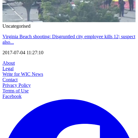
Uncategorised
Virginia Beach shooting: Disgruntled city employee kills 12; suspect
also...
2017-07-04 11:27:10
About
Legal
Write for WIC News
Contact
Privacy Policy
Terms of Use
Facebook