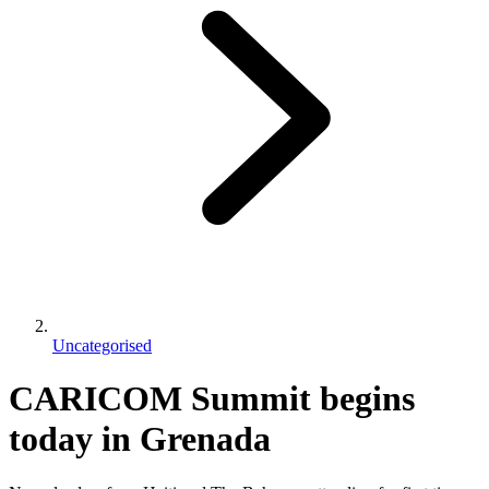
Uncategorised
CARICOM Summit begins
today in Grenada