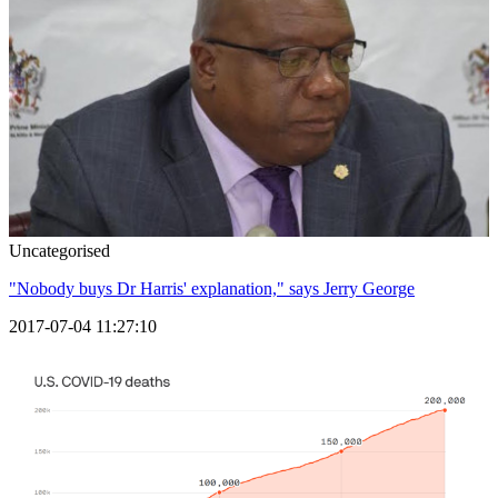
Uncategorised
"Nobody buys Dr Harris' explanation," says Jerry George
2017-07-04 11:27:10