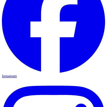
Instagram