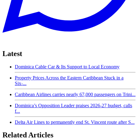
Latest
Dominica Cable Car & Its Support to Local Economy
Property Prices Across the Eastern Caribbean Stuck in a
Six-...
Caribbean Airlines carries nearly 67,000 passengers on Trini...
Dominica’s Opposition Leader praises 2026-27 budget, calls
f...
Delta Air Lines to permanently end St. Vincent route after S...
Related Articles