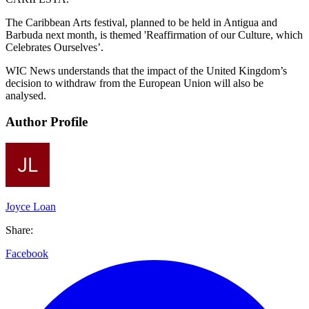
The Caribbean Arts festival, planned to be held in Antigua and
Barbuda next month, is themed 'Reaffirmation of our Culture, which
Celebrates Ourselves’.
WIC News understands that the impact of the United Kingdom’s
decision to withdraw from the European Union will also be
analysed.
Author Profile
Joyce Loan
Share:
Facebook