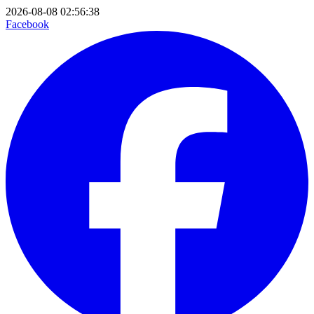
2026-08-08 02:56:38
Facebook