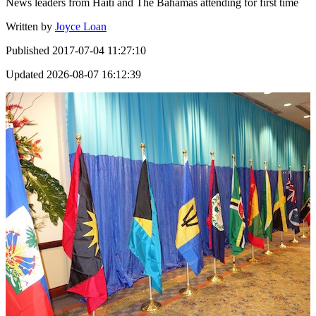
News leaders from Haiti and The Bahamas attending for first time
Written by
Joyce Loan
Published
2017-07-04 11:27:10
Updated
2026-08-07 16:12:39