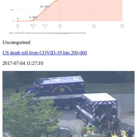
Uncategorised
US death toll from COVID-19 hits 200,000
2017-07-04 11:27:10