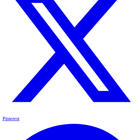
Pinterest