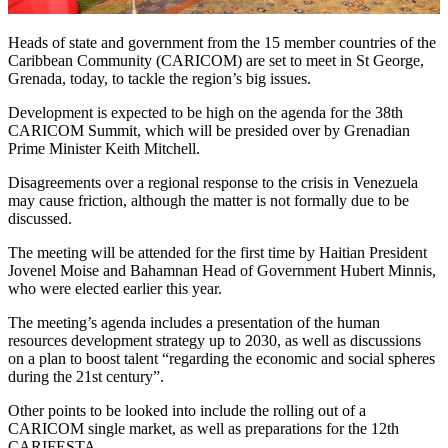
Heads of state and government from the 15 member countries of the
Caribbean Community (CARICOM) are set to meet in St George,
Grenada, today, to tackle the region’s big issues.
Development is expected to be high on the agenda for the 38th
CARICOM Summit, which will be presided over by Grenadian
Prime Minister Keith Mitchell.
Disagreements over a regional response to the crisis in Venezuela
may cause friction, although the matter is not formally due to be
discussed.
The meeting will be attended for the first time by Haitian President
Jovenel Moise and Bahamnan Head of Government Hubert Minnis,
who were elected earlier this year.
The meeting’s agenda includes a presentation of the human
resources development strategy up to 2030, as well as discussions
on a plan to boost talent “regarding the economic and social spheres
during the 21st century”.
Other points to be looked into include the rolling out of a
CARICOM single market, as well as preparations for the 12th
CARIFESTA.