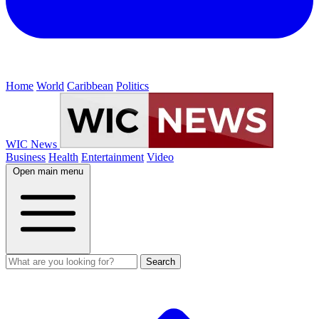
Home
World
Caribbean
Politics
WIC News
Business
Health
Entertainment
Video
Open main menu
Search