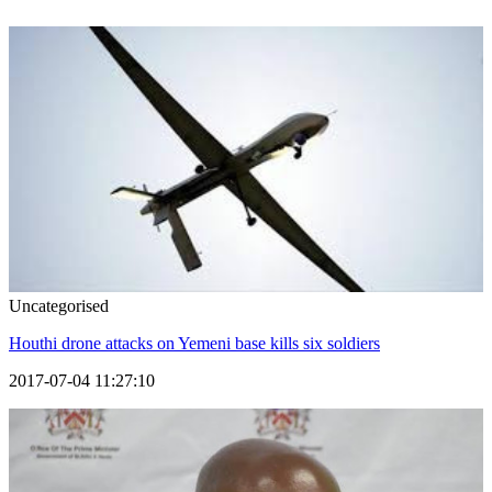
Uncategorised
Houthi drone attacks on Yemeni base kills six soldiers
2017-07-04 11:27:10