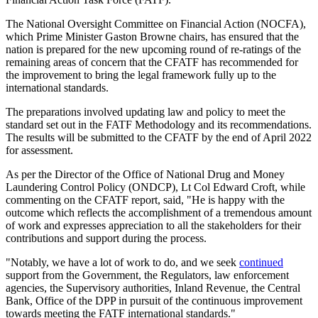
The National Oversight Committee on Financial Action (NOCFA),
which Prime Minister Gaston Browne chairs, has ensured that the
nation is prepared for the new upcoming round of re-ratings of the
remaining areas of concern that the CFATF has recommended for
the improvement to bring the legal framework fully up to the
international standards.
The preparations involved updating law and policy to meet the
standard set out in the FATF Methodology and its recommendations.
The results will be submitted to the CFATF by the end of April 2022
for assessment.
As per the Director of the Office of National Drug and Money
Laundering Control Policy (ONDCP), Lt Col Edward Croft, while
commenting on the CFATF report, said, "He is happy with the
outcome which reflects the accomplishment of a tremendous amount
of work and expresses appreciation to all the stakeholders for their
contributions and support during the process.
"Notably, we have a lot of work to do, and we seek
continued
support from the Government, the Regulators, law enforcement
agencies, the Supervisory authorities, Inland Revenue, the Central
Bank, Office of the DPP in pursuit of the continuous improvement
towards meeting the FATF international standards."