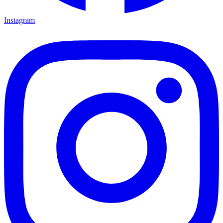
Instagram