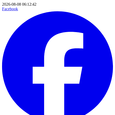
2026-08-08 06:12:42
Facebook