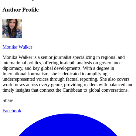
Author Profile
Monika Walker
Monika Walker is a senior journalist specializing in regional and
international politics, offering in-depth analysis on governance,
diplomacy, and key global developments. With a degree in
International Journalism, she is dedicated to amplifying
underrepresented voices through factual reporting. She also covers
world news across every genre, providing readers with balanced and
timely insights that connect the Caribbean to global conversations.
Share:
Facebook