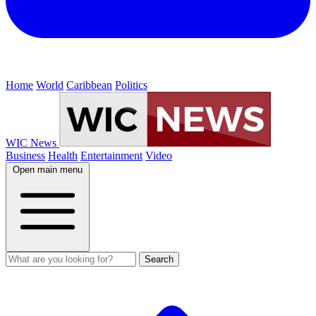
Home
World
Caribbean
Politics
WIC News
Business
Health
Entertainment
Video
Open main menu
Search