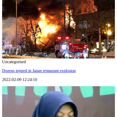
Uncategorised
Dozens injured in Japan restaurant explosion
2022-02-09 12:24:10