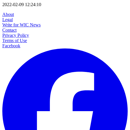
2022-02-09 12:24:10
About
Legal
Write for WIC News
Contact
Privacy Policy
Terms of Use
Facebook