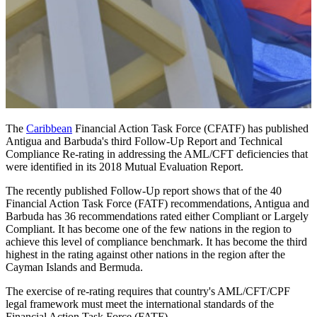
The
Caribbean
Financial Action Task Force (CFATF) has published
Antigua and Barbuda's third Follow-Up Report and Technical
Compliance Re-rating in addressing the AML/CFT deficiencies that
were identified in its 2018 Mutual Evaluation Report.
The recently published Follow-Up report shows that of the 40
Financial Action Task Force (FATF) recommendations, Antigua and
Barbuda has 36 recommendations rated either Compliant or Largely
Compliant. It has become one of the few nations in the region to
achieve this level of compliance benchmark. It has become the third
highest in the rating against other nations in the region after the
Cayman Islands and Bermuda.
The exercise of re-rating requires that country's AML/CFT/CPF
legal framework must meet the international standards of the
Financial Action Task Force (FATF).