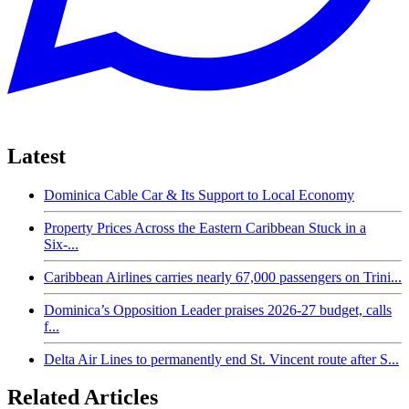
Latest
Dominica Cable Car & Its Support to Local Economy
Property Prices Across the Eastern Caribbean Stuck in a
Six-...
Caribbean Airlines carries nearly 67,000 passengers on Trini...
Dominica’s Opposition Leader praises 2026-27 budget, calls
f...
Delta Air Lines to permanently end St. Vincent route after S...
Related Articles