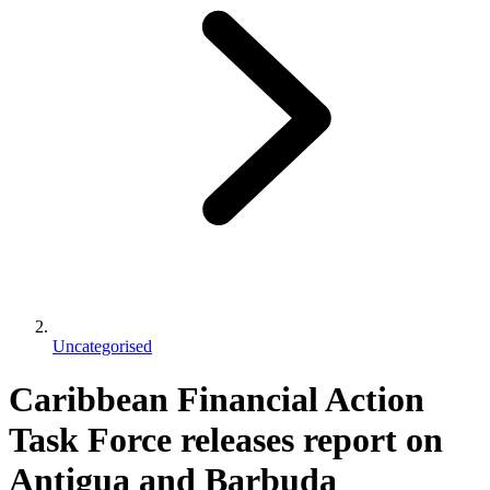
Uncategorised
Caribbean Financial Action
Task Force releases report on
Antigua and Barbuda