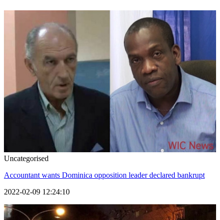
Uncategorised
Accountant wants Dominica opposition leader declared bankrupt
2022-02-09 12:24:10