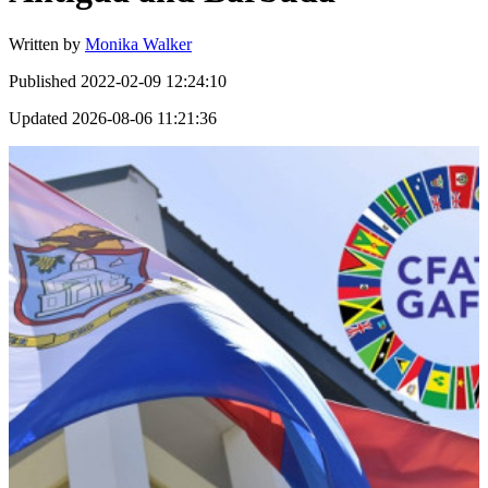
Written by
Monika Walker
Published
2022-02-09 12:24:10
Updated
2026-08-06 11:21:36