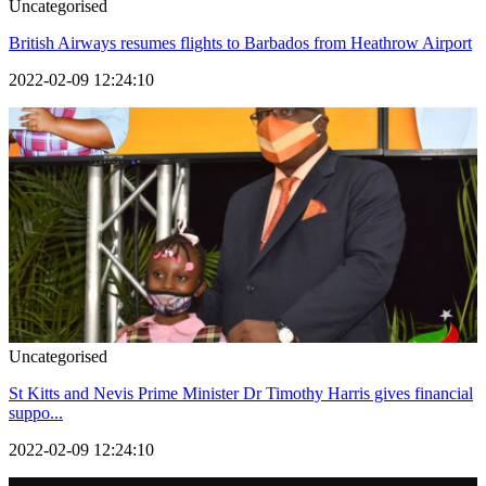
Uncategorised
British Airways resumes flights to Barbados from Heathrow Airport
2022-02-09 12:24:10
Uncategorised
St Kitts and Nevis Prime Minister Dr Timothy Harris gives financial
suppo...
2022-02-09 12:24:10