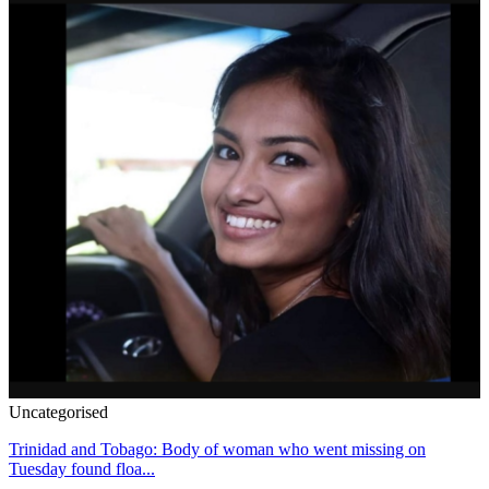
Uncategorised
Trinidad and Tobago: Body of woman who went missing on
Tuesday found floa...