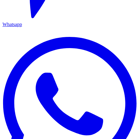
Whatsapp