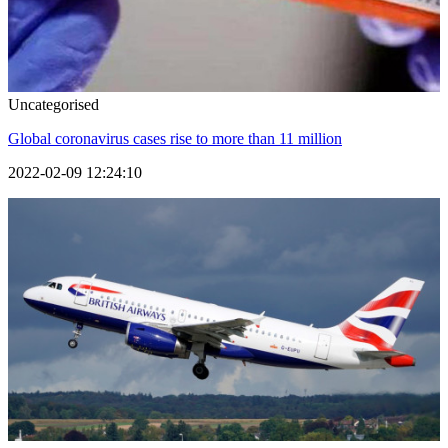
Uncategorised
Global coronavirus cases rise to more than 11 million
2022-02-09 12:24:10