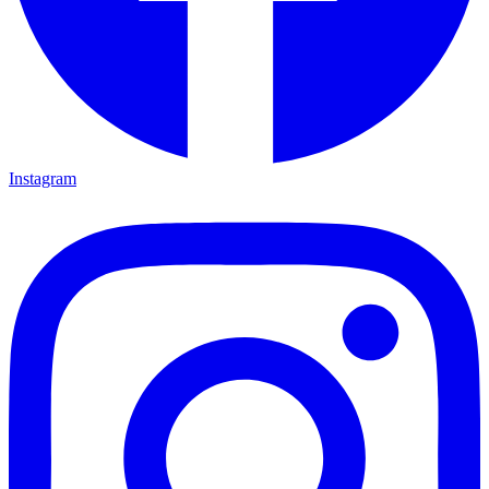
Instagram