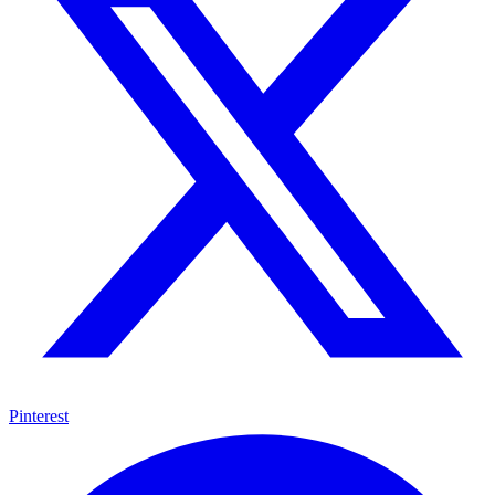
Pinterest