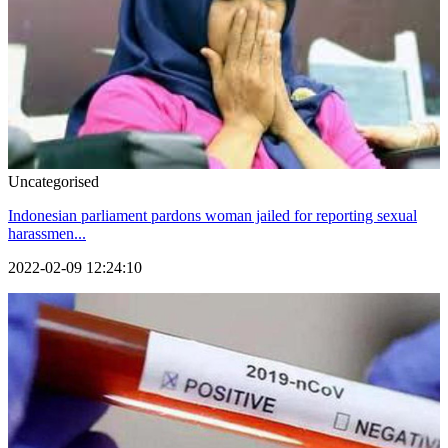
Uncategorised
Indonesian parliament pardons woman jailed for reporting sexual
harassmen...
2022-02-09 12:24:10