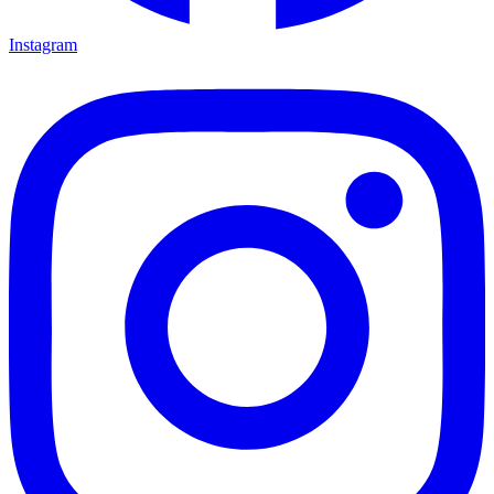
Instagram