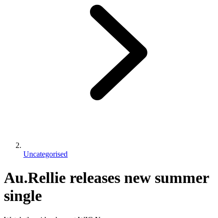
Uncategorised
Au.Rellie releases new summer
single