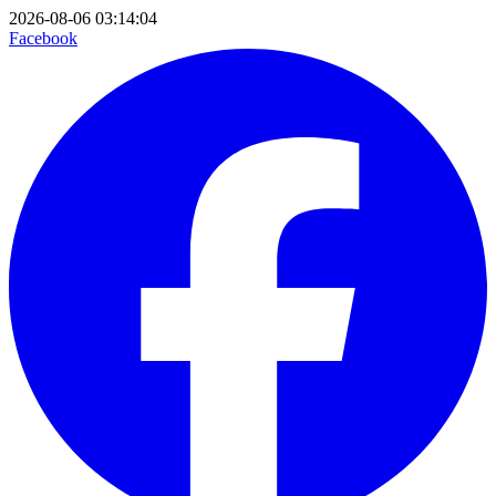
2026-08-06 03:14:04
Facebook