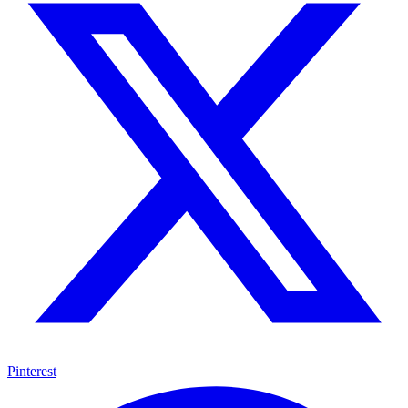
Pinterest