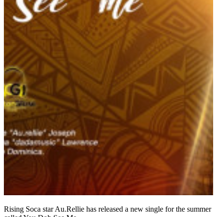
Rising Soca star Au.Rellie has released a new single for the summer