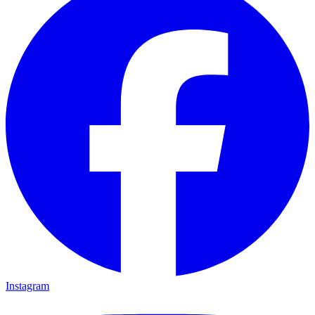
Instagram