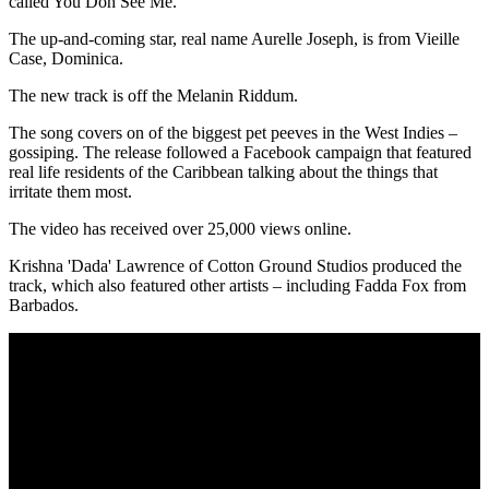
called You Doh See Me.
The up-and-coming star, real name Aurelle Joseph, is from Vieille
Case, Dominica.
The new track is off the Melanin Riddum.
The song covers on of the biggest pet peeves in the West Indies –
gossiping. The release followed a Facebook campaign that featured
real life residents of the Caribbean talking about the things that
irritate them most.
The video has received over 25,000 views online.
Krishna 'Dada' Lawrence of Cotton Ground Studios produced the
track, which also featured other artists – including Fadda Fox from
Barbados.