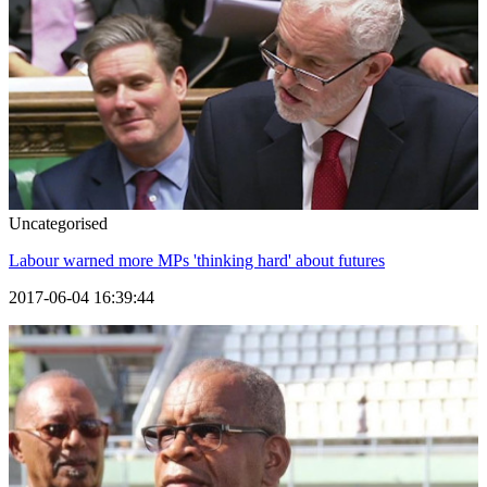
Uncategorised
Labour warned more MPs 'thinking hard' about futures
2017-06-04 16:39:44