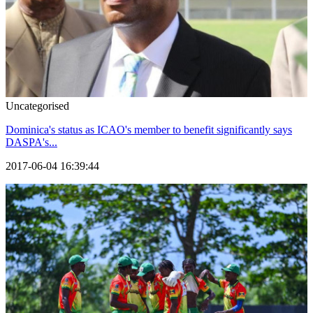
Uncategorised
Dominica's status as ICAO's member to benefit significantly says
DASPA's...
2017-06-04 16:39:44