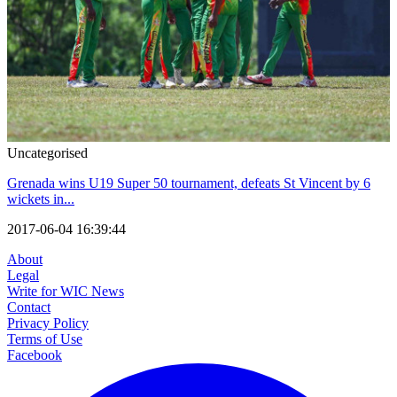
Uncategorised
Grenada wins U19 Super 50 tournament, defeats St Vincent by 6
wickets in...
2017-06-04 16:39:44
About
Legal
Write for WIC News
Contact
Privacy Policy
Terms of Use
Facebook