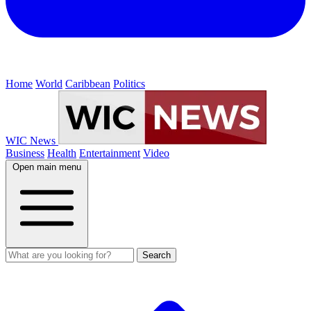
Home
World
Caribbean
Politics
WIC News
Business
Health
Entertainment
Video
Open main menu
Search