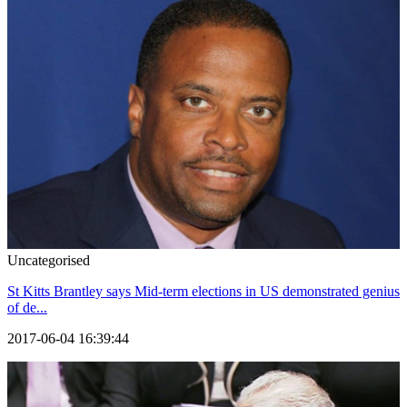
Uncategorised
St Kitts Brantley says Mid-term elections in US demonstrated genius
of de...
2017-06-04 16:39:44