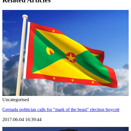
Related Articles
Uncategorised
Grenada politician calls for "mark of the beast" election boycott
2017-06-04 16:39:44