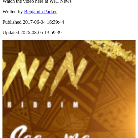
Watch the video here at WIC News
Written by
Benjamin Parker
Published
2017-06-04 16:39:44
Updated
2026-08-05 13:59:39