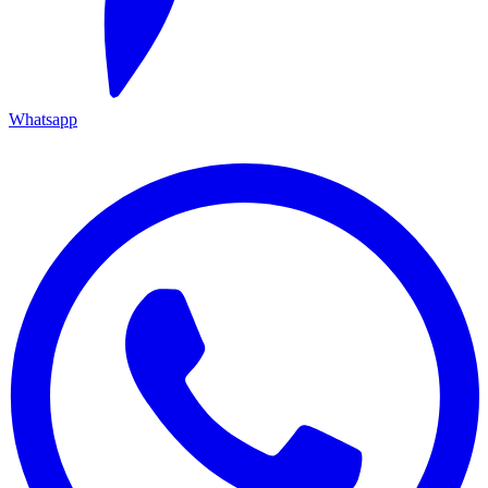
Whatsapp