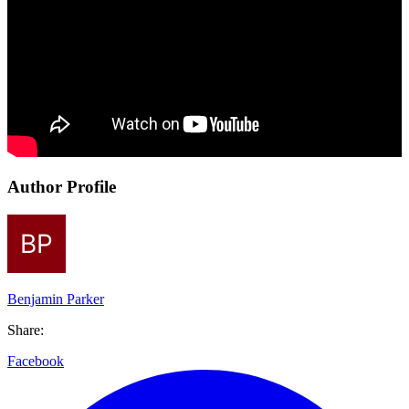
Author Profile
Benjamin Parker
Share:
Facebook