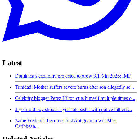
Latest
Dominica’s economy projected to grow 3.1% in 2026: IMF
Trinidad: Mother suffers severe burns after son allegedly se...
Celebrity blogger Perez Hilton cuts himself multiple times o...
3-year-old boy shoots 1-year-old sister with police father's...
Zaine Frederick becomes first Antiguan to win Miss
Caribbean...