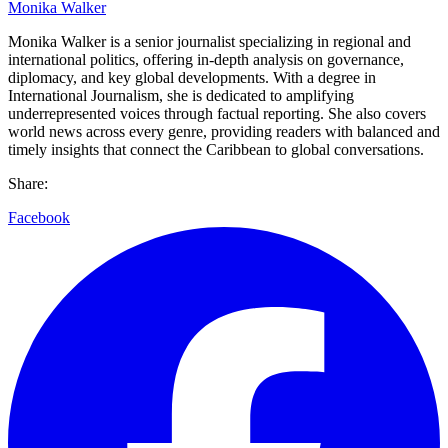
Monika Walker
Monika Walker is a senior journalist specializing in regional and
international politics, offering in-depth analysis on governance,
diplomacy, and key global developments. With a degree in
International Journalism, she is dedicated to amplifying
underrepresented voices through factual reporting. She also covers
world news across every genre, providing readers with balanced and
timely insights that connect the Caribbean to global conversations.
Share:
Facebook