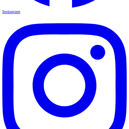
Instagram