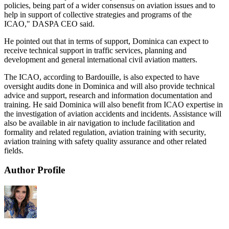
policies, being part of a wider consensus on aviation issues and to
help in support of collective strategies and programs of the
ICAO," DASPA CEO said.
He pointed out that in terms of support, Dominica can expect to
receive technical support in traffic services, planning and
development and general international civil aviation matters.
The ICAO, according to Bardouille, is also expected to have
oversight audits done in Dominica and will also provide technical
advice and support, research and information documentation and
training. He said Dominica will also benefit from ICAO expertise in
the investigation of aviation accidents and incidents. Assistance will
also be available in air navigation to include facilitation and
formality and related regulation, aviation training with security,
aviation training with safety quality assurance and other related
fields.
Author Profile