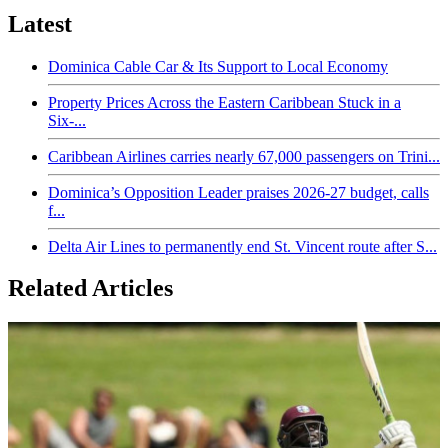
Latest
Dominica Cable Car & Its Support to Local Economy
Property Prices Across the Eastern Caribbean Stuck in a
Six-...
Caribbean Airlines carries nearly 67,000 passengers on Trini...
Dominica’s Opposition Leader praises 2026-27 budget, calls
f...
Delta Air Lines to permanently end St. Vincent route after S...
Related Articles