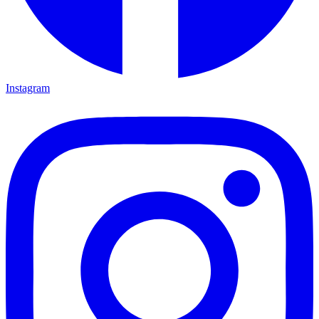
Instagram