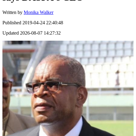
Written by
Monika Walker
Published
2019-04-24 22:40:48
Updated
2026-08-07 14:27:32