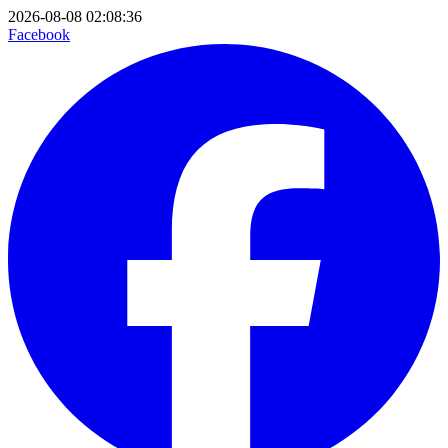
2026-08-08 02:08:36
Facebook