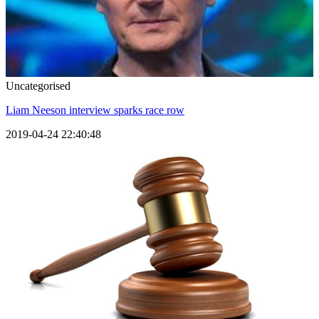
Uncategorised
Liam Neeson interview sparks race row
2019-04-24 22:40:48