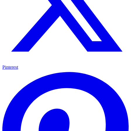
Pinterest