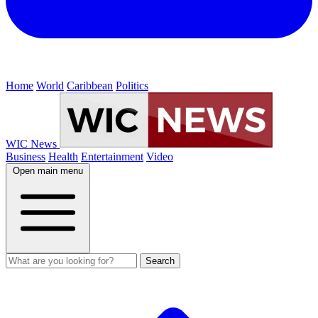
Home
World
Caribbean
Politics
WIC News
Business
Health
Entertainment
Video
Open main menu
Search