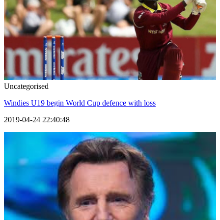
Uncategorised
Windies U19 begin World Cup defence with loss
2019-04-24 22:40:48