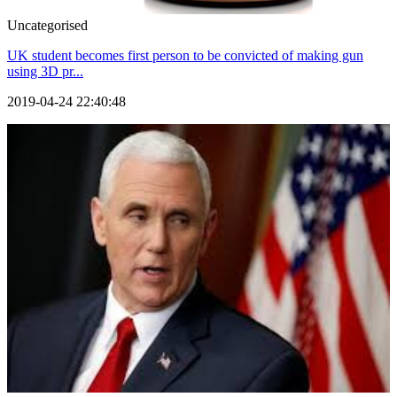
Uncategorised
UK student becomes first person to be convicted of making gun
using 3D pr...
2019-04-24 22:40:48