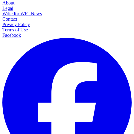
About
Legal
Write for WIC News
Contact
Privacy Policy
Terms of Use
Facebook