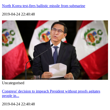
North Korea test-fires ballistic missile from submarine
2019-04-24 22:40:48
Uncategorised
Congress' decision to impeach President without proofs agitates
people in...
2019-04-24 22:40:48