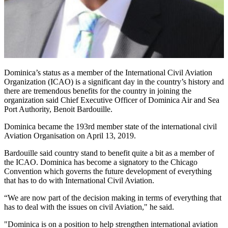
Dominica’s status as a member of the International Civil Aviation
Organization (ICAO) is a significant day in the country’s history and
there are tremendous benefits for the country in joining the
organization said Chief Executive Officer of Dominica Air and Sea
Port Authority, Benoit Bardouille.
Dominica became the 193rd member state of the international civil
Aviation Organisation on April 13, 2019.
Bardouille said country stand to benefit quite a bit as a member of
the ICAO. Dominica has become a signatory to the Chicago
Convention which governs the future development of everything
that has to do with International Civil Aviation.
“We are now part of the decision making in terms of everything that
has to deal with the issues on civil Aviation," he said.
"Dominica is on a position to help strengthen international aviation