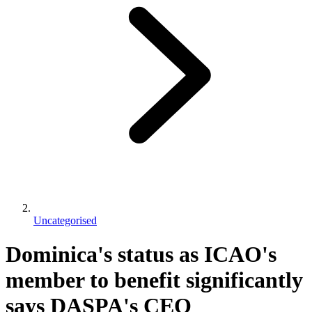
Uncategorised
Dominica's status as ICAO's
member to benefit significantly
says DASPA's CEO