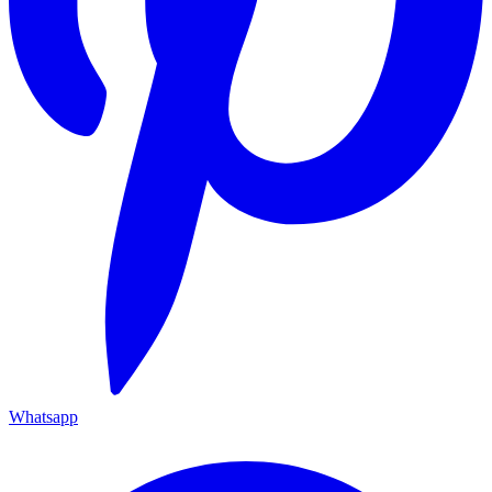
Whatsapp