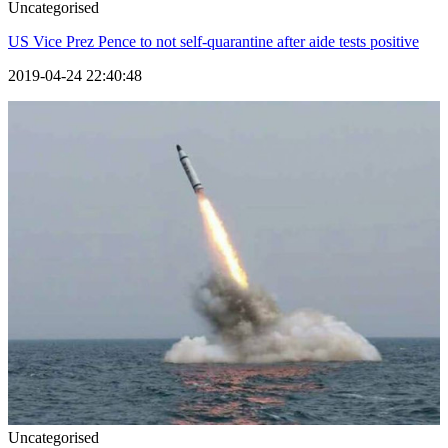
Uncategorised
US Vice Prez Pence to not self-quarantine after aide tests positive
2019-04-24 22:40:48
Uncategorised