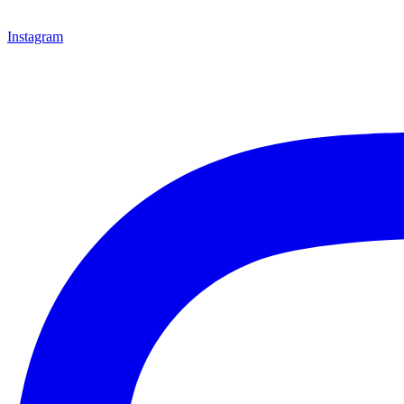
Instagram