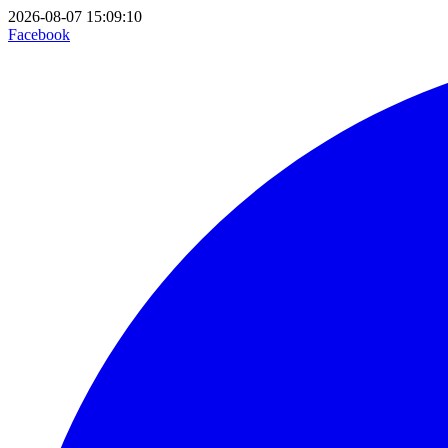
2026-08-07 15:09:10
Facebook