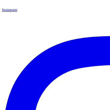
Instagram