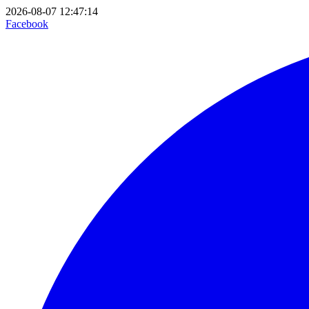
2026-08-07 12:47:14
Facebook