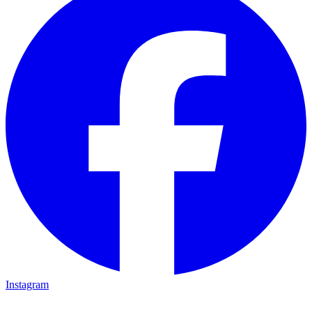
Instagram