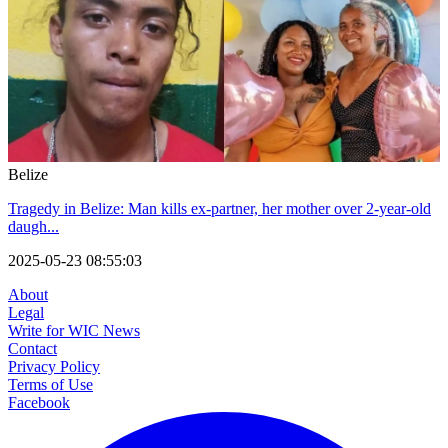
Belize
Tragedy in Belize: Man kills ex-partner, her mother over 2-year-old
daugh...
2025-05-23 08:55:03
About
Legal
Write for WIC News
Contact
Privacy Policy
Terms of Use
Facebook