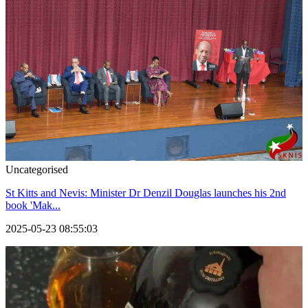
Uncategorised
St Kitts and Nevis: Minister Dr Denzil Douglas launches his 2nd
book 'Mak...
2025-05-23 08:55:03