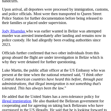
handcuffs.
Upon arrival, all deportees were processed by immigration, customs,
and police officials. Most were then transported to Queen Street
Police Station for further documentation before being released to
their families or placed under supervision.
Jody Rhamdas
who was earlier wanted in Belize was attempted
murder was arrested immediately after landing and remains now in
police custody. He had allegedly been evading authorities since
2023.
Officials further confirmed that two other individuals from this
group aboard the flight are under investigation in Belize which is
why they were detained for further questioning.
Luke Martin, the public affair officer at the US Embassy who was
present at the time when the national returned said, “
I think other
Central American countries have heard this before, through past
administrations, that illegal immigration is not something that's
tolerated. This has always been the law.
”
He added that the United States has a zero-tolerance policy for
illegal immigration
. He also thanked the Belizean government for
cooperating and for agreeing on taking back Belizeans who have
overstayed in the US illegally. He said that he is looking forward to