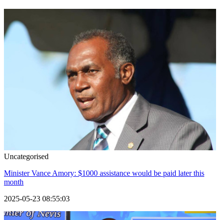
Uncategorised
Minister Vance Amory: $1000 assistance would be paid later this
month
2025-05-23 08:55:03