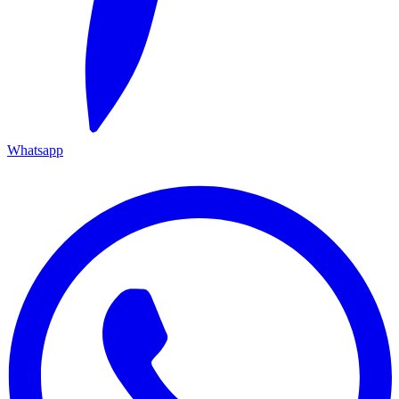
Whatsapp