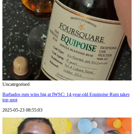
Uncategorised
Barbados rum wins big at IWSC: 14-year-old Equipoise Rum takes
top spot
2025-05-23 08:55:03