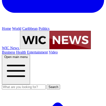
Home
World
Caribbean
Politics
WIC News
Business
Health
Entertainment
Video
Open main menu
Search