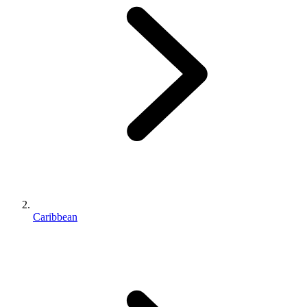
Caribbean