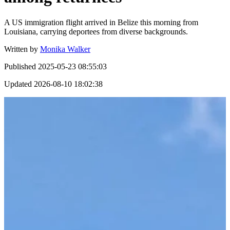
A US immigration flight arrived in Belize this morning from
Louisiana, carrying deportees from diverse backgrounds.
Written by
Monika Walker
Published
2025-05-23 08:55:03
Updated
2026-08-10 18:02:38