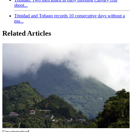
shoot...
Trinidad and Tobago records 10 consecutive days without a
mu...
Related Articles
Uncategorised