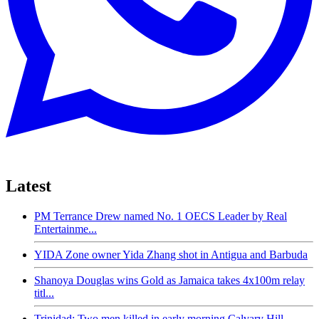
Latest
PM Terrance Drew named No. 1 OECS Leader by Real
Entertainme...
YIDA Zone owner Yida Zhang shot in Antigua and Barbuda
Shanoya Douglas wins Gold as Jamaica takes 4x100m relay
titl...
Trinidad: Two men killed in early morning Calvary Hill