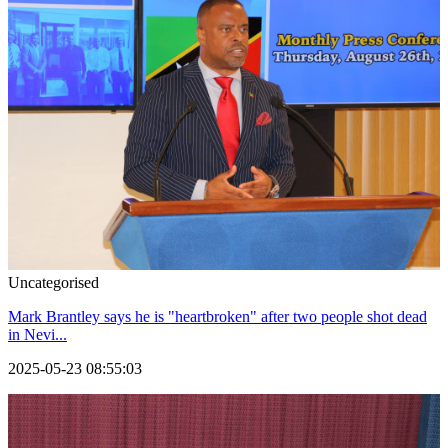
Uncategorised
Mark Brantley says he is "heartbroken" after two people shot dead
in Nevi...
2025-05-23 08:55:03