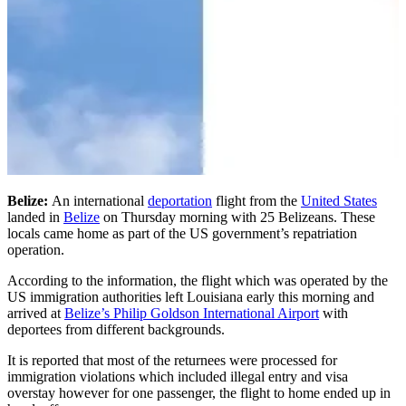
Belize:
An international
deportation
flight from the
United States
landed in
Belize
on Thursday morning with 25 Belizeans. These
locals came home as part of the US government’s repatriation
operation.
According to the information, the flight which was operated by the
US immigration authorities left Louisiana early this morning and
arrived at
Belize’s Philip Goldson International Airport
with
deportees from different backgrounds.
It is reported that most of the returnees were processed for
immigration violations which included illegal entry and visa
overstay however for one passenger, the flight to home ended up in