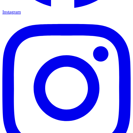
Instagram