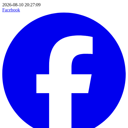
2026-08-10 20:27:09
Facebook