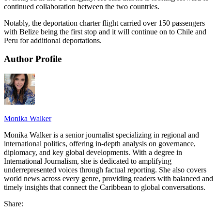
continued collaboration between the two countries.
Notably, the deportation charter flight carried over 150 passengers
with Belize being the first stop and it will continue on to Chile and
Peru for additional deportations.
Author Profile
Monika Walker
Monika Walker is a senior journalist specializing in regional and
international politics, offering in-depth analysis on governance,
diplomacy, and key global developments. With a degree in
International Journalism, she is dedicated to amplifying
underrepresented voices through factual reporting. She also covers
world news across every genre, providing readers with balanced and
timely insights that connect the Caribbean to global conversations.
Share: