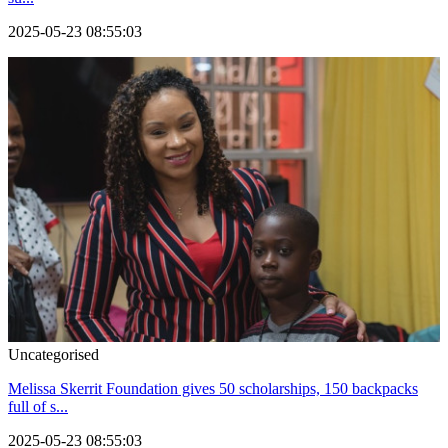
2025-05-23 08:55:03
Uncategorised
Melissa Skerrit Foundation gives 50 scholarships, 150 backpacks
full of s...
2025-05-23 08:55:03