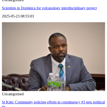
Scientists in Dominica for volcanology interdisciplinary project
2025-05-23 08:55:03
Uncategorised
St Kitts: Community policing efforts in constituency #3 gets political
su...