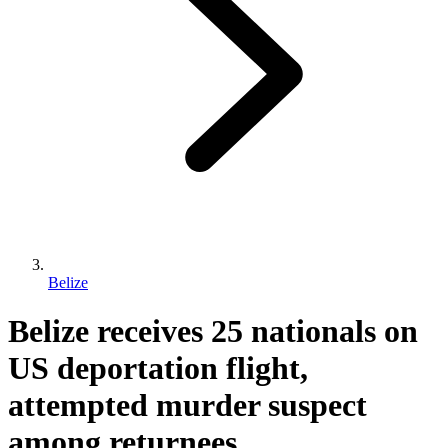
Belize
Belize receives 25 nationals on
US deportation flight,
attempted murder suspect
among returnees