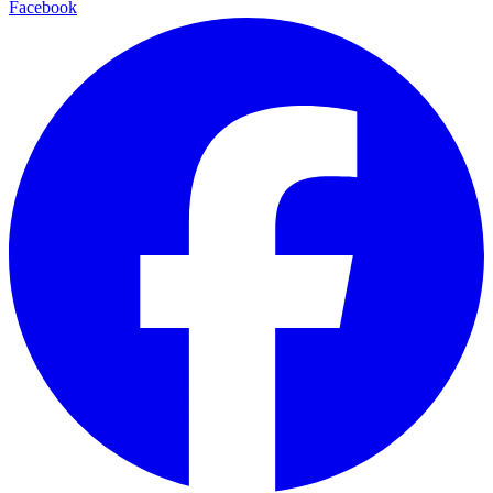
Facebook