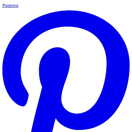
Pinterest