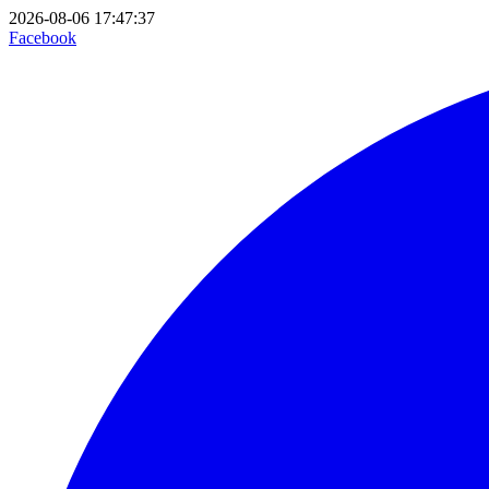
2026-08-06 17:47:37
Facebook