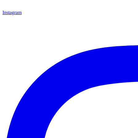
Instagram