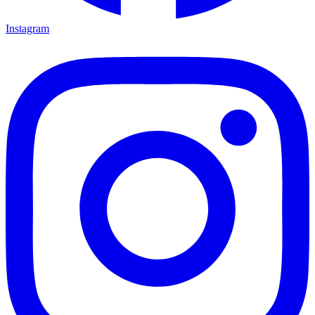
Instagram