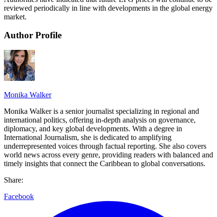
reviewed periodically in line with developments in the global energy
market.
Author Profile
Monika Walker
Monika Walker is a senior journalist specializing in regional and
international politics, offering in-depth analysis on governance,
diplomacy, and key global developments. With a degree in
International Journalism, she is dedicated to amplifying
underrepresented voices through factual reporting. She also covers
world news across every genre, providing readers with balanced and
timely insights that connect the Caribbean to global conversations.
Share:
Facebook