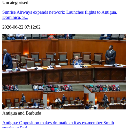
Uncategorised
Sunrise Airways expands network: Launches flights to Antigua,
Dominica, S...
2026-06-22 07:12:02
Antigua and Barbuda
Antigua: Opposition makes dramatic exit as ex-member Smith
speaks in Parl...