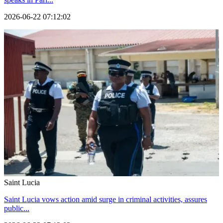
2026-06-22 07:12:02
Saint Lucia
Saint Lucia vows action amid surge in criminal activities, assures
public...