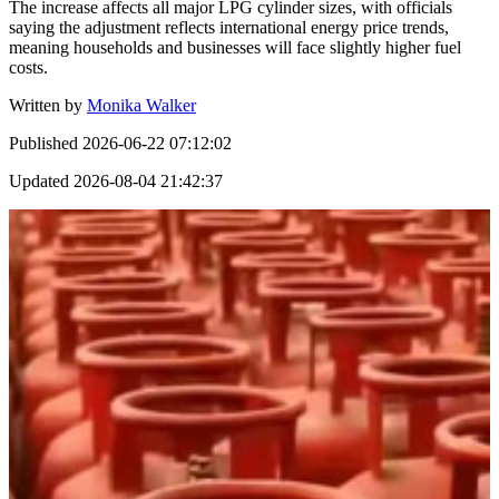
The increase affects all major LPG cylinder sizes, with officials
saying the adjustment reflects international energy price trends,
meaning households and businesses will face slightly higher fuel
costs.
Written by
Monika Walker
Published
2026-06-22 07:12:02
Updated
2026-08-04 21:42:37