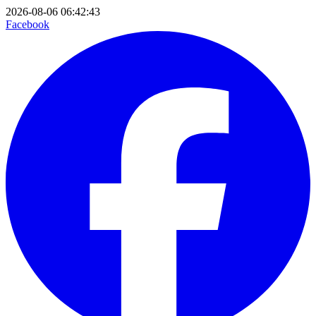
2026-08-06 06:42:43
Facebook