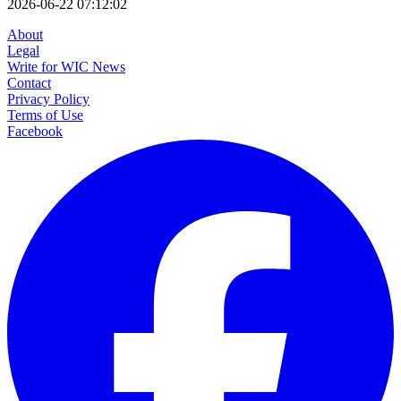
2026-06-22 07:12:02
About
Legal
Write for WIC News
Contact
Privacy Policy
Terms of Use
Facebook