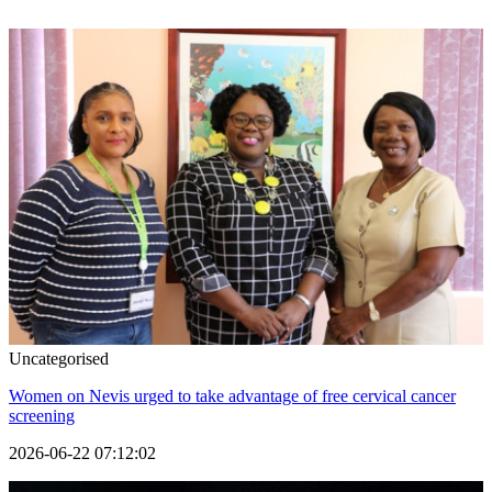
Uncategorised
Women on Nevis urged to take advantage of free cervical cancer
screening
2026-06-22 07:12:02