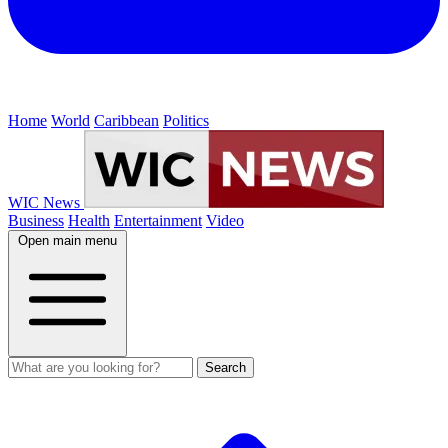
Home
World
Caribbean
Politics
WIC News
Business
Health
Entertainment
Video
Open main menu
Search