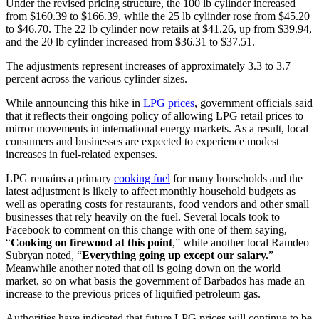
Under the revised pricing structure, the 100 lb cylinder increased
from $160.39 to $166.39, while the 25 lb cylinder rose from $45.20
to $46.70. The 22 lb cylinder now retails at $41.26, up from $39.94,
and the 20 lb cylinder increased from $36.31 to $37.51.
The adjustments represent increases of approximately 3.3 to 3.7
percent across the various cylinder sizes.
While announcing this hike in
LPG prices
, government officials said
that it reflects their ongoing policy of allowing LPG retail prices to
mirror movements in international energy markets. As a result, local
consumers and businesses are expected to experience modest
increases in fuel-related expenses.
LPG remains a primary
cooking fuel
for many households and the
latest adjustment is likely to affect monthly household budgets as
well as operating costs for restaurants, food vendors and other small
businesses that rely heavily on the fuel. Several locals took to
Facebook to comment on this change with one of them saying,
“
Cooking on firewood at this point
,” while another local Ramdeo
Subryan noted, “
Everything going up except our salary.
”
Meanwhile another noted that oil is going down on the world
market, so on what basis the government of Barbados has made an
increase to the previous prices of liquified petroleum gas.
Authorities have indicated that future LPG prices will continue to be