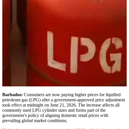
Barbados:
Consumers are now paying higher prices for liquified
petroleum gas (LPG) after a government-approved price adjustment
took effect at midnight on June 21, 2026. The increase affects all
commonly used LPG cylinder sizes and forms part of the
government’s policy of aligning domestic retail prices with
prevailing global market conditions.