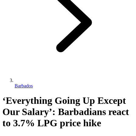
Barbados
‘Everything Going Up Except
Our Salary’: Barbadians react
to 3.7% LPG price hike