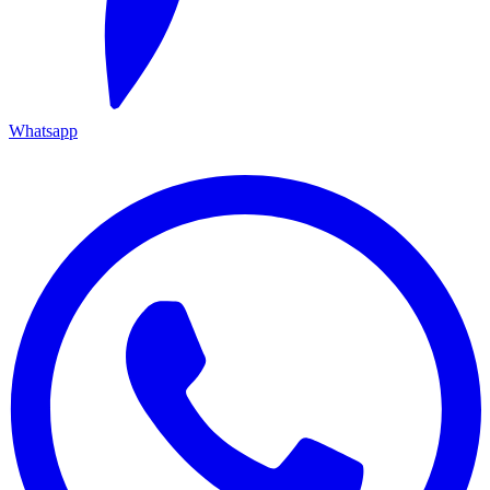
Whatsapp