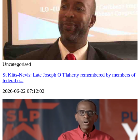
Uncategorised
St Kitts-Nevis: Late Joseph O’Flaherty remembered by members of
federal p...
2026-06-22 07:12:02