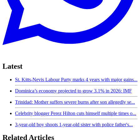
Latest
St. Kitts-Nevis Labour Party marks 4 years with major gains...
Dominica’s economy projected to grow 3.1% in 2026: IMF
Trinidad: Mother suffers severe burns after son allegedly se...
Celebrity blogger Perez Hilton cuts himself multiple times o...
3-year-old boy shoots 1-year-old sister with police father's...
Related Articles