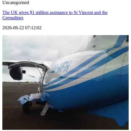
Uncategorised
The UK gives $1 million assistance to St Vincent and the
Grenadines
2026-06-22 07:12:02