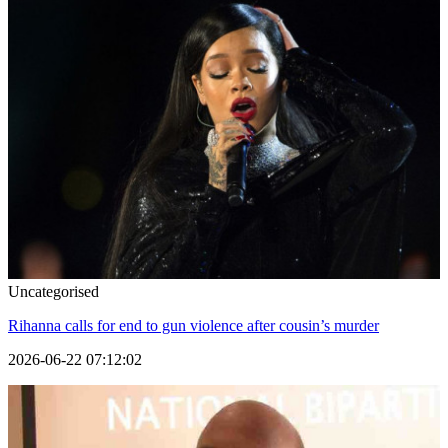
Uncategorised
Rihanna calls for end to gun violence after cousin’s murder
2026-06-22 07:12:02