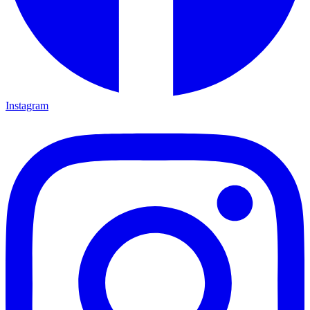
Instagram