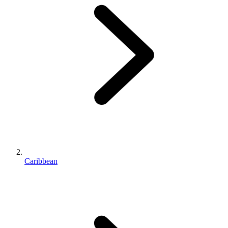
Caribbean