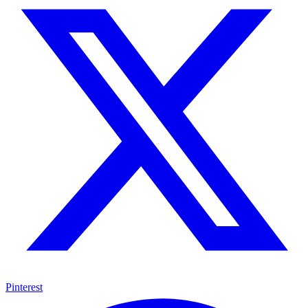
Pinterest