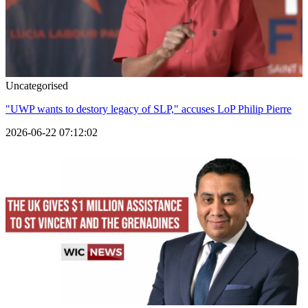
Uncategorised
"UWP wants to destory legacy of SLP," accuses LoP Philip Pierre
2026-06-22 07:12:02