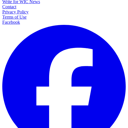
Write for WIC News
Contact
Privacy Policy
Terms of Use
Facebook