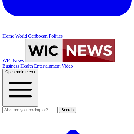
Home
World
Caribbean
Politics
WIC News
Business
Health
Entertainment
Video
Open main menu
Search