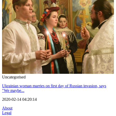
Uncategorised
Ukrainian woman marries on first day of Russian invasion, says
"We maybe...
2020-02-14 04:20:14
About
Legal