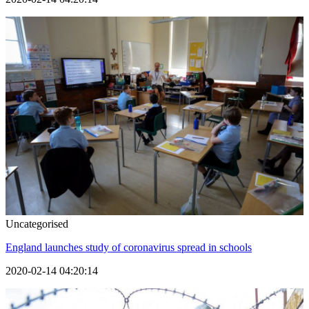
Uncategorised
England launches study of coronavirus spread in schools
2020-02-14 04:20:14