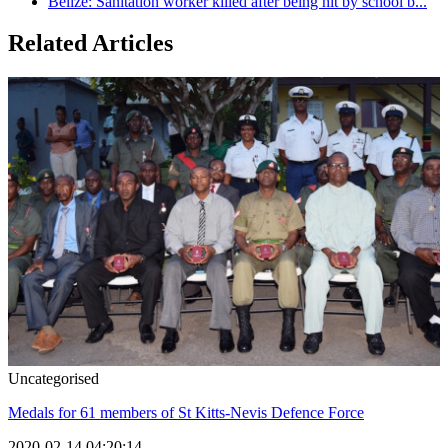
Belize: Sanitation worker killed after being hit by school b...
Related Articles
Uncategorised
Medals for 61 members of St Kitts-Nevis Defence Force
2020-02-14 04:20:14