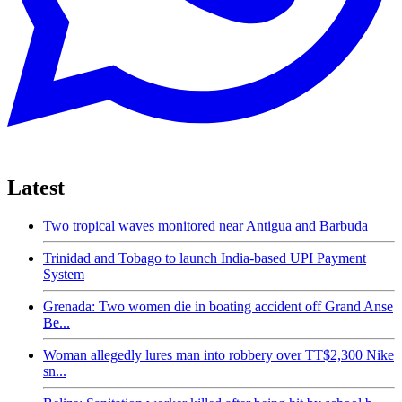
Latest
Two tropical waves monitored near Antigua and Barbuda
Trinidad and Tobago to launch India-based UPI Payment
System
Grenada: Two women die in boating accident off Grand Anse
Be...
Woman allegedly lures man into robbery over TT$2,300 Nike
sn...