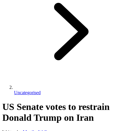
Uncategorised
US Senate votes to restrain
Donald Trump on Iran