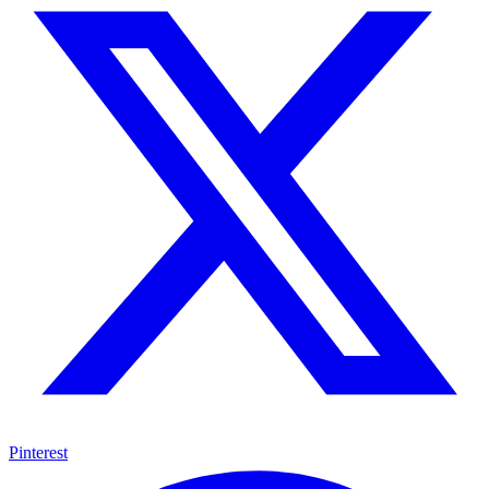
Pinterest