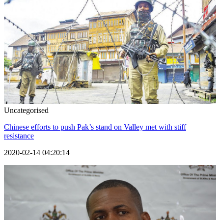
Uncategorised
Chinese efforts to push Pak’s stand on Valley met with stiff
resistance
2020-02-14 04:20:14