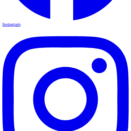
Instagram