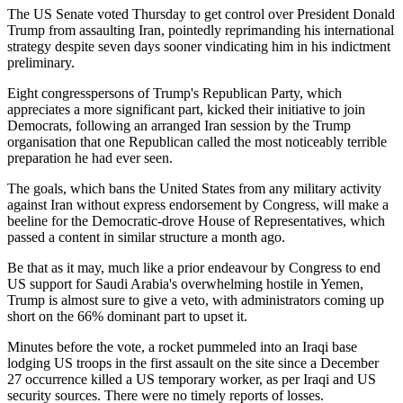
The US Senate voted Thursday to get control over President Donald
Trump from assaulting Iran, pointedly reprimanding his international
strategy despite seven days sooner vindicating him in his indictment
preliminary.
Eight congresspersons of Trump's Republican Party, which
appreciates a more significant part, kicked their initiative to join
Democrats, following an arranged Iran session by the Trump
organisation that one Republican called the most noticeably terrible
preparation he had ever seen.
The goals, which bans the United States from any military activity
against Iran without express endorsement by Congress, will make a
beeline for the Democratic-drove House of Representatives, which
passed a content in similar structure a month ago.
Be that as it may, much like a prior endeavour by Congress to end
US support for Saudi Arabia's overwhelming hostile in Yemen,
Trump is almost sure to give a veto, with administrators coming up
short on the 66% dominant part to upset it.
Minutes before the vote, a rocket pummeled into an Iraqi base
lodging US troops in the first assault on the site since a December
27 occurrence killed a US temporary worker, as per Iraqi and US
security sources. There were no timely reports of losses.