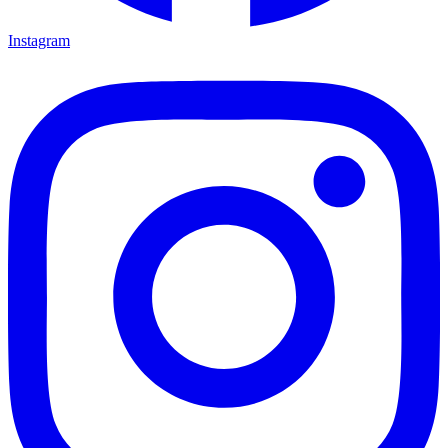
Instagram