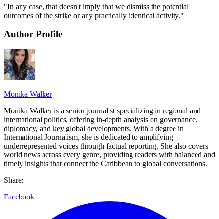
"In any case, that doesn't imply that we dismiss the potential
outcomes of the strike or any practically identical activity."
Author Profile
Monika Walker
Monika Walker is a senior journalist specializing in regional and
international politics, offering in-depth analysis on governance,
diplomacy, and key global developments. With a degree in
International Journalism, she is dedicated to amplifying
underrepresented voices through factual reporting. She also covers
world news across every genre, providing readers with balanced and
timely insights that connect the Caribbean to global conversations.
Share:
Facebook