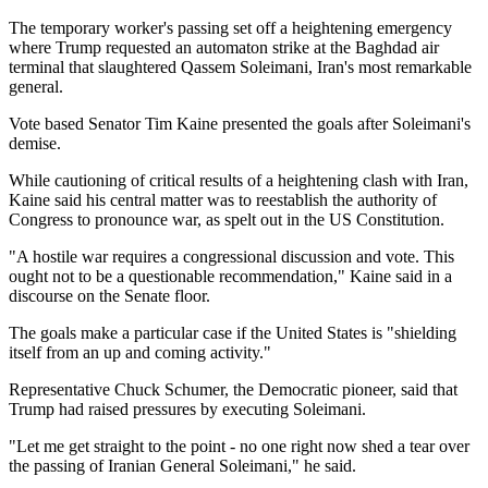
The temporary worker's passing set off a heightening emergency
where Trump requested an automaton strike at the Baghdad air
terminal that slaughtered Qassem Soleimani, Iran's most remarkable
general.
Vote based Senator Tim Kaine presented the goals after Soleimani's
demise.
While cautioning of critical results of a heightening clash with Iran,
Kaine said his central matter was to reestablish the authority of
Congress to pronounce war, as spelt out in the US Constitution.
"A hostile war requires a congressional discussion and vote. This
ought not to be a questionable recommendation," Kaine said in a
discourse on the Senate floor.
The goals make a particular case if the United States is "shielding
itself from an up and coming activity."
Representative Chuck Schumer, the Democratic pioneer, said that
Trump had raised pressures by executing Soleimani.
"Let me get straight to the point - no one right now shed a tear over
the passing of Iranian General Soleimani," he said.