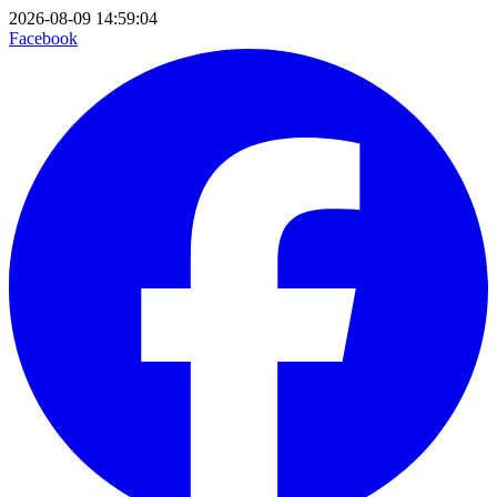
2026-08-09 14:59:04
Facebook