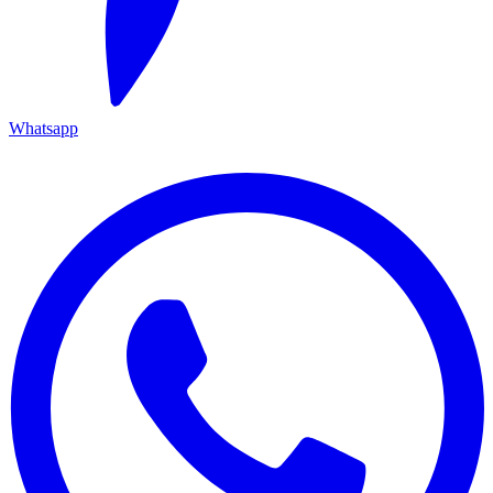
Whatsapp