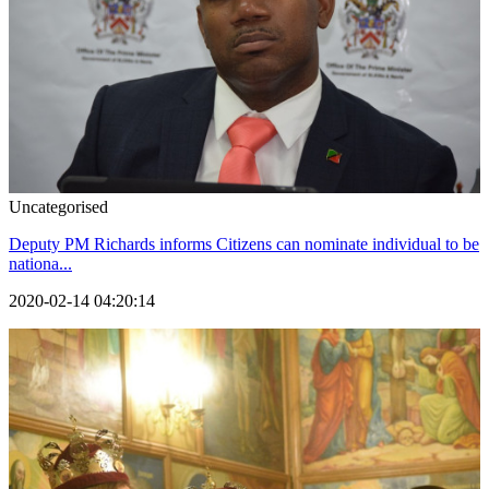
Uncategorised
Deputy PM Richards informs Citizens can nominate individual to be
nationa...
2020-02-14 04:20:14