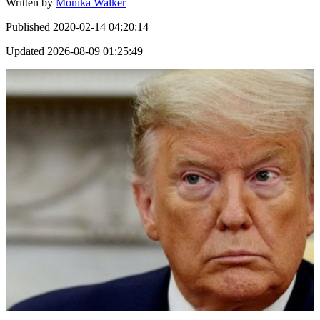
Written by
Monika Walker
Published
2020-02-14 04:20:14
Updated
2026-08-09 01:25:49