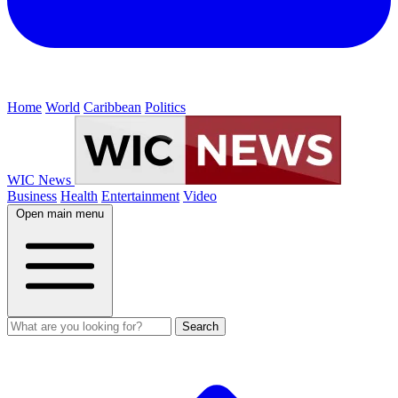
Home
World
Caribbean
Politics
WIC News
Business
Health
Entertainment
Video
Open main menu
Search