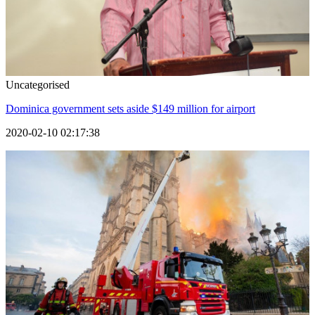
Uncategorised
Dominica government sets aside $149 million for airport
2020-02-10 02:17:38