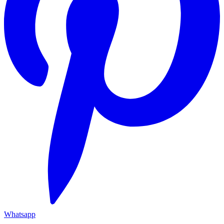
Whatsapp