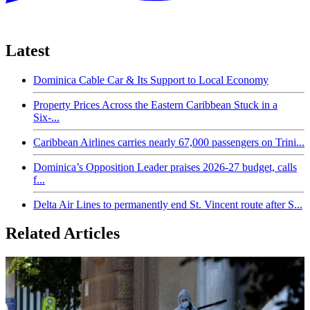
Latest
Dominica Cable Car & Its Support to Local Economy
Property Prices Across the Eastern Caribbean Stuck in a
Six-...
Caribbean Airlines carries nearly 67,000 passengers on Trini...
Dominica’s Opposition Leader praises 2026-27 budget, calls
f...
Delta Air Lines to permanently end St. Vincent route after S...
Related Articles