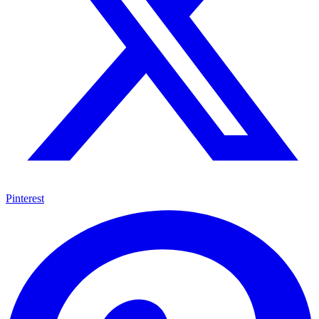
Pinterest