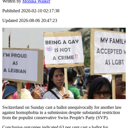
Written by
Monika Walker
Published
2020-02-10 02:17:38
Updated
2026-08-06 20:47:23
Switzerland on Sunday cast a ballot unequivocally for another law
against homophobia in a submission despite substantial restriction
from the populist conservative Swiss People's Party (SVP).
Conclusive outcomes indicated 63 per cent cast a ballot for