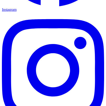
Instagram