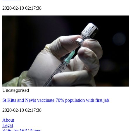
2020-02-10 02:17:38
Uncategorised
St Kitts and Nevis vaccinate 70% population with first jab
2020-02-10 02:17:38
About
Legal
Write for WIC News