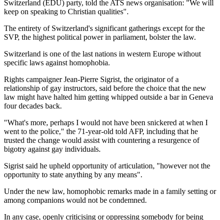
Switzerland (EDU) party, told the ATS news organisation: "We will
keep on speaking to Christian qualities".
The entirety of Switzerland's significant gatherings except for the
SVP, the highest political power in parliament, bolster the law.
Switzerland is one of the last nations in western Europe without
specific laws against homophobia.
Rights campaigner Jean-Pierre Sigrist, the originator of a
relationship of gay instructors, said before the choice that the new
law might have halted him getting whipped outside a bar in Geneva
four decades back.
"What's more, perhaps I would not have been snickered at when I
went to the police," the 71-year-old told AFP, including that he
trusted the change would assist with countering a resurgence of
bigotry against gay individuals.
Sigrist said he upheld opportunity of articulation, "however not the
opportunity to state anything by any means".
Under the new law, homophobic remarks made in a family setting or
among companions would not be condemned.
In any case, openly criticising or oppressing somebody for being