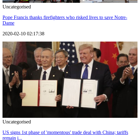
Uncategorised
Pope Francis thanks firefighters who risked lives to save Notre-
Dame
2020-02-10 02:17:38
Uncategorised
US signs 1st phase of 'momentous' trade deal with China; tariffs
remain i...