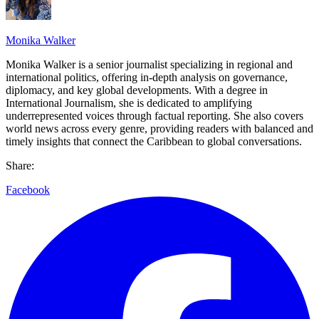
Monika Walker
Monika Walker is a senior journalist specializing in regional and
international politics, offering in-depth analysis on governance,
diplomacy, and key global developments. With a degree in
International Journalism, she is dedicated to amplifying
underrepresented voices through factual reporting. She also covers
world news across every genre, providing readers with balanced and
timely insights that connect the Caribbean to global conversations.
Share:
Facebook