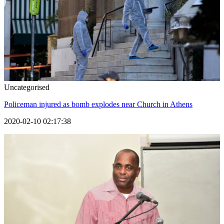
Uncategorised
Policeman injured as bomb explodes near Church in Athens
2020-02-10 02:17:38