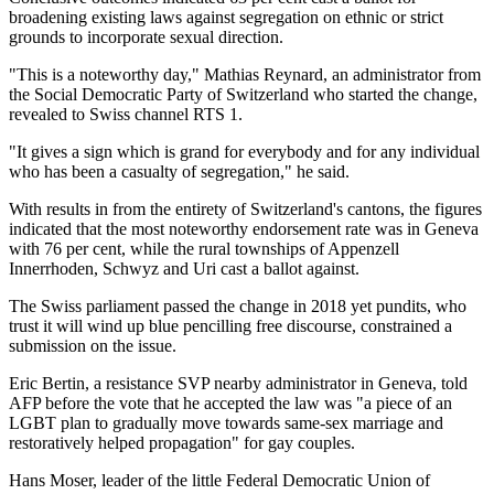
broadening existing laws against segregation on ethnic or strict
grounds to incorporate sexual direction.
"This is a noteworthy day," Mathias Reynard, an administrator from
the Social Democratic Party of Switzerland who started the change,
revealed to Swiss channel RTS 1.
"It gives a sign which is grand for everybody and for any individual
who has been a casualty of segregation," he said.
With results in from the entirety of Switzerland's cantons, the figures
indicated that the most noteworthy endorsement rate was in Geneva
with 76 per cent, while the rural townships of Appenzell
Innerrhoden, Schwyz and Uri cast a ballot against.
The Swiss parliament passed the change in 2018 yet pundits, who
trust it will wind up blue pencilling free discourse, constrained a
submission on the issue.
Eric Bertin, a resistance SVP nearby administrator in Geneva, told
AFP before the vote that he accepted the law was "a piece of an
LGBT plan to gradually move towards same-sex marriage and
restoratively helped propagation" for gay couples.
Hans Moser, leader of the little Federal Democratic Union of