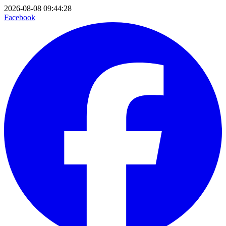
2026-08-08 09:44:28
Facebook