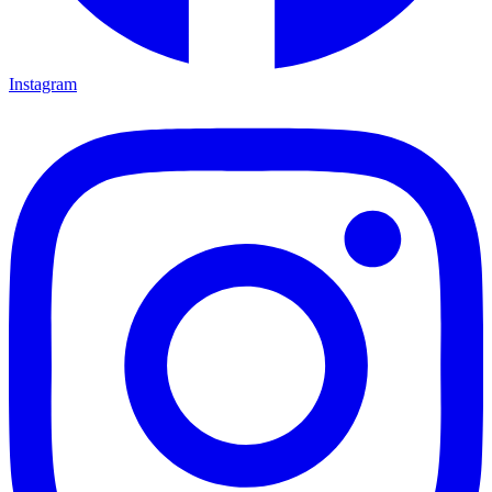
Instagram