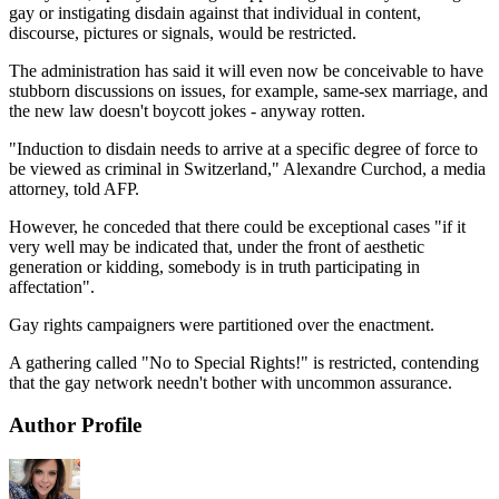
gay or instigating disdain against that individual in content,
discourse, pictures or signals, would be restricted.
The administration has said it will even now be conceivable to have
stubborn discussions on issues, for example, same-sex marriage, and
the new law doesn't boycott jokes - anyway rotten.
"Induction to disdain needs to arrive at a specific degree of force to
be viewed as criminal in Switzerland," Alexandre Curchod, a media
attorney, told AFP.
However, he conceded that there could be exceptional cases "if it
very well may be indicated that, under the front of aesthetic
generation or kidding, somebody is in truth participating in
affectation".
Gay rights campaigners were partitioned over the enactment.
A gathering called "No to Special Rights!" is restricted, contending
that the gay network needn't bother with uncommon assurance.
Author Profile