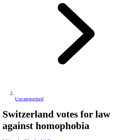
Uncategorised
Switzerland votes for law
against homophobia