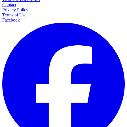
Contact
Privacy Policy
Terms of Use
Facebook