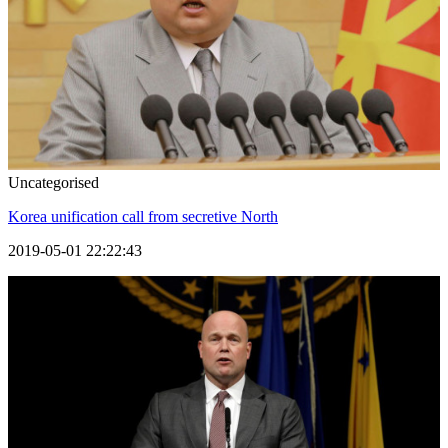
Uncategorised
Korea unification call from secretive North
2019-05-01 22:22:43