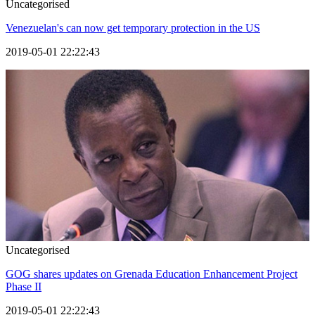
Uncategorised
Venezuelan's can now get temporary protection in the US
2019-05-01 22:22:43
Uncategorised
GOG shares updates on Grenada Education Enhancement Project
Phase II
2019-05-01 22:22:43