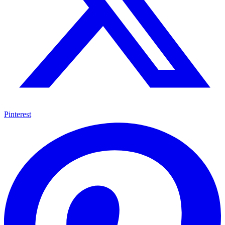
Pinterest