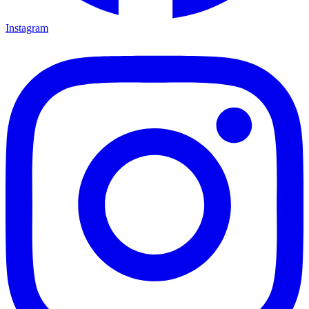
Instagram