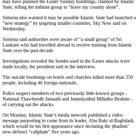
may have planned the Easter Sunday bombings, claimed by Islamic
State, telling the militant group to “leave my country alone”.
Sirisena also warned it may be possible Islamic State had launched a
“new strategy” by targeting smaller countries, Sky New said on
Wednesday.
Sirisena said authorities were aware of “a small group” of Sri
Lankans who had travelled abroad to receive training from Islamic
State over the past decade.
Investigations revealed the bombs used in the Easter attacks were
made locally, the president said in the interview.
The suicide bombings on hotels and churches killed more than 250
people, including 40 foreign nationals.
Police suspect members of two previously little-known groups -
National Thawheedh Jamaath and Jammiyathul Millathu Ibrahim -
of carrying out the attacks.
On Monday, Islamic State’s media network published a video
message purporting to come from its leader, Abu Bakr al-Baghdadi,
which would be his first appearance since declaring the jihadists’
now-defunct “caliphate” five years ago.