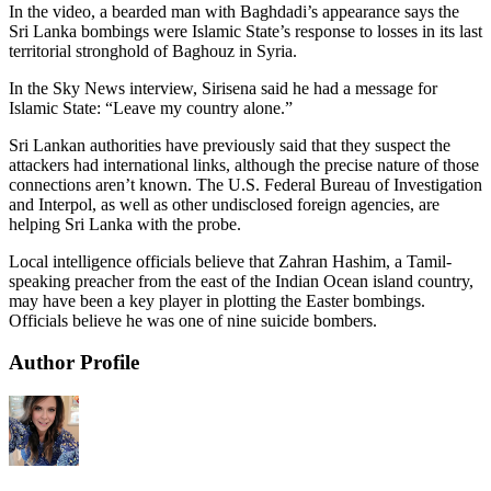
In the video, a bearded man with Baghdadi’s appearance says the
Sri Lanka bombings were Islamic State’s response to losses in its last
territorial stronghold of Baghouz in Syria.
In the Sky News interview, Sirisena said he had a message for
Islamic State: “Leave my country alone.”
Sri Lankan authorities have previously said that they suspect the
attackers had international links, although the precise nature of those
connections aren’t known. The U.S. Federal Bureau of Investigation
and Interpol, as well as other undisclosed foreign agencies, are
helping Sri Lanka with the probe.
Local intelligence officials believe that Zahran Hashim, a Tamil-
speaking preacher from the east of the Indian Ocean island country,
may have been a key player in plotting the Easter bombings.
Officials believe he was one of nine suicide bombers.
Author Profile