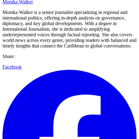
Monika Walker
Monika Walker is a senior journalist specializing in regional and
international politics, offering in-depth analysis on governance,
diplomacy, and key global developments. With a degree in
International Journalism, she is dedicated to amplifying
underrepresented voices through factual reporting. She also covers
world news across every genre, providing readers with balanced and
timely insights that connect the Caribbean to global conversations.
Share:
Facebook