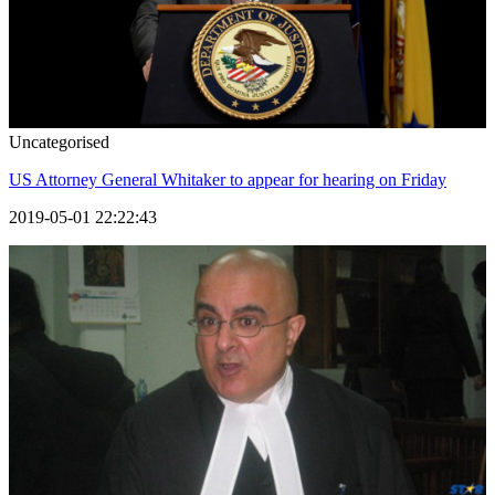
Uncategorised
US Attorney General Whitaker to appear for hearing on Friday
2019-05-01 22:22:43