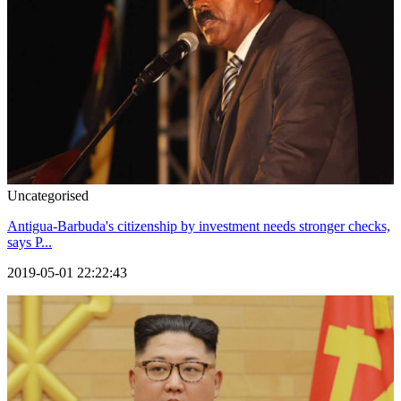
Uncategorised
Antigua-Barbuda's citizenship by investment needs stronger checks,
says P...
2019-05-01 22:22:43