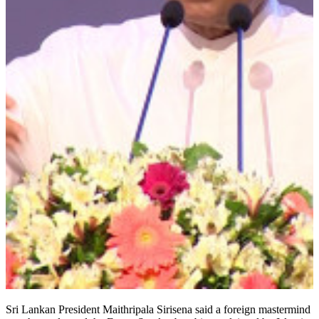
Sri Lankan President Maithripala Sirisena said a foreign mastermind