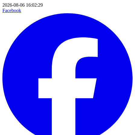
2026-08-06 16:02:29
Facebook