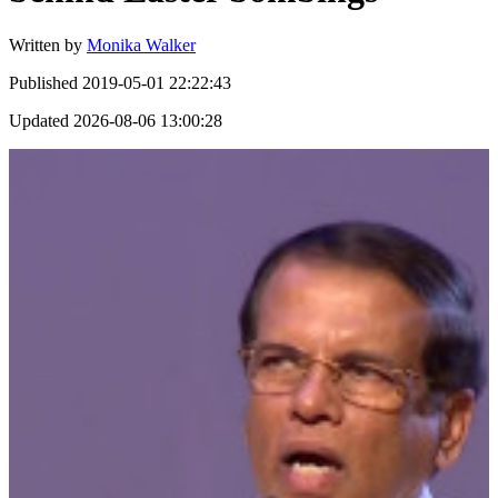
Written by
Monika Walker
Published
2019-05-01 22:22:43
Updated
2026-08-06 13:00:28