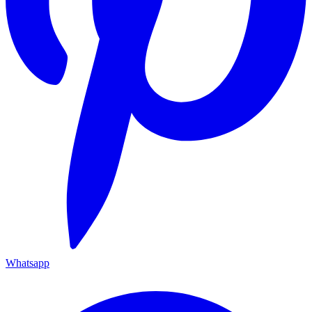
Whatsapp