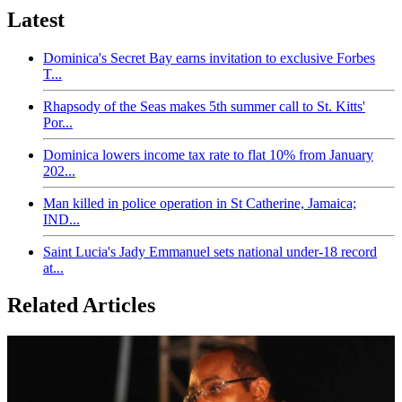
Latest
Dominica's Secret Bay earns invitation to exclusive Forbes
T...
Rhapsody of the Seas makes 5th summer call to St. Kitts'
Por...
Dominica lowers income tax rate to flat 10% from January
202...
Man killed in police operation in St Catherine, Jamaica;
IND...
Saint Lucia's Jady Emmanuel sets national under-18 record
at...
Related Articles