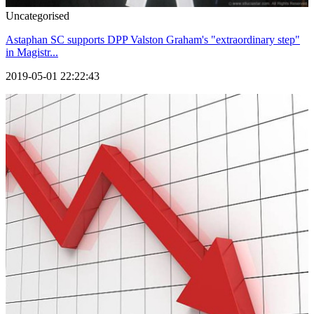
Uncategorised
Astaphan SC supports DPP Valston Graham's "extraordinary step"
in Magistr...
2019-05-01 22:22:43