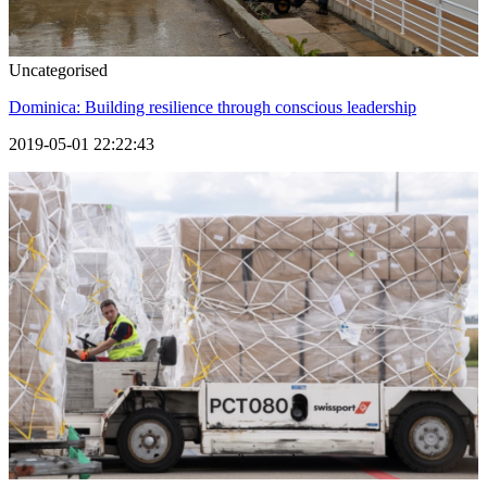
Uncategorised
Dominica: Building resilience through conscious leadership
2019-05-01 22:22:43