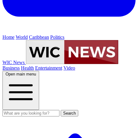
Home
World
Caribbean
Politics
WIC News
Business
Health
Entertainment
Video
Open main menu
Search