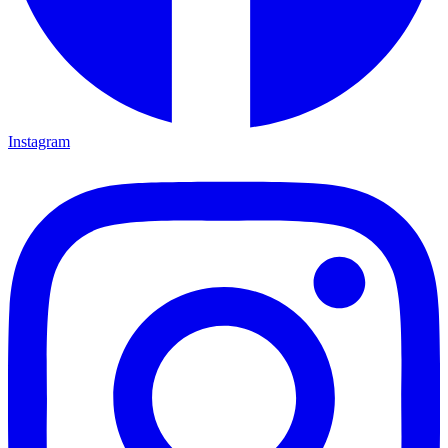
Instagram