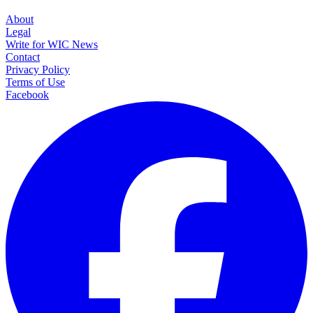
About
Legal
Write for WIC News
Contact
Privacy Policy
Terms of Use
Facebook