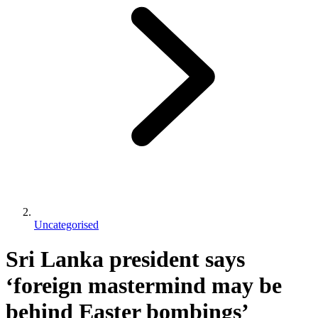
Uncategorised
Sri Lanka president says
‘foreign mastermind may be
behind Easter bombings’