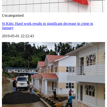
Uncategorised
St Kitts: Hard work results in significant decrease in crime in
January
2019-05-01 22:22:43