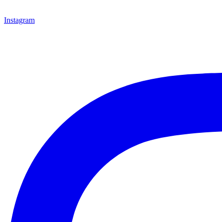
Instagram