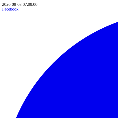
2026-08-08 07:09:00
Facebook