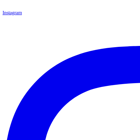
Instagram