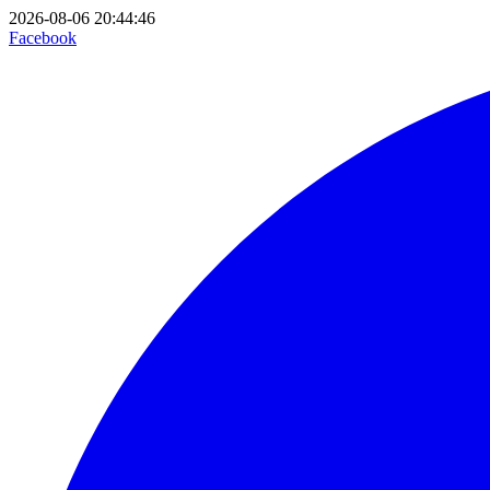
2026-08-06 20:44:46
Facebook