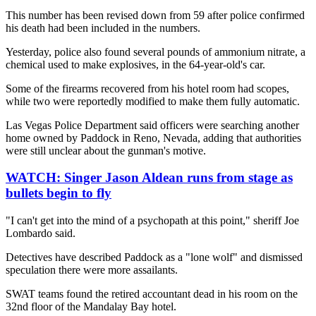
This number has been revised down from 59 after police confirmed
his death had been included in the numbers.
Yesterday, police also found several pounds of ammonium nitrate, a
chemical used to make explosives, in the 64-year-old's car.
Some of the firearms recovered from his hotel room had scopes,
while two were reportedly modified to make them fully automatic.
Las Vegas Police Department said officers were searching another
home owned by Paddock in Reno, Nevada, adding that authorities
were still unclear about the gunman's motive.
WATCH:
Singer Jason Aldean runs from stage as
bullets begin to fly
"I can't get into the mind of a psychopath at this point," sheriff Joe
Lombardo said.
Detectives have described Paddock as a "lone wolf" and dismissed
speculation there were more assailants.
SWAT teams found the retired accountant dead in his room on the
32nd floor of the Mandalay Bay hotel.