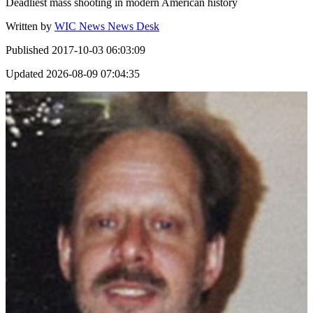
Deadliest mass shooting in modern American history
Written by
WIC News News Desk
Published
2017-10-03 06:03:09
Updated
2026-08-09 07:04:35