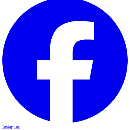
Instagram