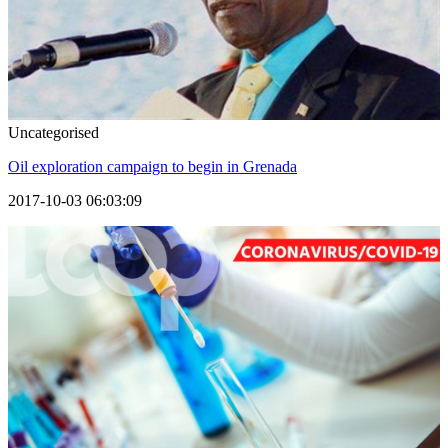
Uncategorised
Oil exploration campaign to begin in Grenada
2017-10-03 06:03:09