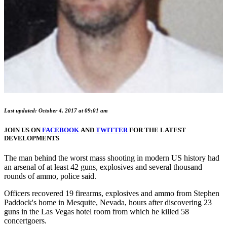
Last updated: October 4, 2017 at 09:01 am
JOIN US ON
FACEBOOK
AND
TWITTER
FOR THE LATEST
DEVELOPMENTS
The man behind the worst mass shooting in modern US history had
an arsenal of at least 42 guns, explosives and several thousand
rounds of ammo, police said.
Officers recovered 19 firearms, explosives and ammo from Stephen
Paddock's home in Mesquite, Nevada, hours after discovering 23
guns in the Las Vegas hotel room from which he killed 58
concertgoers.