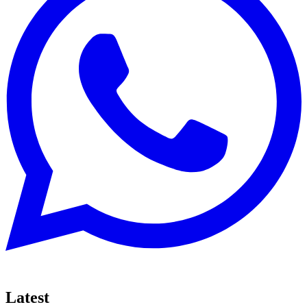
Latest