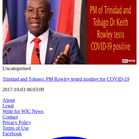
Uncategorised
Trinidad and Tobago: PM Rowley tested positive for COVID-19
2017-10-03 06:03:09
About
Legal
Write for WIC News
Contact
Privacy Policy
Terms of Use
Facebook