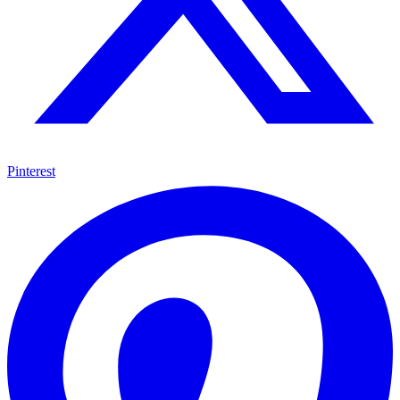
Pinterest