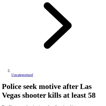
Uncategorised
Police seek motive after Las
Vegas shooter kills at least 58