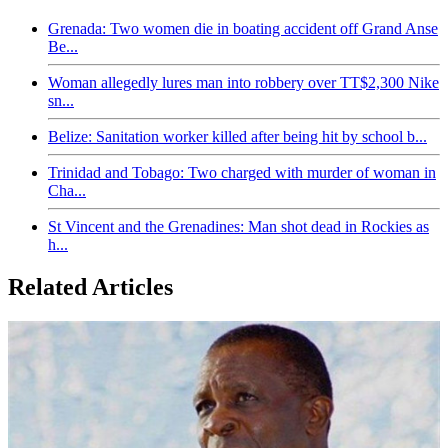
Grenada: Two women die in boating accident off Grand Anse
Be...
Woman allegedly lures man into robbery over TT$2,300 Nike
sn...
Belize: Sanitation worker killed after being hit by school b...
Trinidad and Tobago: Two charged with murder of woman in
Cha...
St Vincent and the Grenadines: Man shot dead in Rockies as
h...
Related Articles