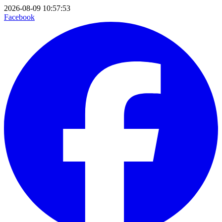
2026-08-09 10:57:53
Facebook