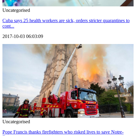
Uncategorised
Cuba says 25 health workers are sick, orders stricter quarantines to
cont...
2017-10-03 06:03:09
Uncategorised
Pope Francis thanks firefighters who risked lives to save Notre-