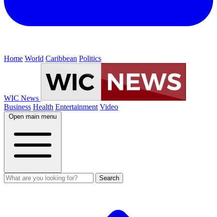
Home
World
Caribbean
Politics
WIC News
Business
Health
Entertainment
Video
Open main menu
Search