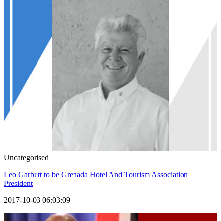
Uncategorised
Leo Garbutt to be Grenada Hotel And Tourism Association
President
2017-10-03 06:03:09