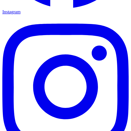
Instagram