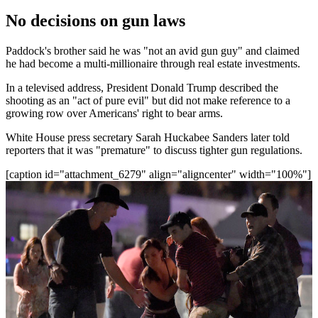
No decisions on gun laws
Paddock's brother said he was "not an avid gun guy" and claimed
he had become a multi-millionaire through real estate investments.
In a televised address, President Donald Trump described the
shooting as an "act of pure evil" but did not make reference to a
growing row over Americans' right to bear arms.
White House press secretary Sarah Huckabee Sanders later told
reporters that it was "premature" to discuss tighter gun regulations.
[caption id="attachment_6279" align="aligncenter" width="100%"]