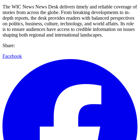
The WIC News News Desk delivers timely and reliable coverage of
stories from across the globe. From breaking developments to in-
depth reports, the desk provides readers with balanced perspectives
on politics, business, culture, technology, and world affairs. Its role
is to ensure audiences have access to credible information on issues
shaping both regional and international landscapes.
Share:
Facebook