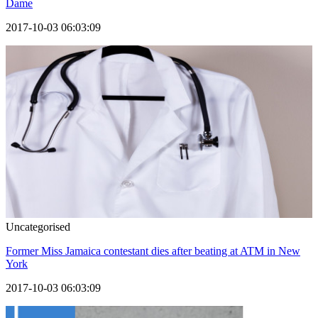
Dame
2017-10-03 06:03:09
Uncategorised
Former Miss Jamaica contestant dies after beating at ATM in New
York
2017-10-03 06:03:09