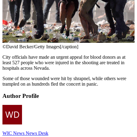
©David Becker/Getty Images[/caption]
City officials have made an urgent appeal for blood donors as at
least 527 people who were injured in the shooting are treated in
hospitals across Nevada.
Some of those wounded were hit by shrapnel, while others were
trampled on as hundreds fled the concert in panic.
Author Profile
WIC News News Desk