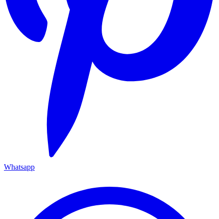
Whatsapp