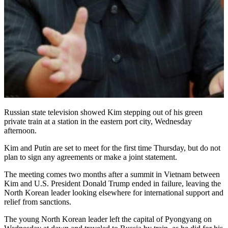
Russian state television showed Kim stepping out of his green
private train at a station in the eastern port city, Wednesday
afternoon.
Kim and Putin are set to meet for the first time Thursday, but do not
plan to sign any agreements or make a joint statement.
The meeting comes two months after a summit in Vietnam between
Kim and U.S. President Donald Trump ended in failure, leaving the
North Korean leader looking elsewhere for international support and
relief from sanctions.
The young North Korean leader left the capital of Pyongyang on