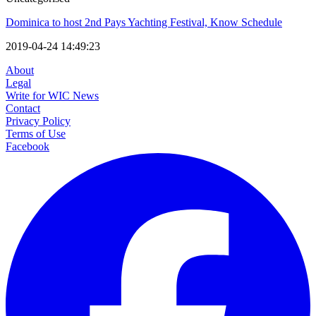
Dominica to host 2nd Pays Yachting Festival, Know Schedule
2019-04-24 14:49:23
About
Legal
Write for WIC News
Contact
Privacy Policy
Terms of Use
Facebook