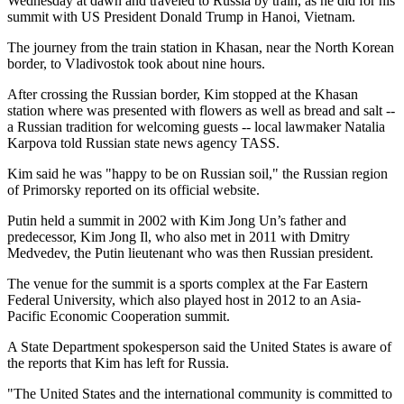
Wednesday at dawn and traveled to Russia by train, as he did for his
summit with US President Donald Trump in Hanoi, Vietnam.
The journey from the train station in Khasan, near the North Korean
border, to Vladivostok took about nine hours.
After crossing the Russian border, Kim stopped at the Khasan
station where was presented with flowers as well as bread and salt --
a Russian tradition for welcoming guests -- local lawmaker Natalia
Karpova told Russian state news agency TASS.
Kim said he was "happy to be on Russian soil," the Russian region
of Primorsky reported on its official website.
Putin held a summit in 2002 with Kim Jong Un’s father and
predecessor, Kim Jong Il, who also met in 2011 with Dmitry
Medvedev, the Putin lieutenant who was then Russian president.
The venue for the summit is a sports complex at the Far Eastern
Federal University, which also played host in 2012 to an Asia-
Pacific Economic Cooperation summit.
A State Department spokesperson said the United States is aware of
the reports that Kim has left for Russia.
"The United States and the international community is committed to