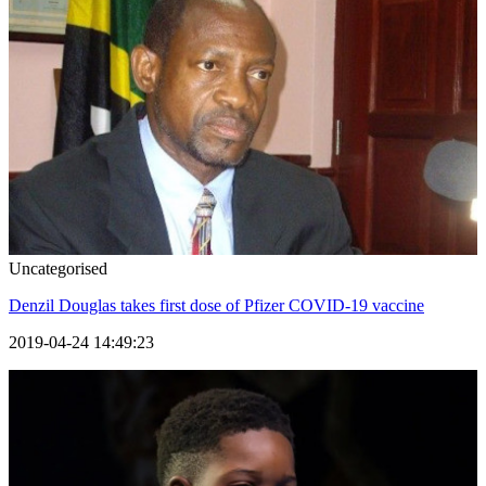
Uncategorised
Denzil Douglas takes first dose of Pfizer COVID-19 vaccine
2019-04-24 14:49:23