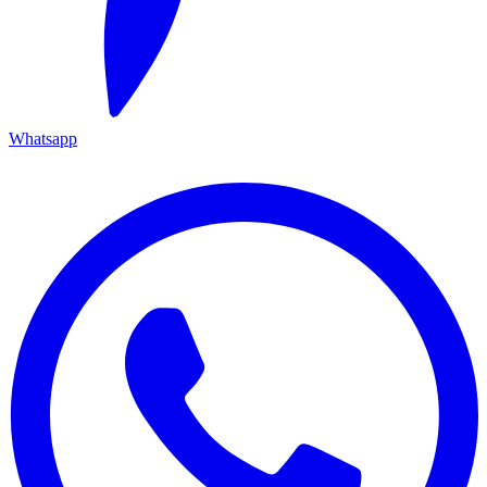
Whatsapp