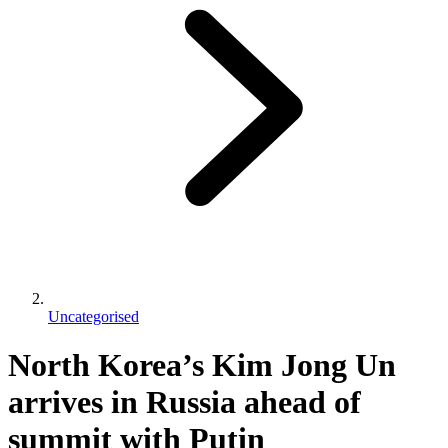
Uncategorised
North Korea’s Kim Jong Un
arrives in Russia ahead of
summit with Putin