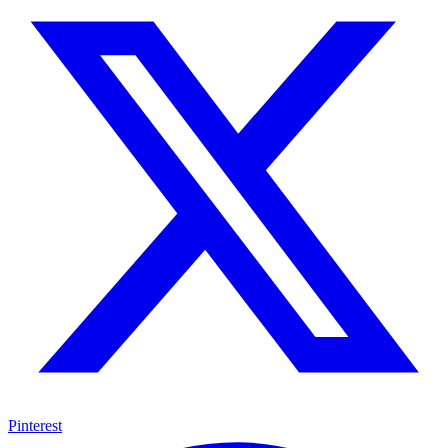
Pinterest