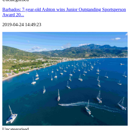
Barbados: 7-year-old Ashton wins Junior Outstanding Sportsperson
Award 20...
2019-04-24 14:49:23
Uncategorised