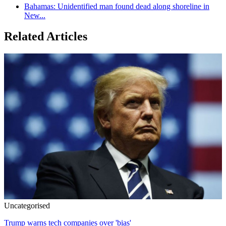
Bahamas: Unidentified man found dead along shoreline in
New...
Related Articles
Uncategorised
Trump warns tech companies over 'bias'