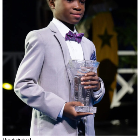
Uncategorised