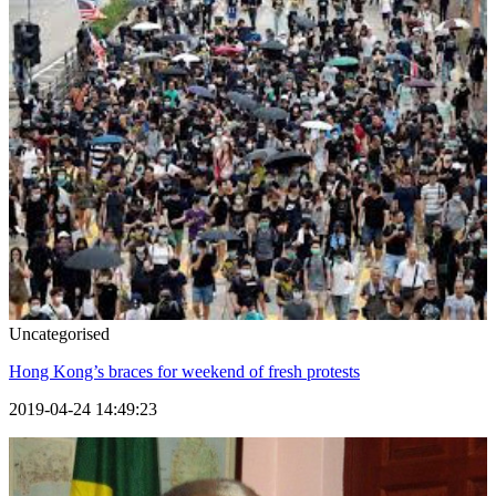
Uncategorised
Hong Kong’s braces for weekend of fresh protests
2019-04-24 14:49:23