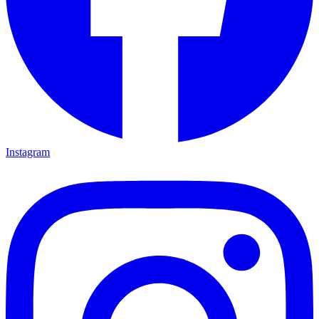
Instagram