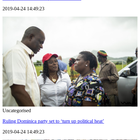
2019-04-24 14:49:23
Uncategorised
Ruling Dominica party set to ‘turn up political heat’
2019-04-24 14:49:23