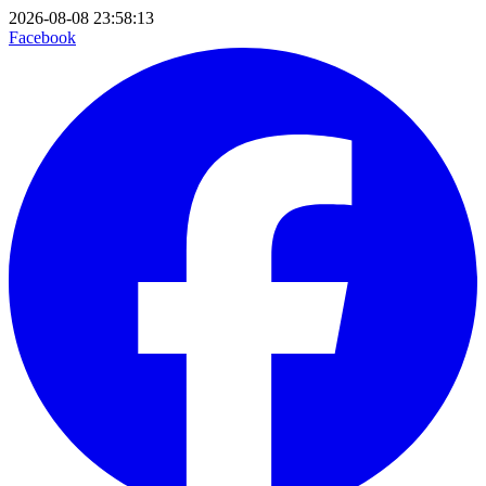
2026-08-08 23:58:13
Facebook