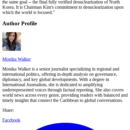
the same goal -- the final fully verified denuclearization of North
Korea. It is Chairman Kim's commitment to denuclearization upon
which the world is focused."
Author Profile
Monika Walker
Monika Walker is a senior journalist specializing in regional and
international politics, offering in-depth analysis on governance,
diplomacy, and key global developments. With a degree in
International Journalism, she is dedicated to amplifying
underrepresented voices through factual reporting. She also covers
world news across every genre, providing readers with balanced and
timely insights that connect the Caribbean to global conversations.
Share:
Facebook