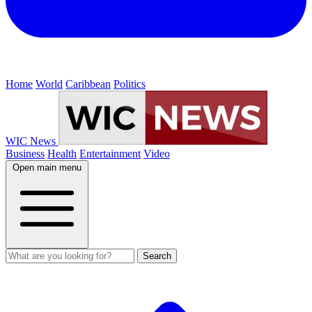
Home
World
Caribbean
Politics
WIC News
Business
Health
Entertainment
Video
Open main menu
Search