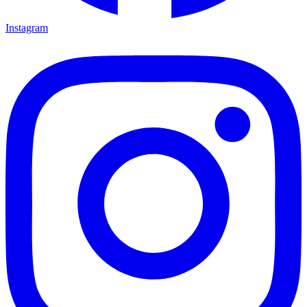
Instagram