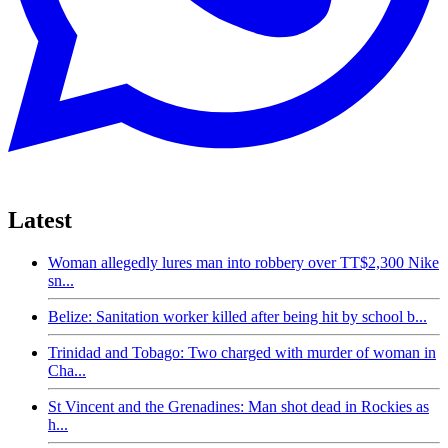
Latest
Woman allegedly lures man into robbery over TT$2,300 Nike
sn...
Belize: Sanitation worker killed after being hit by school b...
Trinidad and Tobago: Two charged with murder of woman in
Cha...
St Vincent and the Grenadines: Man shot dead in Rockies as
h...