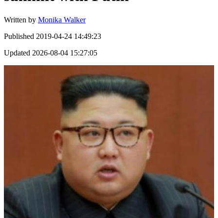
Written by
Monika Walker
Published
2019-04-24 14:49:23
Updated
2026-08-04 15:27:05