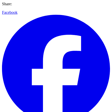
Share:
Facebook