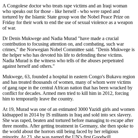
A Congolese doctor who treats rape victims and an Iraqi woman
who speaks out for those - like herself - who were raped and
tortured by the Islamic State group won the Nobel Peace Prize on
Friday for their work to end the use of sexual violence as a weapon
of war.
Dr Denis Mukwege and Nadia Murad "have made a crucial
contribution to focusing attention on, and combating, such war
crimes," the Norwegian Nobel Committee said. "Denis Mukwege is
the helper who has devoted his life to defending these victims.
Nadia Murad is the witness who tells of the abuses perpetrated
against herself and others."
Mukwege, 63, founded a hospital in eastern Congo's Bukavu region
and has treated thousands of women, many of whom were victims
of gang rape in the central African nation that has been wracked by
conflict for decades. Armed men tried to kill him in 2012, forcing
him to temporarily leave the country.
At 19, Murad was one of an estimated 3000 Yazidi girls and women
kidnapped in 2014 by IS militants in Iraq and sold into sex slavery.
She was raped, beaten and tortured before managing to escape after
three months. After getting treatment in Germany, she then spoke to
the world about the horrors still being faced by her religious
minority. At 23, she was named the UN's first Goodwill