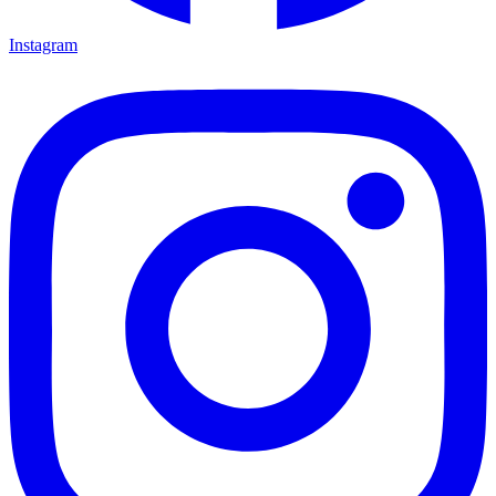
Instagram