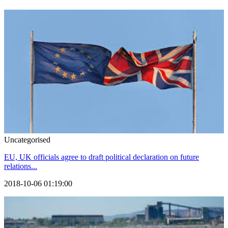
Uncategorised
EU, UK officials agree to draft political declaration on future
relations...
2018-10-06 01:19:00