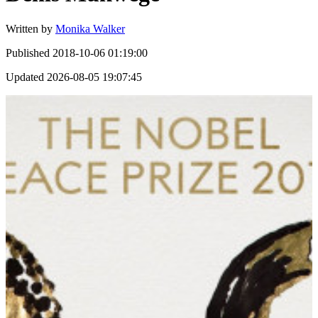
Written by
Monika Walker
Published
2018-10-06 01:19:00
Updated
2026-08-05 19:07:45