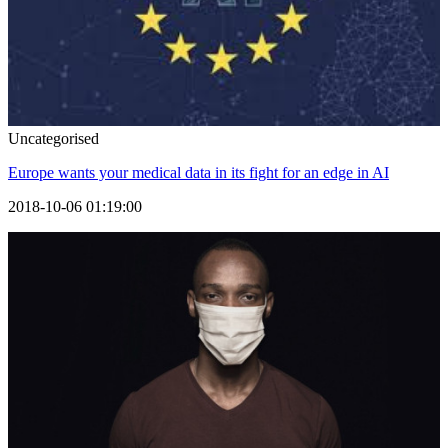
Uncategorised
Europe wants your medical data in its fight for an edge in AI
2018-10-06 01:19:00