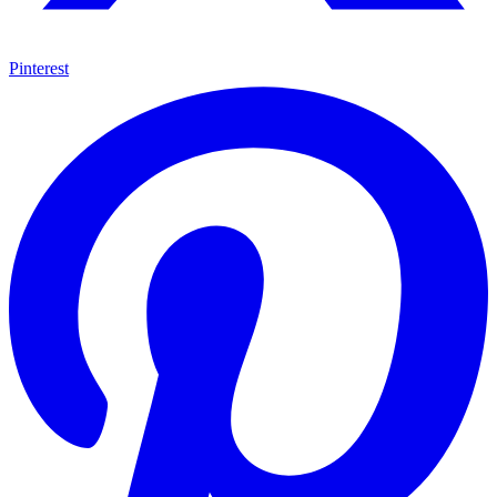
Pinterest