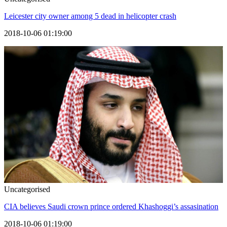
Leicester city owner among 5 dead in helicopter crash
2018-10-06 01:19:00
Uncategorised
CIA believes Saudi crown prince ordered Khashoggi’s assasination
2018-10-06 01:19:00