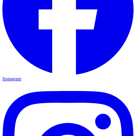
Instagram