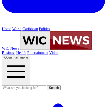
Home
World
Caribbean
Politics
WIC News
Business
Health
Entertainment
Video
Open main menu
Search