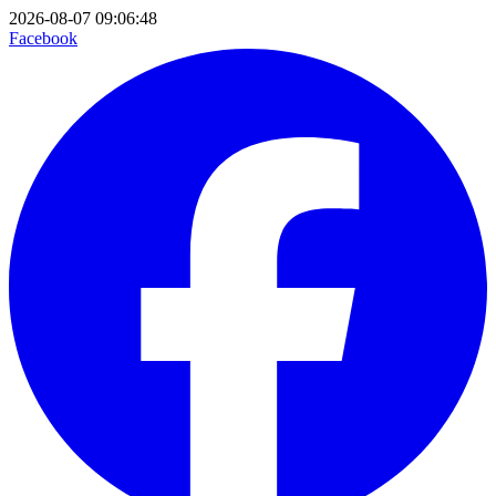
2026-08-07 09:06:48
Facebook