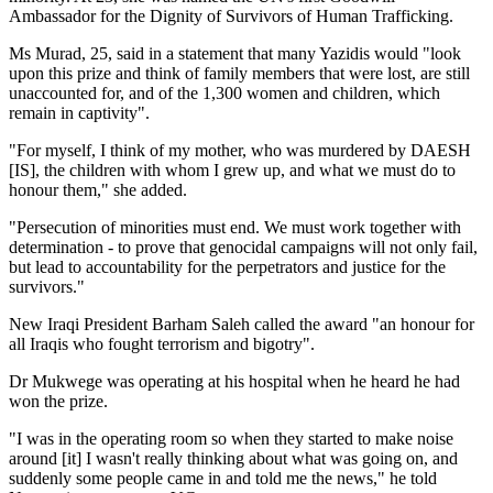
Ambassador for the Dignity of Survivors of Human Trafficking.
Ms Murad, 25, said in a statement that many Yazidis would "look
upon this prize and think of family members that were lost, are still
unaccounted for, and of the 1,300 women and children, which
remain in captivity".
"For myself, I think of my mother, who was murdered by DAESH
[IS], the children with whom I grew up, and what we must do to
honour them," she added.
"Persecution of minorities must end. We must work together with
determination - to prove that genocidal campaigns will not only fail,
but lead to accountability for the perpetrators and justice for the
survivors."
New Iraqi President Barham Saleh called the award "an honour for
all Iraqis who fought terrorism and bigotry".
Dr Mukwege was operating at his hospital when he heard he had
won the prize.
"I was in the operating room so when they started to make noise
around [it] I wasn't really thinking about what was going on, and
suddenly some people came in and told me the news," he told