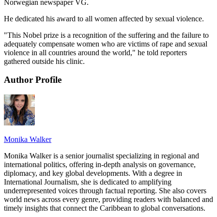
Norwegian newspaper VG.
He dedicated his award to all women affected by sexual violence.
"This Nobel prize is a recognition of the suffering and the failure to
adequately compensate women who are victims of rape and sexual
violence in all countries around the world," he told reporters
gathered outside his clinic.
Author Profile
Monika Walker
Monika Walker is a senior journalist specializing in regional and
international politics, offering in-depth analysis on governance,
diplomacy, and key global developments. With a degree in
International Journalism, she is dedicated to amplifying
underrepresented voices through factual reporting. She also covers
world news across every genre, providing readers with balanced and
timely insights that connect the Caribbean to global conversations.