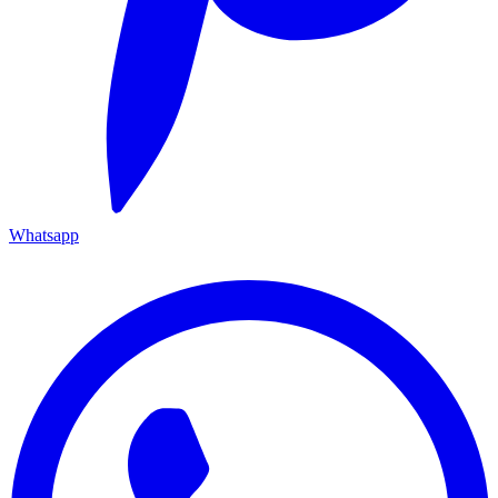
Whatsapp