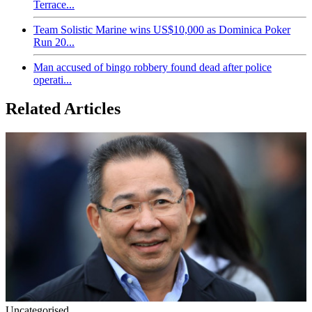
Terrace...
Team Solistic Marine wins US$10,000 as Dominica Poker
Run 20...
Man accused of bingo robbery found dead after police
operati...
Related Articles
Uncategorised