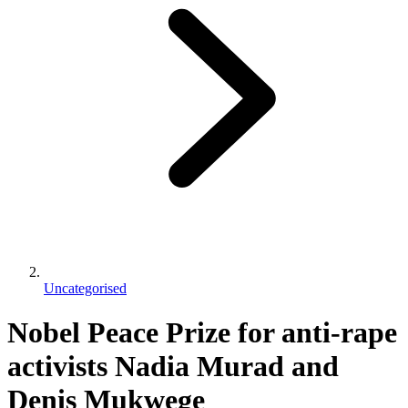
Uncategorised
Nobel Peace Prize for anti-rape
activists Nadia Murad and
Denis Mukwege