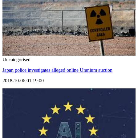
Uncategorised
Japan police investigates alleged online Uranium auction
2018-10-06 01:19:00