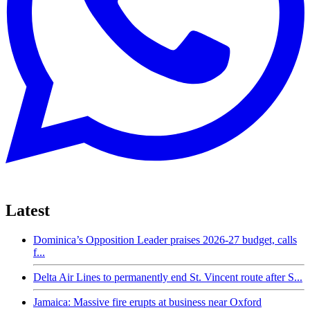
Latest
Dominica’s Opposition Leader praises 2026-27 budget, calls
f...
Delta Air Lines to permanently end St. Vincent route after S...
Jamaica: Massive fire erupts at business near Oxford