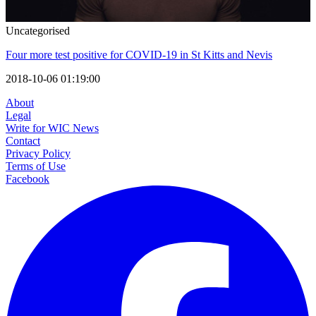
Uncategorised
Four more test positive for COVID-19 in St Kitts and Nevis
2018-10-06 01:19:00
About
Legal
Write for WIC News
Contact
Privacy Policy
Terms of Use
Facebook