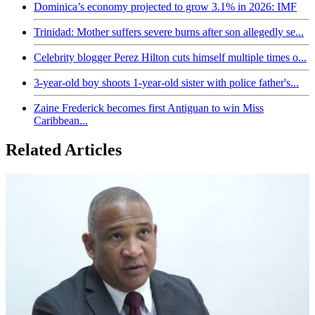
Dominica’s economy projected to grow 3.1% in 2026: IMF
Trinidad: Mother suffers severe burns after son allegedly se...
Celebrity blogger Perez Hilton cuts himself multiple times o...
3-year-old boy shoots 1-year-old sister with police father's...
Zaine Frederick becomes first Antiguan to win Miss
Caribbean...
Related Articles