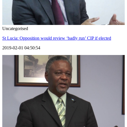
Uncategorised
St Lucia: Opposition would review ‘badly run’ CIP if elected
2019-02-01 04:50:54