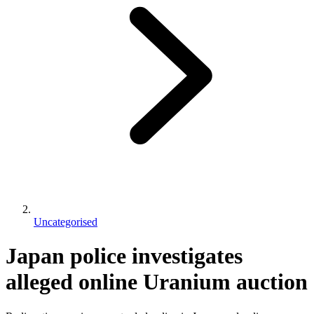
Uncategorised
Japan police investigates
alleged online Uranium auction