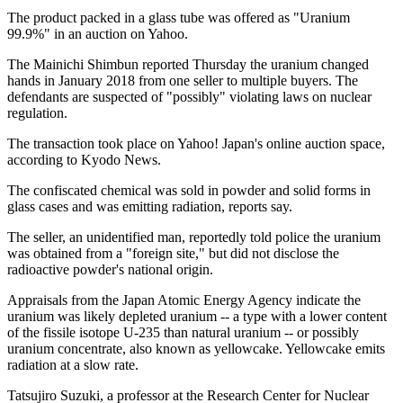
The product packed in a glass tube was offered as "Uranium
99.9%" in an auction on Yahoo.
The Mainichi Shimbun reported Thursday the uranium changed
hands in January 2018 from one seller to multiple buyers. The
defendants are suspected of "possibly" violating laws on nuclear
regulation.
The transaction took place on Yahoo! Japan's online auction space,
according to Kyodo News.
The confiscated chemical was sold in powder and solid forms in
glass cases and was emitting radiation, reports say.
The seller, an unidentified man, reportedly told police the uranium
was obtained from a "foreign site," but did not disclose the
radioactive powder's national origin.
Appraisals from the Japan Atomic Energy Agency indicate the
uranium was likely depleted uranium -- a type with a lower content
of the fissile isotope U-235 than natural uranium -- or possibly
uranium concentrate, also known as yellowcake. Yellowcake emits
radiation at a slow rate.
Tatsujiro Suzuki, a professor at the Research Center for Nuclear