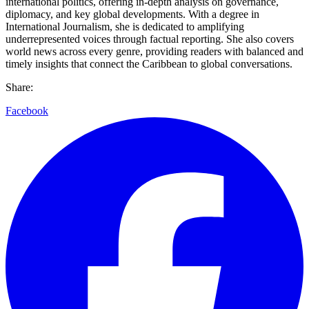
international politics, offering in-depth analysis on governance,
diplomacy, and key global developments. With a degree in
International Journalism, she is dedicated to amplifying
underrepresented voices through factual reporting. She also covers
world news across every genre, providing readers with balanced and
timely insights that connect the Caribbean to global conversations.
Share:
Facebook