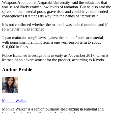
Weapons Abolition at Nagasaki University, said the substance that
was seized likely emitted low levels of radiation. But he also said the
spread of the material poses grave risks and could have unintended
consequences if it finds its way into the hands of "terrorists."
It is not confirmed whether the material was indeed uranium and if
so whether it was enriched.
Japan maintains tough laws against the trade of nuclear material,
with punishment ranging from a one-year prison term to about
$10,000 in fines.
Police launched investigations as early as November 2017, when it
learned of an advertisement for the product, according to Kyodo.
Author Profile
Monika Walker
Monika Walker is a senior journalist specializing in regional and