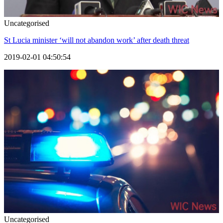
Uncategorised
St Lucia minister ‘will not abandon work’ after death threat
2019-02-01 04:50:54
Uncategorised