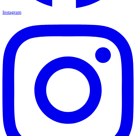
Instagram