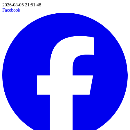
2026-08-05 21:51:48
Facebook