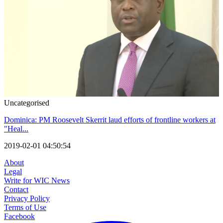
Uncategorised
Dominica: PM Roosevelt Skerrit laud efforts of frontline workers at
"Heal...
2019-02-01 04:50:54
About
Legal
Write for WIC News
Contact
Privacy Policy
Terms of Use
Facebook