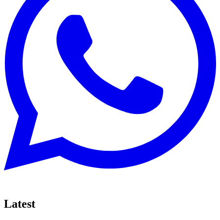
Latest