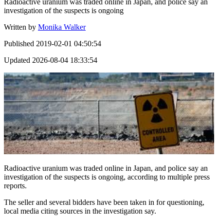
Radioactive uranium was traded online in Japan, and police say an
investigation of the suspects is ongoing
Written by
Monika Walker
Published
2019-02-01 04:50:54
Updated
2026-08-04 18:33:54
Radioactive uranium was traded online in Japan, and police say an
investigation of the suspects is ongoing, according to multiple press
reports.
The seller and several bidders have been taken in for questioning,
local media citing sources in the investigation say.