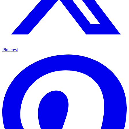
Pinterest