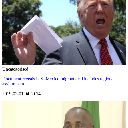
Uncategorised
Document reveals U.S.-Mexico migrant deal includes regional
asylum plan
2019-02-01 04:50:54