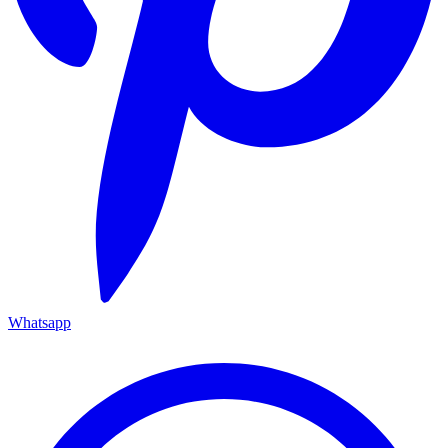
Whatsapp