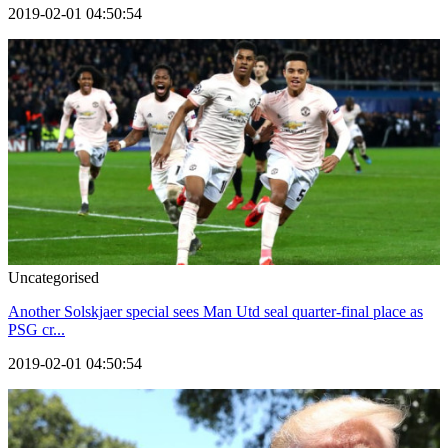
2019-02-01 04:50:54
Uncategorised
Another Solskjaer special sees Man Utd seal quarter-final place as
PSG cr...
2019-02-01 04:50:54