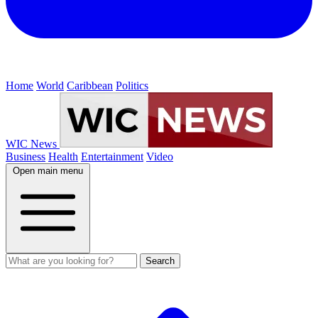
Home
World
Caribbean
Politics
WIC News
Business
Health
Entertainment
Video
Open main menu
Search