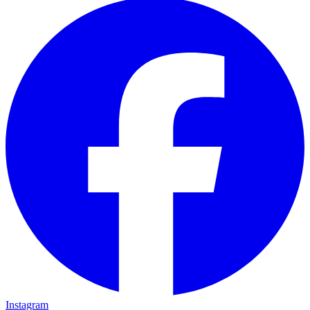
Instagram