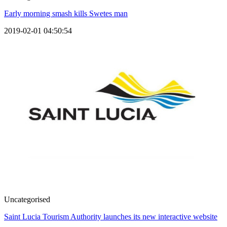
Early morning smash kills Swetes man
2019-02-01 04:50:54
Uncategorised
Saint Lucia Tourism Authority launches its new interactive website