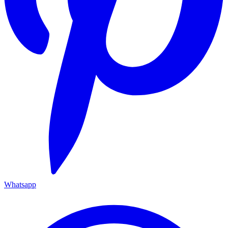
Whatsapp