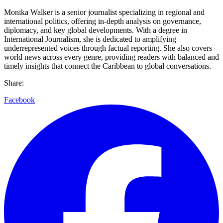
Monika Walker is a senior journalist specializing in regional and
international politics, offering in-depth analysis on governance,
diplomacy, and key global developments. With a degree in
International Journalism, she is dedicated to amplifying
underrepresented voices through factual reporting. She also covers
world news across every genre, providing readers with balanced and
timely insights that connect the Caribbean to global conversations.
Share:
Facebook