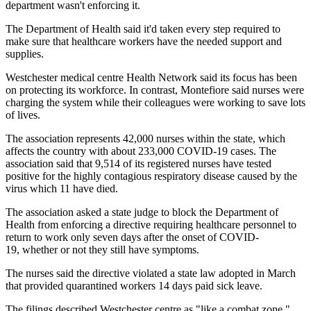
department wasn't enforcing it.
The Department of Health said it'd taken every step required to
make sure that healthcare workers have the needed support and
supplies.
Westchester medical centre Health Network said its focus has been
on protecting its workforce. In contrast, Montefiore said nurses were
charging the system while their colleagues were working to save lots
of lives.
The association represents 42,000 nurses within the state, which
affects the country with about 233,000 COVID-19 cases. The
association said that 9,514 of its registered nurses have tested
positive for the highly contagious respiratory disease caused by the
virus which 11 have died.
The association asked a state judge to block the Department of
Health from enforcing a directive requiring healthcare personnel to
return to work only seven days after the onset of COVID-
19, whether or not they still have symptoms.
The nurses said the directive violated a state law adopted in March
that provided quarantined workers 14 days paid sick leave.
The filings described Westchester centre as "like a combat zone."