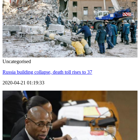
Uncategorised
Russia building collapse, death toll rises to 37
2020-04-21 01:19:33