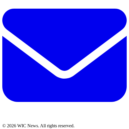
© 2026 WIC News. All rights reserved.