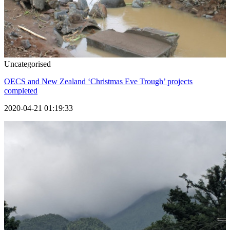
Uncategorised
OECS and New Zealand ‘Christmas Eve Trough’ projects
completed
2020-04-21 01:19:33