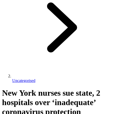
Uncategorised
New York nurses sue state, 2
hospitals over ‘inadequate’
coronavirus protection