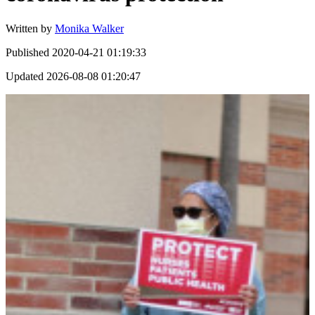
Written by
Monika Walker
Published
2020-04-21 01:19:33
Updated
2026-08-08 01:20:47