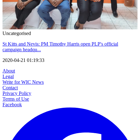
Uncategorised
St Kitts and Nevis: PM Timothy Harris open PLP's official
campaign headqu...
2020-04-21 01:19:33
About
Legal
Write for WIC News
Contact
Privacy Policy
Terms of Use
Facebook