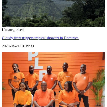
Uncategorised
Cloudy front triggers tropical showers in Dominica
2020-04-21 01:19:33