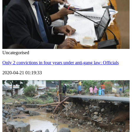
Uncategorised
Only 2 convictions in four years under anti-gang law: Officials
2020-04-21 01:19:33