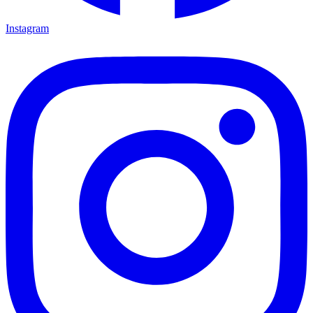
Instagram