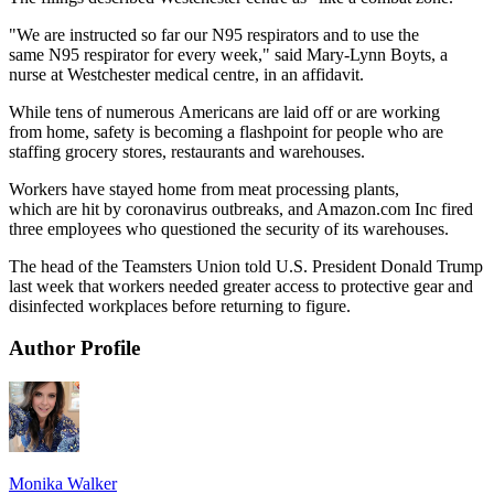
"We are instructed so far our N95 respirators and to use the
same N95 respirator for every week," said Mary-Lynn Boyts, a
nurse at Westchester medical centre, in an affidavit.
While tens of numerous Americans are laid off or are working
from home, safety is becoming a flashpoint for people who are
staffing grocery stores, restaurants and warehouses.
Workers have stayed home from meat processing plants,
which are hit by coronavirus outbreaks, and Amazon.com Inc fired
three employees who questioned the security of its warehouses.
The head of the Teamsters Union told U.S. President Donald Trump
last week that workers needed greater access to protective gear and
disinfected workplaces before returning to figure.
Author Profile
Monika Walker