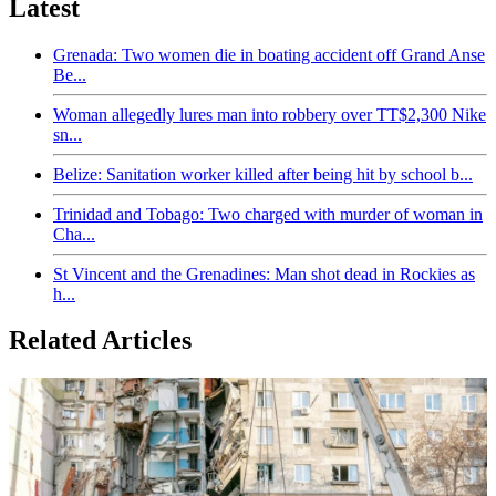
Latest
Grenada: Two women die in boating accident off Grand Anse
Be...
Woman allegedly lures man into robbery over TT$2,300 Nike
sn...
Belize: Sanitation worker killed after being hit by school b...
Trinidad and Tobago: Two charged with murder of woman in
Cha...
St Vincent and the Grenadines: Man shot dead in Rockies as
h...
Related Articles