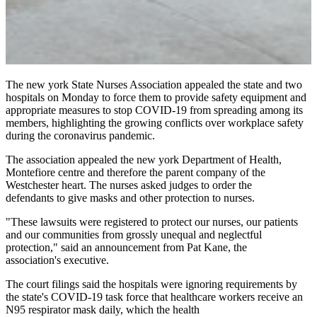
The new york State Nurses Association appealed the state and two
hospitals on Monday to force them to provide safety equipment and
appropriate measures to stop COVID-19 from spreading among its
members, highlighting the growing conflicts over workplace safety
during the coronavirus pandemic.
The association appealed the new york Department of Health,
Montefiore centre and therefore the parent company of the
Westchester heart. The nurses asked judges to order the
defendants to give masks and other protection to nurses.
"These lawsuits were registered to protect our nurses, our patients
and our communities from grossly unequal and neglectful
protection," said an announcement from Pat Kane, the
association's executive.
The court filings said the hospitals were ignoring requirements by
the state's COVID-19 task force that healthcare workers receive an
N95 respirator mask daily, which the health