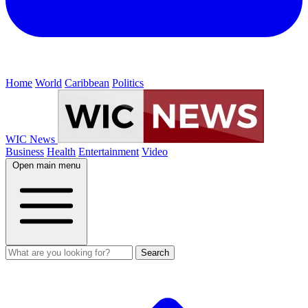
Home
World
Caribbean
Politics
WIC News
Business
Health
Entertainment
Video
Open main menu
Search