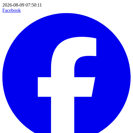
2026-08-09 07:50:11
Facebook