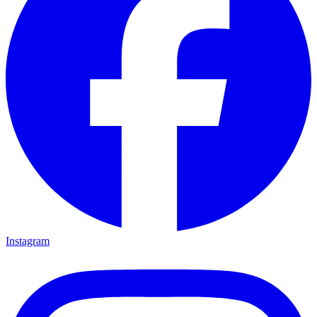
Instagram