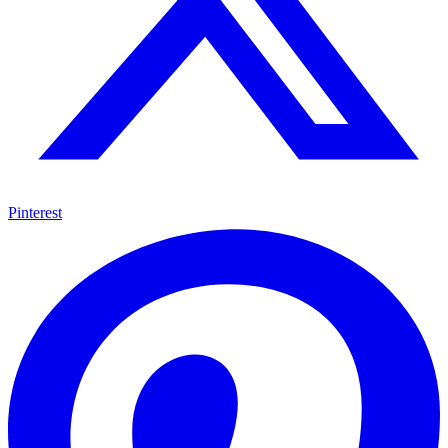
Pinterest