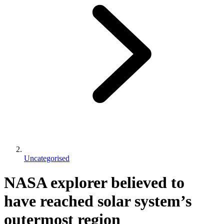
Uncategorised
NASA explorer believed to
have reached solar system’s
outermost region