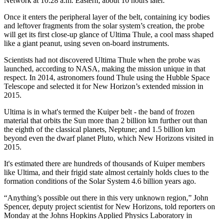
Network at 10:28 a.m. Eastern, about 10 hours later.
Once it enters the peripheral layer of the belt, containing icy bodies
and leftover fragments from the solar system’s creation, the probe
will get its first close-up glance of Ultima Thule, a cool mass shaped
like a giant peanut, using seven on-board instruments.
Scientists had not discovered Ultima Thule when the probe was
launched, according to NASA, making the mission unique in that
respect. In 2014, astronomers found Thule using the Hubble Space
Telescope and selected it for New Horizon’s extended mission in
2015.
Ultima is in what's termed the Kuiper belt - the band of frozen
material that orbits the Sun more than 2 billion km further out than
the eighth of the classical planets, Neptune; and 1.5 billion km
beyond even the dwarf planet Pluto, which New Horizons visited in
2015.
It's estimated there are hundreds of thousands of Kuiper members
like Ultima, and their frigid state almost certainly holds clues to the
formation conditions of the Solar System 4.6 billion years ago.
“Anything’s possible out there in this very unknown region,” John
Spencer, deputy project scientist for New Horizons, told reporters on
Monday at the Johns Hopkins Applied Physics Laboratory in