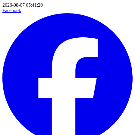
2026-08-07 05:41:20
Facebook