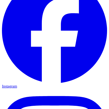
Instagram