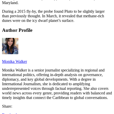
Maryland.
During a 2015 fly-by, the probe found Pluto to be slightly larger
than previously thought. In March, it revealed that methane-rich
dunes were on the icy dwarf planet’s surface.
Author Profile
Monika Walker
Monika Walker is a senior journalist specializing in regional and
international politics, offering in-depth analysis on governance,
diplomacy, and key global developments. With a degree in
International Journalism, she is dedicated to amplifying
underrepresented voices through factual reporting. She also covers
world news across every genre, providing readers with balanced and
timely insights that connect the Caribbean to global conversations.
Share: