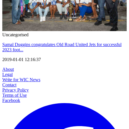
Uncategorised
Samal Duggins congratulates Old Road United Jets for successful
2023 foot...
2019-01-01 12:16:37
About
Legal
Write for WIC News
Contact
Privacy Policy
Terms of Use
Facebook