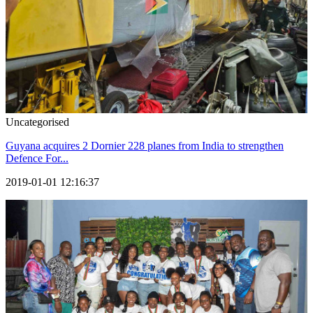
Uncategorised
Guyana acquires 2 Dornier 228 planes from India to strengthen
Defence For...
2019-01-01 12:16:37