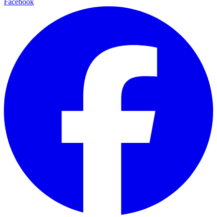
Facebook