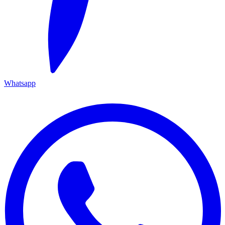
Whatsapp