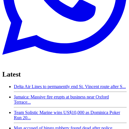
Latest
Delta Air Lines to permanently end St. Vincent route after S...
Jamaica: Massive fire erupts at business near Oxford
Terrace...
Team Solistic Marine wins US$10,000 as Dominica Poker
Run 20...
Man accused of bingo robbery found dead after police