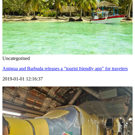
Uncategorised
Antigua and Barbuda releases a "tourist friendly app" for travelers
2019-01-01 12:16:37