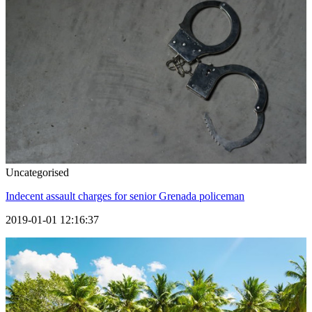
Uncategorised
Indecent assault charges for senior Grenada policeman
2019-01-01 12:16:37