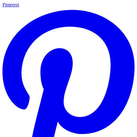
Pinterest