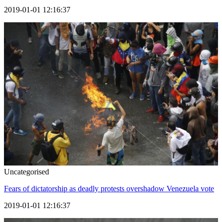
2019-01-01 12:16:37
Uncategorised
Fears of dictatorship as deadly protests overshadow Venezuela vote
2019-01-01 12:16:37