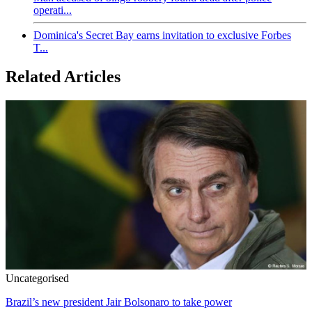
operati...
Dominica's Secret Bay earns invitation to exclusive Forbes
T...
Related Articles
Uncategorised
Brazil’s new president Jair Bolsonaro to take power