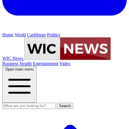
Home
World
Caribbean
Politics
WIC News
Business
Health
Entertainment
Video
Open main menu
Search