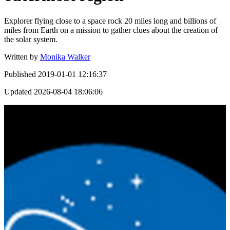
Explorer flying close to a space rock 20 miles long and billions of
miles from Earth on a mission to gather clues about the creation of
the solar system.
Written by
Monika Walker
Published
2019-01-01 12:16:37
Updated
2026-08-04 18:06:06