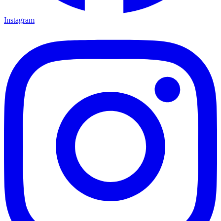
Instagram