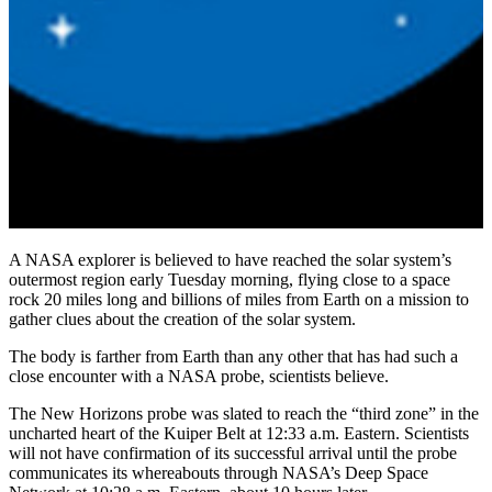
A NASA explorer is believed to have reached the solar system’s
outermost region early Tuesday morning, flying close to a space
rock 20 miles long and billions of miles from Earth on a mission to
gather clues about the creation of the solar system.
The body is farther from Earth than any other that has had such a
close encounter with a NASA probe, scientists believe.
The New Horizons probe was slated to reach the “third zone” in the
uncharted heart of the Kuiper Belt at 12:33 a.m. Eastern. Scientists
will not have confirmation of its successful arrival until the probe
communicates its whereabouts through NASA’s Deep Space