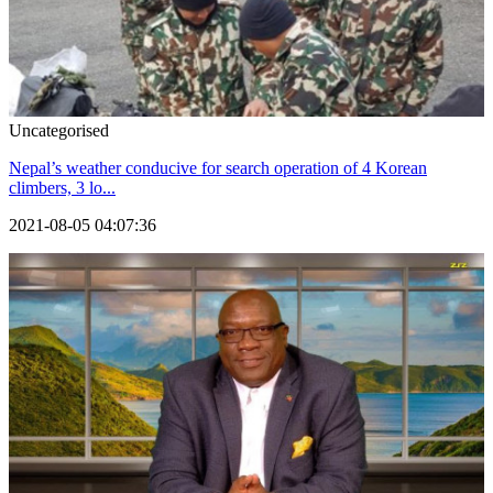
Uncategorised
Nepal’s weather conducive for search operation of 4 Korean
climbers, 3 lo...
2021-08-05 04:07:36