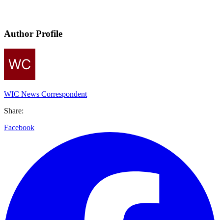
Author Profile
WIC News Correspondent
Share:
Facebook