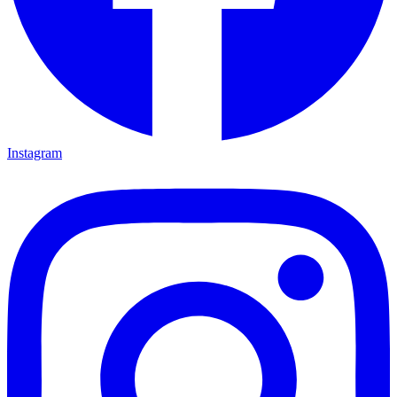
Instagram