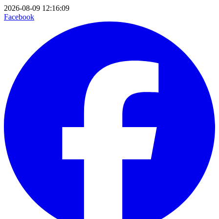
2026-08-09 12:16:09
Facebook