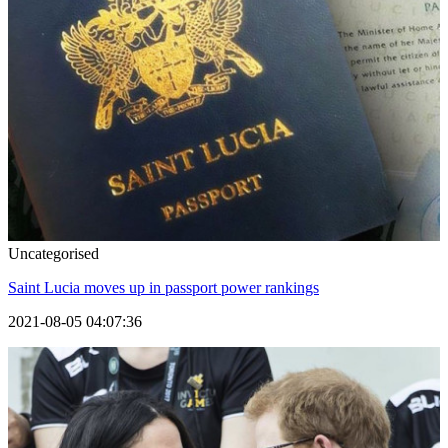
Uncategorised
Saint Lucia moves up in passport power rankings
2021-08-05 04:07:36