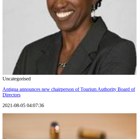
Uncategorised
Antigua announces new chairperson of Tourism Authority Board of
Directors
2021-08-05 04:07:36