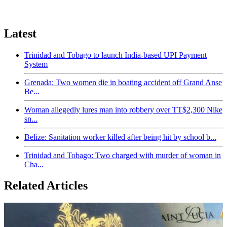
Latest
Trinidad and Tobago to launch India-based UPI Payment
System
Grenada: Two women die in boating accident off Grand Anse
Be...
Woman allegedly lures man into robbery over TT$2,300 Nike
sn...
Belize: Sanitation worker killed after being hit by school b...
Trinidad and Tobago: Two charged with murder of woman in
Cha...
Related Articles