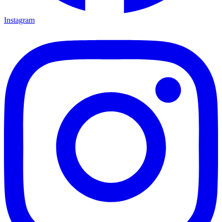
Instagram