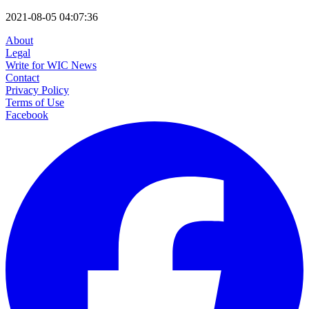
2021-08-05 04:07:36
About
Legal
Write for WIC News
Contact
Privacy Policy
Terms of Use
Facebook