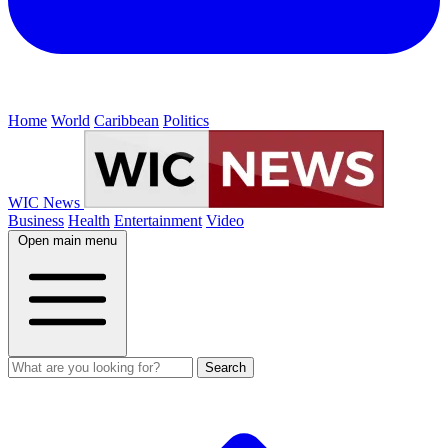
Home
World
Caribbean
Politics
WIC News
Business
Health
Entertainment
Video
Open main menu
Search