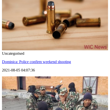
Uncategorised
Dominica: Police confirm weekend shooting
2021-08-05 04:07:36