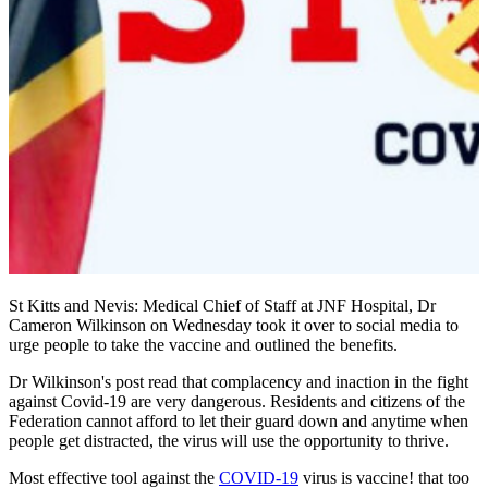
St Kitts and Nevis: Medical Chief of Staff at JNF Hospital, Dr
Cameron Wilkinson on Wednesday took it over to social media to
urge people to take the vaccine and outlined the benefits.
Dr Wilkinson's post read that complacency and inaction in the fight
against Covid-19 are very dangerous. Residents and citizens of the
Federation cannot afford to let their guard down and anytime when
people get distracted, the virus will use the opportunity to thrive.
Most effective tool against the
COVID-19
virus is vaccine! that too