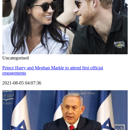
Uncategorised
Prince Harry and Meghan Markle to attend first official
engagements
2021-08-05 04:07:36