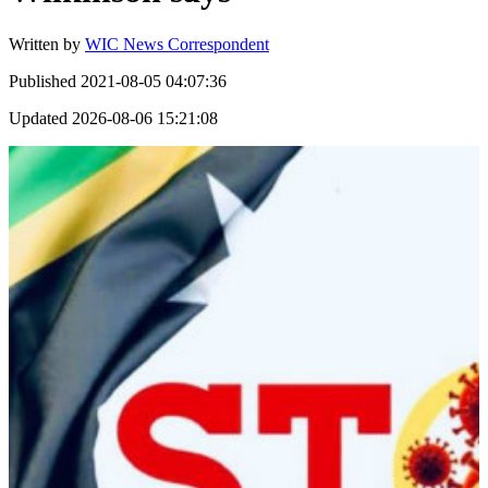
Written by
WIC News Correspondent
Published
2021-08-05 04:07:36
Updated
2026-08-06 15:21:08