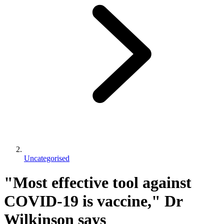
Uncategorised
"Most effective tool against
COVID-19 is vaccine," Dr
Wilkinson says