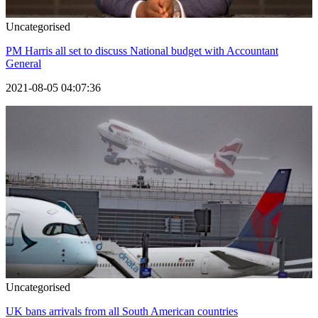
Uncategorised
PM Harris all set to discuss National budget with Accountant
General
2021-08-05 04:07:36
Uncategorised
UK bans arrivals from all South American countries