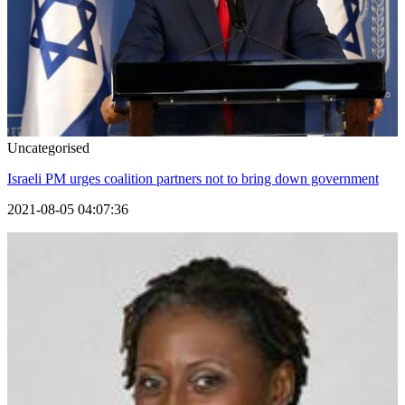
Uncategorised
Israeli PM urges coalition partners not to bring down government
2021-08-05 04:07:36