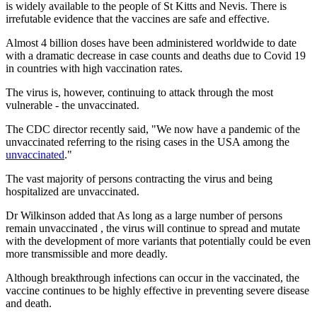
is widely available to the people of St Kitts and Nevis. There is
irrefutable evidence that the vaccines are safe and effective.
Almost 4 billion doses have been administered worldwide to date
with a dramatic decrease in case counts and deaths due to Covid 19
in countries with high vaccination rates.
The virus is, however, continuing to attack through the most
vulnerable - the unvaccinated.
The CDC director recently said, "We now have a pandemic of the
unvaccinated referring to the rising cases in the USA among the
unvaccinated
."
The vast majority of persons contracting the virus and being
hospitalized are unvaccinated.
Dr Wilkinson added that As long as a large number of persons
remain unvaccinated , the virus will continue to spread and mutate
with the development of more variants that potentially could be even
more transmissible and more deadly.
Although breakthrough infections can occur in the vaccinated, the
vaccine continues to be highly effective in preventing severe disease
and death.