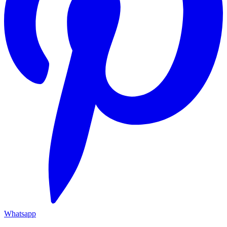
Whatsapp