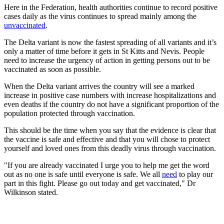
Here in the Federation, health authorities continue to record positive
cases daily as the virus continues to spread mainly among the
unvaccinated
.
The Delta variant is now the fastest spreading of all variants and it’s
only a matter of time before it gets in St Kitts and Nevis. People
need to increase the urgency of action in getting persons out to be
vaccinated as soon as possible.
When the Delta variant arrives the country will see a marked
increase in positive case numbers with increase hospitalizations and
even deaths if the country do not have a significant proportion of the
population protected through vaccination.
This should be the time when you say that the evidence is clear that
the vaccine is safe and effective and that you will chose to protect
yourself and loved ones from this deadly virus through vaccination.
"If you are already vaccinated I urge you to help me get the word
out as no one is safe until everyone is safe. We all
need
to play our
part in this fight. Please go out today and get vaccinated," Dr
Wilkinson stated.