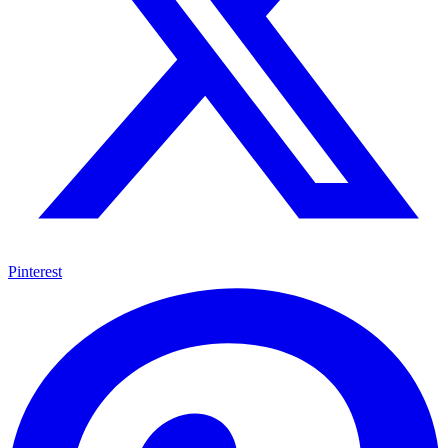
Pinterest