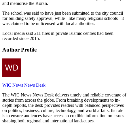
and memorise the Koran.
The school was said to have just been submitted to the city council
for building safety approval, while - like many religious schools - it
was claimed to be unlicensed with local authorities.
Local media said 211 fires in private Islamic centres had been
recorded since 2015.
Author Profile
WIC News News Desk
The WIC News News Desk delivers timely and reliable coverage of
stories from across the globe. From breaking developments to in-
depth reports, the desk provides readers with balanced perspectives
on politics, business, culture, technology, and world affairs. Its role
is to ensure audiences have access to credible information on issues
shaping both regional and international landscapes.