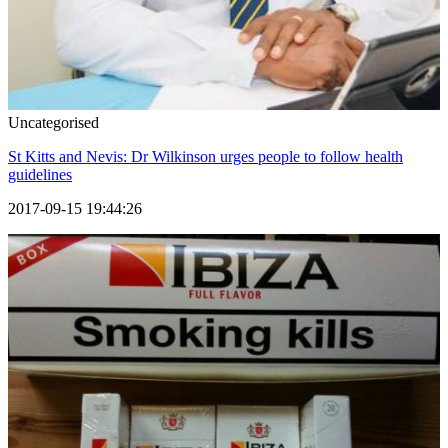
Uncategorised
St Kitts and Nevis: Dr Wilkinson urges people to follow health
guidelines
2017-09-15 19:44:26