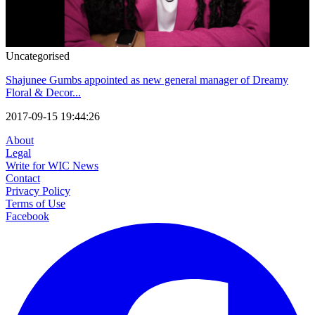
Uncategorised
Shajunee Gumbs appointed as new general manager of Dreamy
Floral & Decor...
2017-09-15 19:44:26
About
Legal
Write for WIC News
Contact
Privacy Policy
Terms of Use
Facebook