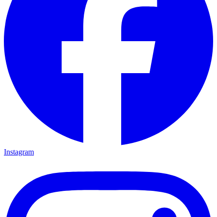
Instagram