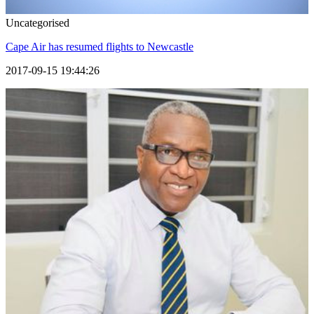
Uncategorised
Cape Air has resumed flights to Newcastle
2017-09-15 19:44:26