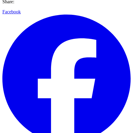
Share:
Facebook