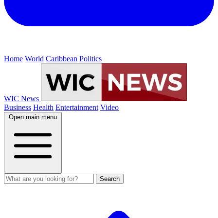
Home
World
Caribbean
Politics
WIC News
Business
Health
Entertainment
Video
Open main menu
Search