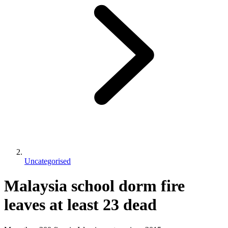
Uncategorised
Malaysia school dorm fire
leaves at least 23 dead