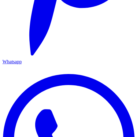
Whatsapp