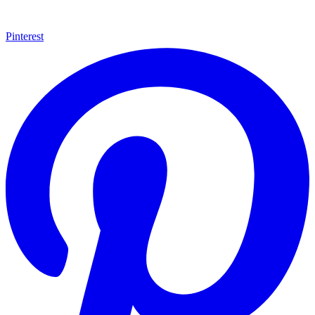
Pinterest