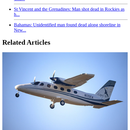
St Vincent and the Grenadines: Man shot dead in Rockies as
h...
Bahamas: Unidentified man found dead along shoreline in
New...
Related Articles