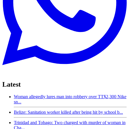
Latest
Woman allegedly lures man into robbery over TT$2,300 Nike
sn...
Belize: Sanitation worker killed after being hit by school b...
Trinidad and Tobago: Two charged with murder of woman in
Cha...