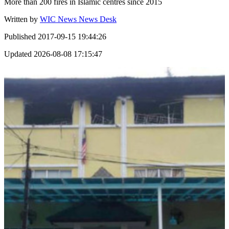
More than 200 fires in Islamic centres since 2015
Written by
WIC News News Desk
Published
2017-09-15 19:44:26
Updated
2026-08-08 17:15:47