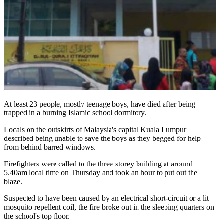
At least 23 people, mostly teenage boys, have died after being
trapped in a burning Islamic school dormitory.
Locals on the outskirts of Malaysia's capital Kuala Lumpur
described being unable to save the boys as they begged for help
from behind barred windows.
Firefighters were called to the three-storey building at around
5.40am local time on Thursday and took an hour to put out the
blaze.
Suspected to have been caused by an electrical short-circuit or a lit
mosquito repellent coil, the fire broke out in the sleeping quarters on
the school's top floor.