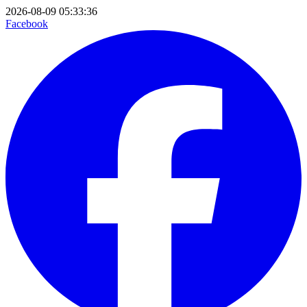
2026-08-09 05:33:36
Facebook