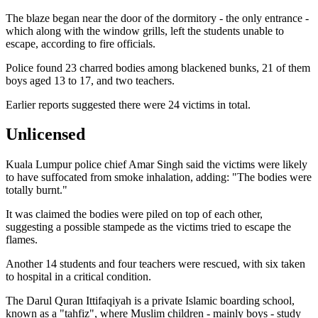
The blaze began near the door of the dormitory - the only entrance -
which along with the window grills, left the students unable to
escape, according to fire officials.
Police found 23 charred bodies among blackened bunks, 21 of them
boys aged 13 to 17, and two teachers.
Earlier reports suggested there were 24 victims in total.
Unlicensed
Kuala Lumpur police chief Amar Singh said the victims were likely
to have suffocated from smoke inhalation, adding: "The bodies were
totally burnt."
It was claimed the bodies were piled on top of each other,
suggesting a possible stampede as the victims tried to escape the
flames.
Another 14 students and four teachers were rescued, with six taken
to hospital in a critical condition.
The Darul Quran Ittifaqiyah is a private Islamic boarding school,
known as a "tahfiz", where Muslim children - mainly boys - study