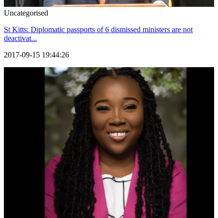
Uncategorised
St Kitts: Diplomatic passports of 6 dismissed ministers are not
deactivat...
2017-09-15 19:44:26