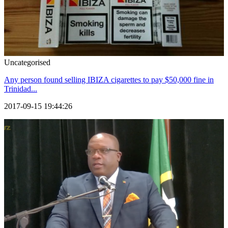
Uncategorised
Any person found selling IBIZA cigarettes to pay $50,000 fine in
Trinidad...
2017-09-15 19:44:26