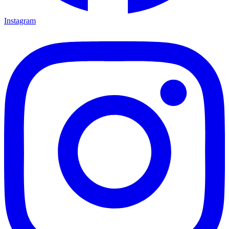
Instagram