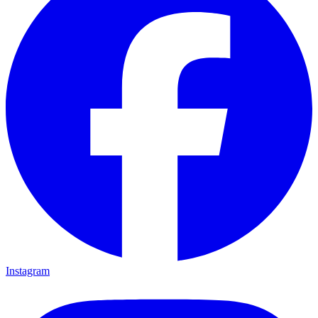
Instagram