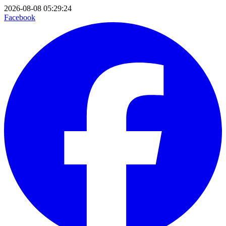
2026-08-08 05:29:24
Facebook