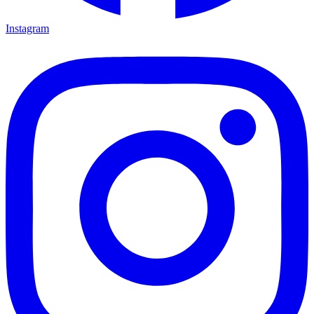
Instagram