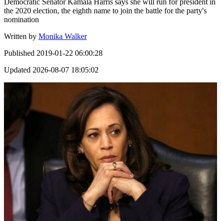
Democratic Senator Kamala Harris says she will run for president in
the 2020 election, the eighth name to join the battle for the party's
nomination
Written by
Monika Walker
Published
2019-01-22 06:00:28
Updated
2026-08-07 18:05:02