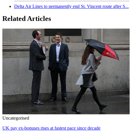
Delta Air Lines to permanently end St. Vincent route after S...
Related Articles
Uncategorised
UK pay ex-bonuses rises at fastest pace since decade