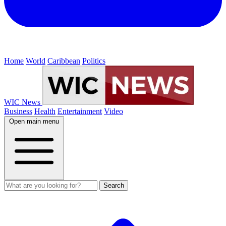
Home
World
Caribbean
Politics
WIC News
Business
Health
Entertainment
Video
Open main menu
Search