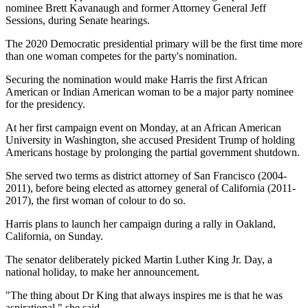
nominee Brett Kavanaugh and former Attorney General Jeff
Sessions, during Senate hearings.
The 2020 Democratic presidential primary will be the first time more
than one woman competes for the party's nomination.
Securing the nomination would make Harris the first African
American or Indian American woman to be a major party nominee
for the presidency.
At her first campaign event on Monday, at an African American
University in Washington, she accused President Trump of holding
Americans hostage by prolonging the partial government shutdown.
She served two terms as district attorney of San Francisco (2004-
2011), before being elected as attorney general of California (2011-
2017), the first woman of colour to do so.
Harris plans to launch her campaign during a rally in Oakland,
California, on Sunday.
The senator deliberately picked Martin Luther King Jr. Day, a
national holiday, to make her announcement.
"The thing about Dr King that always inspires me is that he was
aspirational," she said.