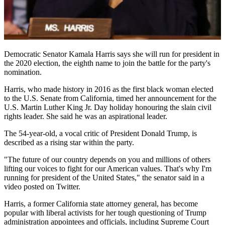
Democratic Senator Kamala Harris says she will run for president in
the 2020 election, the eighth name to join the battle for the party's
nomination.
Harris, who made history in 2016 as the first black woman elected
to the U.S. Senate from California, timed her announcement for the
U.S. Martin Luther King Jr. Day holiday honouring the slain civil
rights leader. She said he was an aspirational leader.
The 54-year-old, a vocal critic of President Donald Trump, is
described as a rising star within the party.
"The future of our country depends on you and millions of others
lifting our voices to fight for our American values. That's why I'm
running for president of the United States," the senator said in a
video posted on Twitter.
Harris, a former California state attorney general, has become
popular with liberal activists for her tough questioning of Trump
administration appointees and officials, including Supreme Court