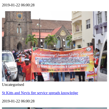
2019-01-22 06:00:28
Uncategorised
St Kitts and Nevis fire service spreads knowledge
2019-01-22 06:00:28