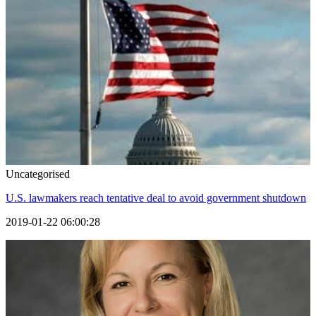
Uncategorised
U.S. lawmakers reach tentative deal to avoid government shutdown
2019-01-22 06:00:28