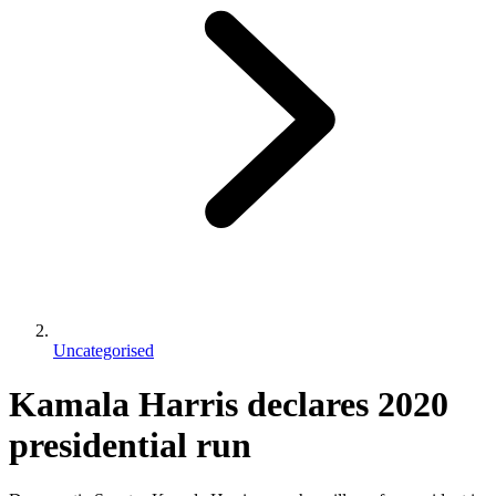
Uncategorised
Kamala Harris declares 2020
presidential run