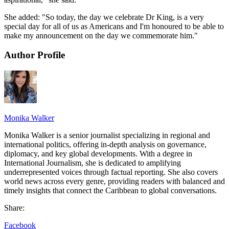
She added: "So today, the day we celebrate Dr King, is a very
special day for all of us as Americans and I'm honoured to be able to
make my announcement on the day we commemorate him."
Author Profile
Monika Walker
Monika Walker is a senior journalist specializing in regional and
international politics, offering in-depth analysis on governance,
diplomacy, and key global developments. With a degree in
International Journalism, she is dedicated to amplifying
underrepresented voices through factual reporting. She also covers
world news across every genre, providing readers with balanced and
timely insights that connect the Caribbean to global conversations.
Share:
Facebook