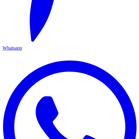
Whatsapp