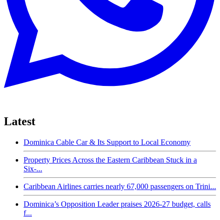
Latest
Dominica Cable Car & Its Support to Local Economy
Property Prices Across the Eastern Caribbean Stuck in a
Six-...
Caribbean Airlines carries nearly 67,000 passengers on Trini...
Dominica’s Opposition Leader praises 2026-27 budget, calls
f...