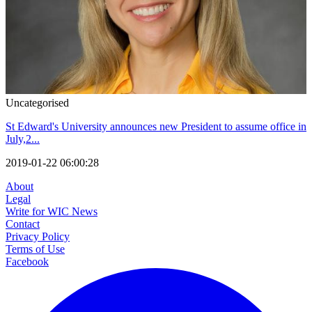
Uncategorised
St Edward's University announces new President to assume office in
July,2...
2019-01-22 06:00:28
About
Legal
Write for WIC News
Contact
Privacy Policy
Terms of Use
Facebook