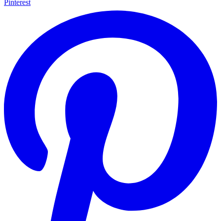
Pinterest