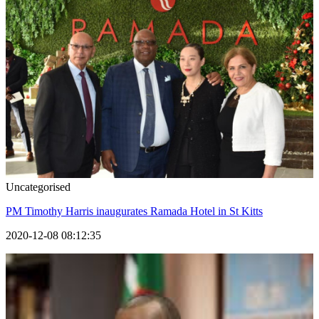
Uncategorised
PM Timothy Harris inaugurates Ramada Hotel in St Kitts
2020-12-08 08:12:35