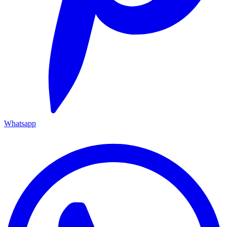
Whatsapp