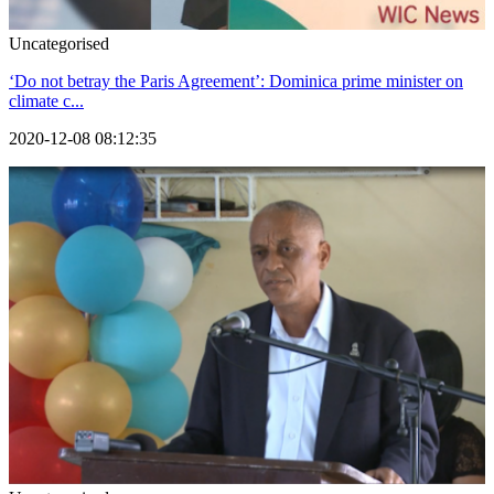
Uncategorised
‘Do not betray the Paris Agreement’: Dominica prime minister on
climate c...
2020-12-08 08:12:35