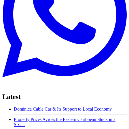
Latest
Dominica Cable Car & Its Support to Local Economy
Property Prices Across the Eastern Caribbean Stuck in a
Six-...