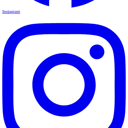
Instagram