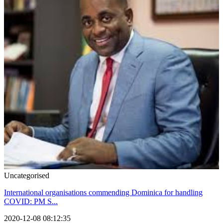
Uncategorised
International organisations commending Dominica for handling
COVID: PM S...
2020-12-08 08:12:35