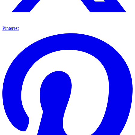
Pinterest