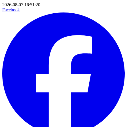
2026-08-07 16:51:20
Facebook