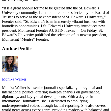
“It is a great honour for me to be greeted into the St. Edward’s
University community. I am honoured to be selected by the Board of
Trustees to serve as the next president of St. Edward’s University,”
Fuentes said. “St. Edward’s is an immensely vibrant business with
boundless opportunities. I St. Edward's University introduces new
president, Montserrat Fuentes AUSTIN, Texas — On Friday, St.
Edward's University published the selection of its newest president,
Montserrat "Montse" Fuentes.
Author Profile
Monika Walker
Monika Walker is a senior journalist specializing in regional and
international politics, offering in-depth analysis on governance,
diplomacy, and key global developments. With a degree in
International Journalism, she is dedicated to amplifying
underrepresented voices through factual reporting. She also covers
world news across every genre, providing readers with balanced and