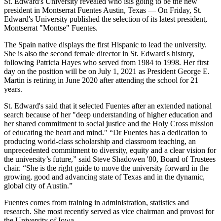
St. Edward's University revealed who isis going to be the new
president in Montserrat Fuentes Austin, Texas — On Friday, St.
Edward's University published the selection of its latest president,
Montserrat "Montse" Fuentes.
The Spain native displays the first Hispanic to lead the university.
She is also the second female director in St. Edward's history,
following Patricia Hayes who served from 1984 to 1998. Her first
day on the position will be on July 1, 2021 as President George E.
Martin is retiring in June 2020 after attending the school for 21
years.
St. Edward's said that it selected Fuentes after an extended national
search because of her "deep understanding of higher education and
her shared commitment to social justice and the Holy Cross mission
of educating the heart and mind." “Dr Fuentes has a dedication to
producing world-class scholarship and classroom teaching, an
unprecedented commitment to diversity, equity and a clear vision for
the university’s future,” said Steve Shadowen '80, Board of Trustees
chair. “She is the right guide to move the university forward in the
growing, good and advancing state of Texas and in the dynamic,
global city of Austin.”
Fuentes comes from training in administration, statistics and
research. She most recently served as vice chairman and provost for
the University of Iowa.