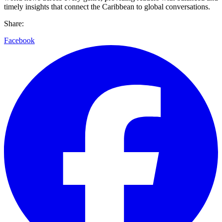
timely insights that connect the Caribbean to global conversations.
Share:
Facebook