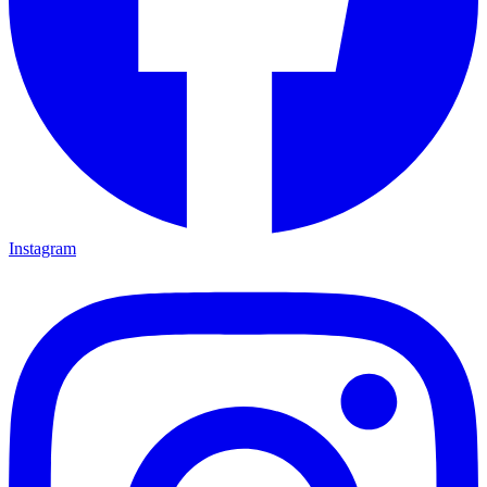
Instagram