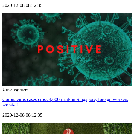
2020-12-08 08:12:35
Uncategorised
Coronavirus cases cross 3,000-mark in Singapore, foreign workers
worst-af...
2020-12-08 08:12:35