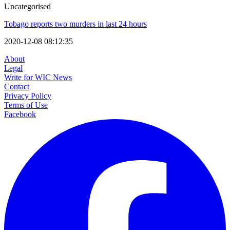
Uncategorised
Tobago reports two murders in last 24 hours
2020-12-08 08:12:35
About
Legal
Write for WIC News
Contact
Privacy Policy
Terms of Use
Facebook