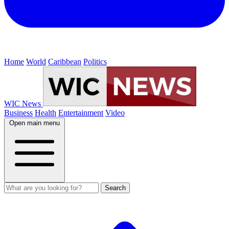
Home
World
Caribbean
Politics
WIC News
Business
Health
Entertainment
Video
Open main menu
Search