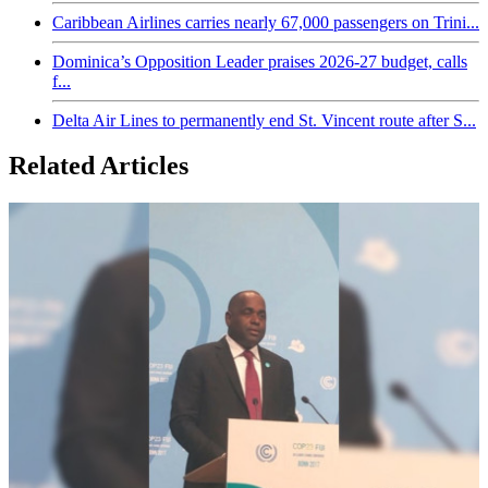
Caribbean Airlines carries nearly 67,000 passengers on Trini...
Dominica’s Opposition Leader praises 2026-27 budget, calls
f...
Delta Air Lines to permanently end St. Vincent route after S...
Related Articles