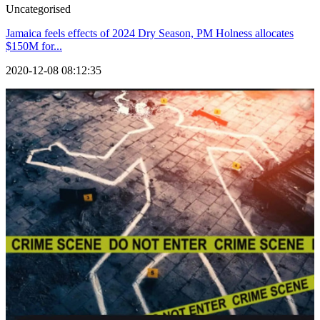
Uncategorised
Jamaica feels effects of 2024 Dry Season, PM Holness allocates
$150M for...
2020-12-08 08:12:35