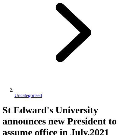
Uncategorised
St Edward's University
announces new President to
assume office in July,2021