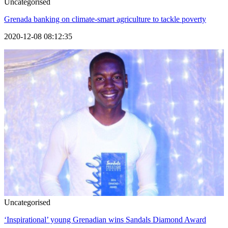
Uncategorised
Grenada banking on climate-smart agriculture to tackle poverty
2020-12-08 08:12:35
Uncategorised
‘Inspirational’ young Grenadian wins Sandals Diamond Award