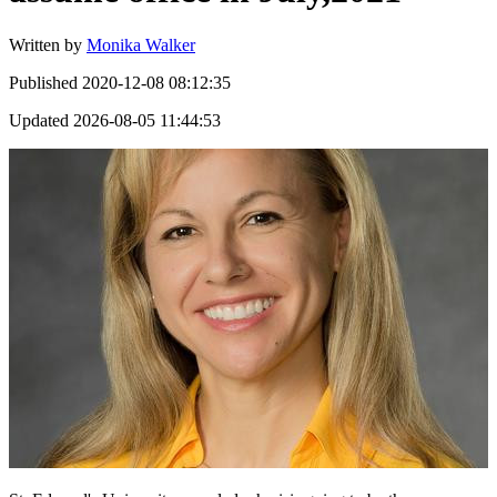
Written by
Monika Walker
Published
2020-12-08 08:12:35
Updated
2026-08-05 11:44:53