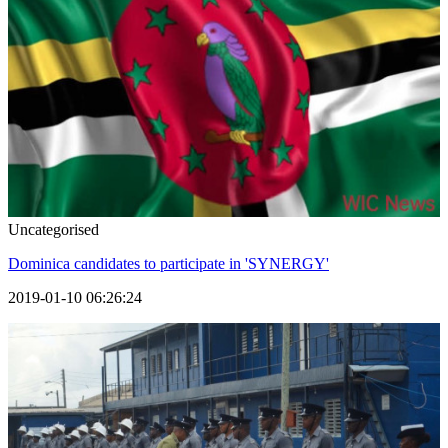
Uncategorised
Dominica candidates to participate in 'SYNERGY'
2019-01-10 06:26:24