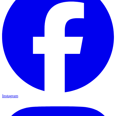
Instagram