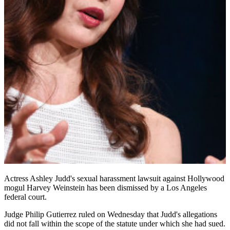
Actress Ashley Judd's sexual harassment lawsuit against Hollywood
mogul Harvey Weinstein has been dismissed by a Los Angeles
federal court.
Judge Philip Gutierrez ruled on Wednesday that Judd's allegations
did not fall within the scope of the statute under which she had sued.