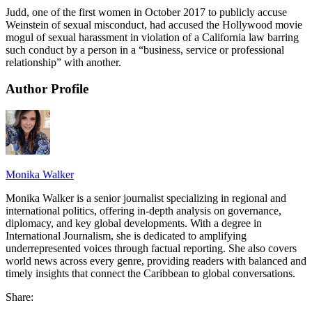
Judd, one of the first women in October 2017 to publicly accuse
Weinstein of sexual misconduct, had accused the Hollywood movie
mogul of sexual harassment in violation of a California law barring
such conduct by a person in a “business, service or professional
relationship” with another.
Author Profile
Monika Walker
Monika Walker is a senior journalist specializing in regional and
international politics, offering in-depth analysis on governance,
diplomacy, and key global developments. With a degree in
International Journalism, she is dedicated to amplifying
underrepresented voices through factual reporting. She also covers
world news across every genre, providing readers with balanced and
timely insights that connect the Caribbean to global conversations.
Share: