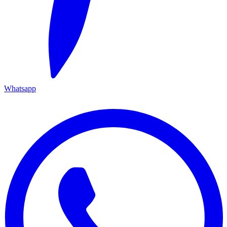
Whatsapp