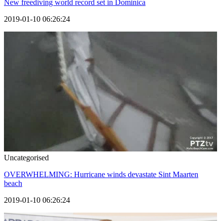
New freediving world record set in Dominica
2019-01-10 06:26:24
Uncategorised
OVERWHELMING: Hurricane winds devastate Sint Maarten
beach
2019-01-10 06:26:24