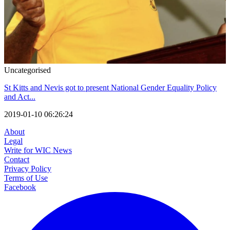
Uncategorised
St Kitts and Nevis got to present National Gender Equality Policy
and Act...
2019-01-10 06:26:24
About
Legal
Write for WIC News
Contact
Privacy Policy
Terms of Use
Facebook