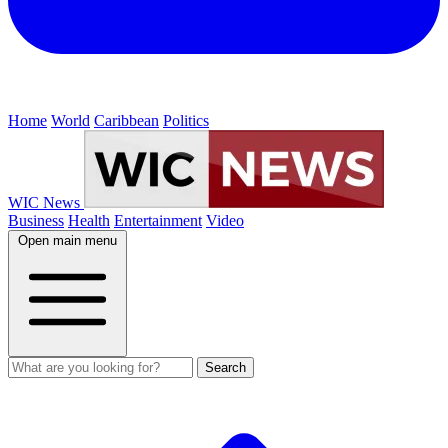
Home
World
Caribbean
Politics
WIC News
Business
Health
Entertainment
Video
Open main menu
Search