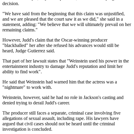
decision.
"We have said from the beginning that this claim was unjustified,
and we are pleased that the court saw it as we did," she said in a
statement, adding: "We believe that we will ultimately prevail on her
remaining claims."
However, Judd's claim that the Oscar-winning producer
"blackballed" her after she refused his advances would still be
heard, Judge Gutierrez said.
That part of her lawsuit states that "Weinstein used his power in the
entertainment industry to damage Judd's reputation and limit her
ability to find work".
He said that Weinstein had warned him that the actress was a
"nightmare" to work with.
Weinstein, however, said he had no role in Jackson's casting and
denied trying to derail Judd's career.
The producer still faces a separate, criminal case involving five
allegations of sexual assault, including rape. His lawyers have
argued that civil cases should not be heard until the criminal
investigation is concluded.