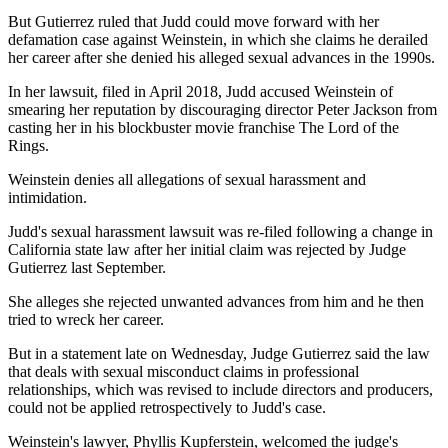
But Gutierrez ruled that Judd could move forward with her
defamation case against Weinstein, in which she claims he derailed
her career after she denied his alleged sexual advances in the 1990s.
In her lawsuit, filed in April 2018, Judd accused Weinstein of
smearing her reputation by discouraging director Peter Jackson from
casting her in his blockbuster movie franchise The Lord of the
Rings.
Weinstein denies all allegations of sexual harassment and
intimidation.
Judd's sexual harassment lawsuit was re-filed following a change in
California state law after her initial claim was rejected by Judge
Gutierrez last September.
She alleges she rejected unwanted advances from him and he then
tried to wreck her career.
But in a statement late on Wednesday, Judge Gutierrez said the law
that deals with sexual misconduct claims in professional
relationships, which was revised to include directors and producers,
could not be applied retrospectively to Judd's case.
Weinstein's lawyer, Phyllis Kupferstein, welcomed the judge's