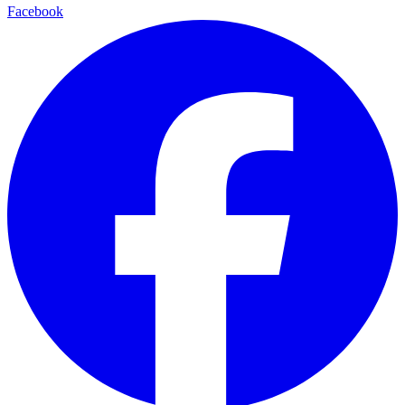
Facebook