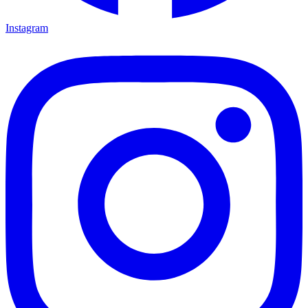
Instagram