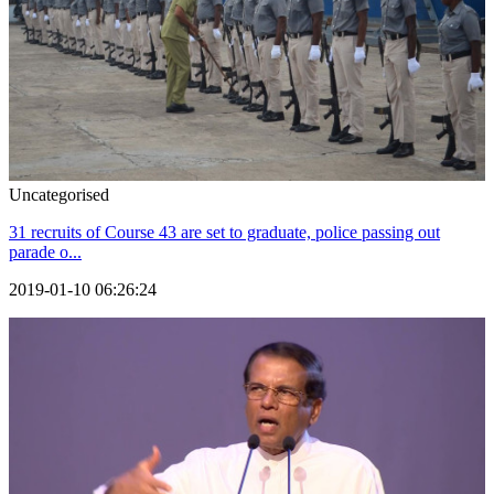
Uncategorised
31 recruits of Course 43 are set to graduate, police passing out
parade o...
2019-01-10 06:26:24