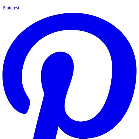
Pinterest