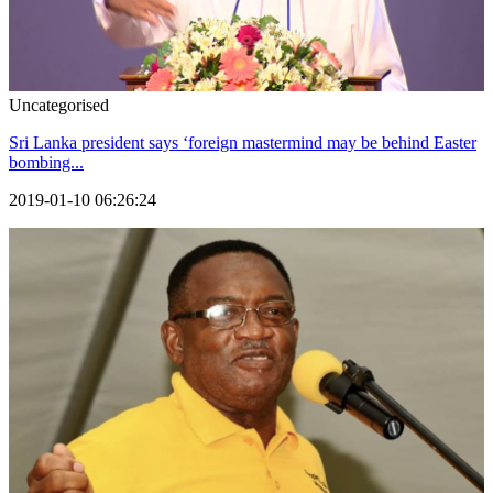
Uncategorised
Sri Lanka president says ‘foreign mastermind may be behind Easter
bombing...
2019-01-10 06:26:24