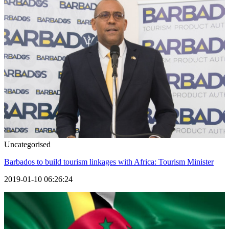
Uncategorised
Barbados to build tourism linkages with Africa: Tourism Minister
2019-01-10 06:26:24