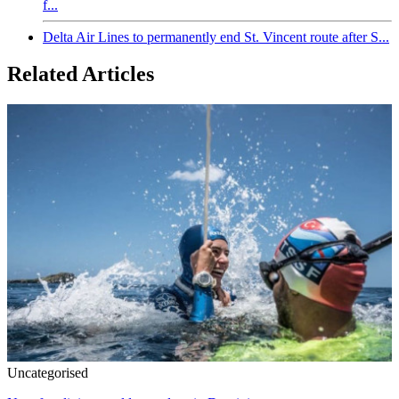
f...
Delta Air Lines to permanently end St. Vincent route after S...
Related Articles
Uncategorised