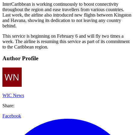
InterCaribbean is working continuously to boost connectivity
throughout the region and ease travellers from various countries.
Last week, the airline also introduced new flights between Kingston
and Havana, showing its dedication to not leaving any country
behind.
This service is beginning on February 6 and will fly two times a
week. The airline is resuming this service as part of its commitment
to the Caribbean region.
Author Profile
WIC News
Share:
Facebook