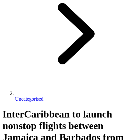
Uncategorised
InterCaribbean to launch
nonstop flights between
Jamaica and Barbados from