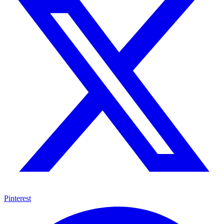
Pinterest