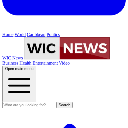
Home
World
Caribbean
Politics
WIC News
Business
Health
Entertainment
Video
Open main menu
Search