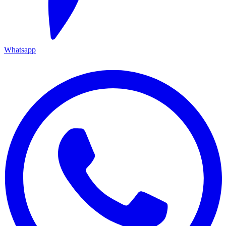
Whatsapp