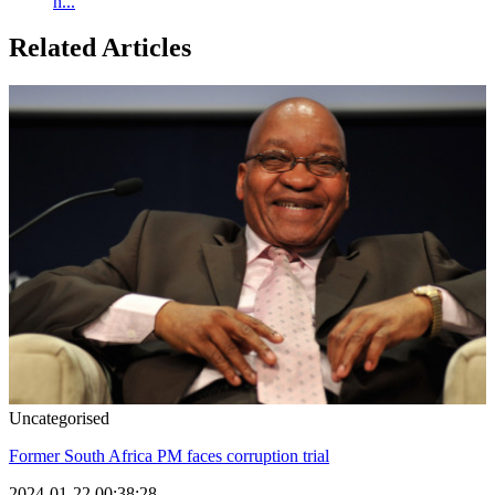
h...
Related Articles
Uncategorised
Former South Africa PM faces corruption trial
2024-01-22 00:38:28