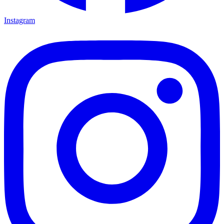
Instagram