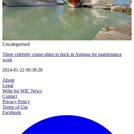
Uncategorised
Three celebrity cruise-ships to dock in Antigua for maintenance
work
2024-01-22 00:38:28
About
Legal
Write for WIC News
Contact
Privacy Policy
Terms of Use
Facebook