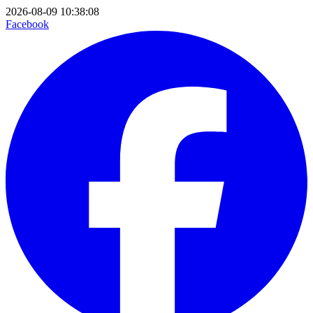
2026-08-09 10:38:08
Facebook