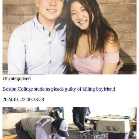
Uncategorised
Boston College students pleads guilty of killing boyfriend
2024-01-22 00:38:28