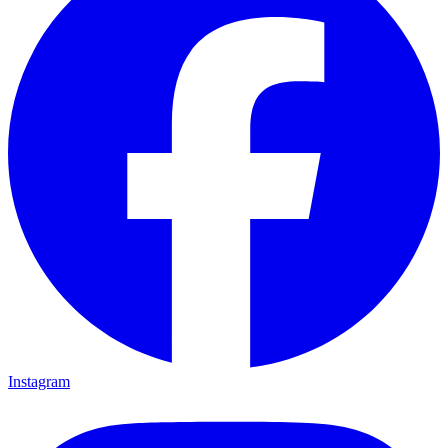
Instagram