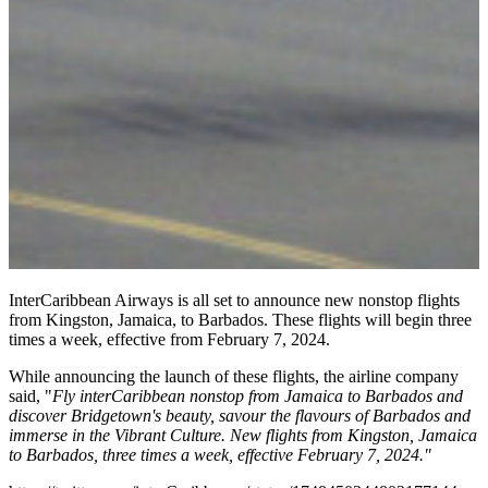
InterCaribbean Airways is all set to announce new nonstop flights
from Kingston, Jamaica, to Barbados. These flights will begin three
times a week, effective from February 7, 2024.
While announcing the launch of these flights, the airline company
said, "
Fly interCaribbean nonstop from Jamaica to Barbados and
discover Bridgetown's beauty, savour the flavours of Barbados and
immerse in the Vibrant Culture. New flights from Kingston, Jamaica
to Barbados, three times a week, effective February 7, 2024."