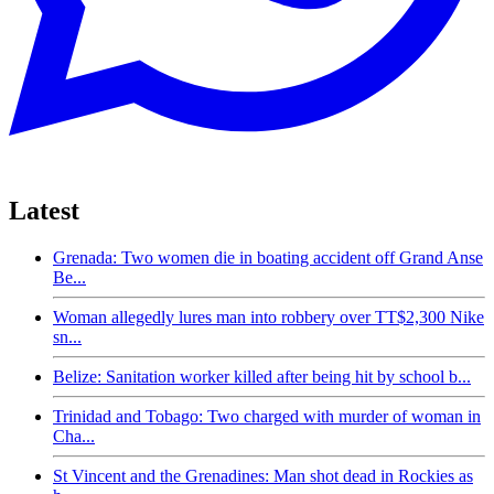
Latest
Grenada: Two women die in boating accident off Grand Anse
Be...
Woman allegedly lures man into robbery over TT$2,300 Nike
sn...
Belize: Sanitation worker killed after being hit by school b...
Trinidad and Tobago: Two charged with murder of woman in
Cha...
St Vincent and the Grenadines: Man shot dead in Rockies as