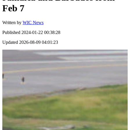
Feb 7
Written by
WIC News
Published
2024-01-22 00:38:28
Updated
2026-08-09 04:01:23