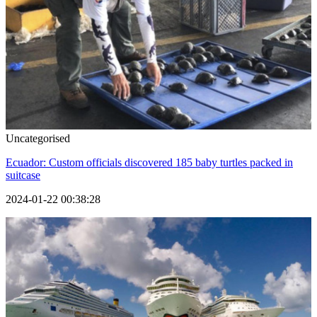
Uncategorised
Ecuador: Custom officials discovered 185 baby turtles packed in
suitcase
2024-01-22 00:38:28