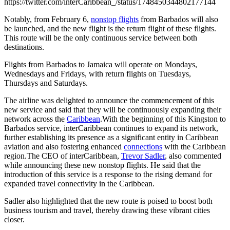
https://twitter.com/interCaribbean_/status/1748450344802177144
Notably, from February 6,
nonstop flights
from Barbados will also
be launched, and the new flight is the return flight of these flights.
This route will be the only continuous service between both
destinations.
Flights from Barbados to Jamaica will operate on Mondays,
Wednesdays and Fridays, with return flights on Tuesdays,
Thursdays and Saturdays.
The airline was delighted to announce the commencement of this
new service and said that they will be continuously expanding their
network across the
Caribbean
.With the beginning of this Kingston to
Barbados service, interCaribbean continues to expand its network,
further establishing its presence as a significant entity in Caribbean
aviation and also fostering enhanced
connections
with the Caribbean
region.The CEO of interCaribbean,
Trevor Sadler
, also commented
while announcing these new nonstop flights. He said that the
introduction of this service is a response to the rising demand for
expanded travel connectivity in the Caribbean.
Sadler also highlighted that the new route is poised to boost both
business tourism and travel, thereby drawing these vibrant cities
closer.