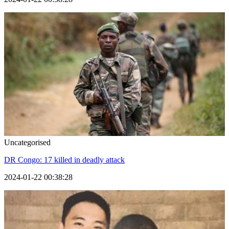
Uncategorised
DR Congo: 17 killed in deadly attack
2024-01-22 00:38:28