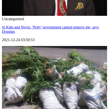
Uncategorised
St Kitts and Nevis: ’Petty’ government cannot remove me, says
Douglas
2021-12-24 03:50:53