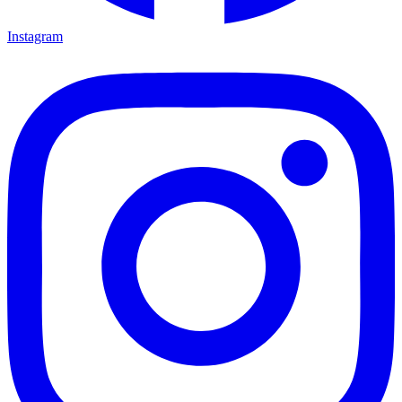
Instagram