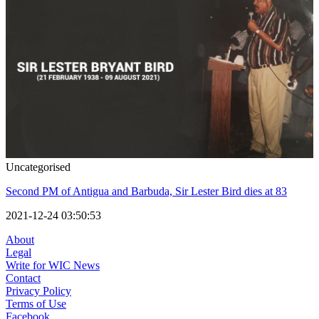
Uncategorised
Second PM of Antigua and Barbuda, Sir Lester Bird dies at 83
2021-12-24 03:50:53
About
Legal
Write for WIC News
Contact
Privacy Policy
Terms of Use
Facebook