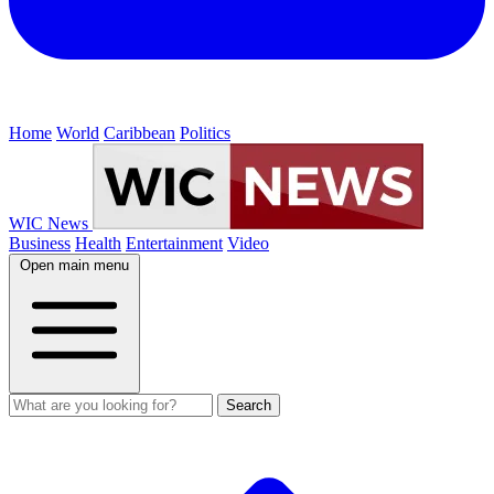
Home
World
Caribbean
Politics
WIC News
Business
Health
Entertainment
Video
Open main menu
Search