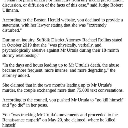
discussion, or diffusion of the facts of this case," said Judge Robert
Ullmann.
According to the Boston Herald website, you declined to provide a
statement, with her lawyer stating that she was "extremely
disturbed."
During an inquiry, Suffolk District Attorney Rachael Rollins stated
in October 2019 that she "was physically, verbally, and
psychologically abusive against Mr Urtula during their 18-month
stormy relationship."
"In the days and hours leading up to Mr Urtula's death, the abuse
became more frequent, more intense, and more degrading," the
attorney added.
She claimed that in the two months leading up to Mr Urtula's
murder, the couple exchanged more than 75,000 text conversations.
According to the council, you pushed Mr Urtula to "go kill himself"
and "go die" in her posts.
You "was tracking Mr Urtula's movements and proceeded to the
Renaissance carpark" on May 20, she claimed, where he killed
himself.