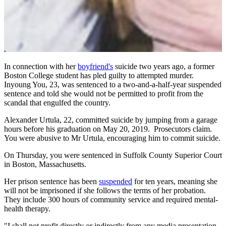
In connection with her
boyfriend's
suicide two years ago, a former
Boston College student has pled guilty to attempted murder.
Inyoung You, 23, was sentenced to a two-and-a-half-year suspended
sentence and told she would not be permitted to profit from the
scandal that engulfed the country.
Alexander Urtula, 22, committed suicide by jumping from a garage
hours before his graduation on May 20, 2019. Prosecutors claim.
You were abusive to Mr Urtula, encouraging him to commit suicide.
On Thursday, you were sentenced in Suffolk County Superior Court
in Boston, Massachusetts.
Her prison sentence has been
suspended
for ten years, meaning she
will not be imprisoned if she follows the terms of her probation.
They include 300 hours of community service and required mental-
health therapy.
"I shall not profit directly or indirectly from any media presentation,