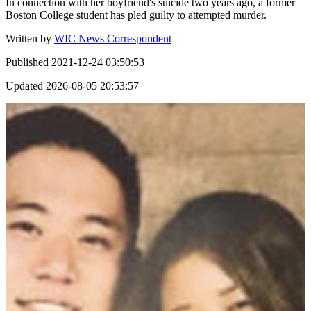
In connection with her boyfriend's suicide two years ago, a former
Boston College student has pled guilty to attempted murder.
Written by
WIC News Correspondent
Published
2021-12-24 03:50:53
Updated
2026-08-05 20:53:57