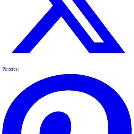
Pinterest