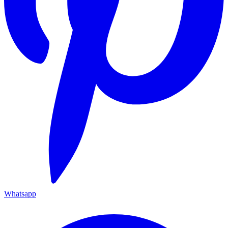
Whatsapp