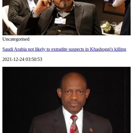
Uncategorised
Saudi Arabia not likely to extradite suspects in Khashoggi's killing
2021-12-24 03:50:53