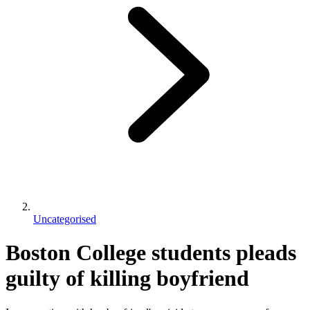
Uncategorised
Boston College students pleads
guilty of killing boyfriend