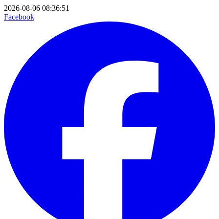
2026-08-06 08:36:51
Facebook