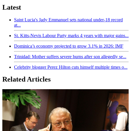
Latest
Saint Lucia's Jady Emmanuel sets national under-18 record
at...
St. Kitts-Nevis Labour Party marks 4 years with major gains...
Dominica’s economy projected to grow 3.1% in 2026: IMF
Trinidad: Mother suffers severe burns after son allegedly se...
Celebrity blogger Perez Hilton cuts himself multiple times o...
Related Articles