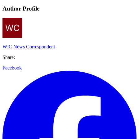
Author Profile
WIC News Correspondent
Share:
Facebook