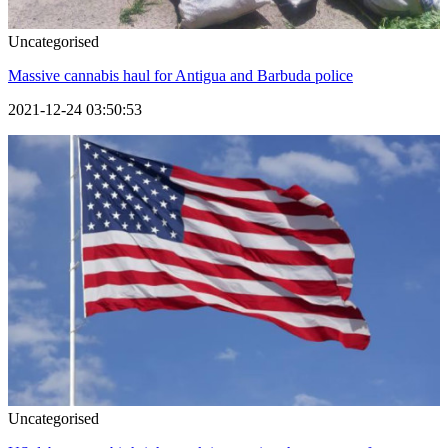
Uncategorised
Massive cannabis haul for Antigua and Barbuda police
2021-12-24 03:50:53
Uncategorised