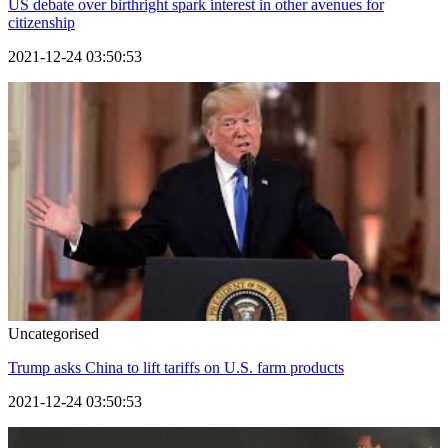
US debate over birthright spark interest in other avenues for
citizenship
2021-12-24 03:50:53
Uncategorised
Trump asks China to lift tariffs on U.S. farm products
2021-12-24 03:50:53