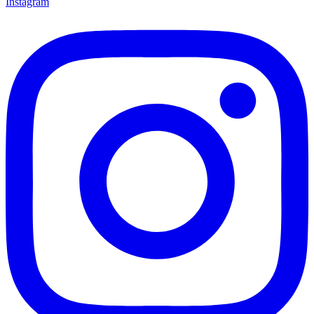
Instagram