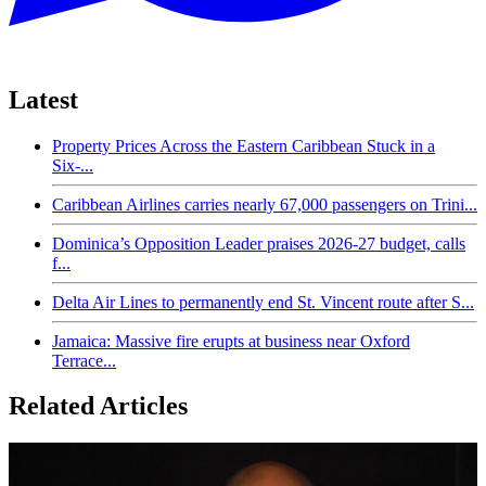
Latest
Property Prices Across the Eastern Caribbean Stuck in a
Six-...
Caribbean Airlines carries nearly 67,000 passengers on Trini...
Dominica’s Opposition Leader praises 2026-27 budget, calls
f...
Delta Air Lines to permanently end St. Vincent route after S...
Jamaica: Massive fire erupts at business near Oxford
Terrace...
Related Articles