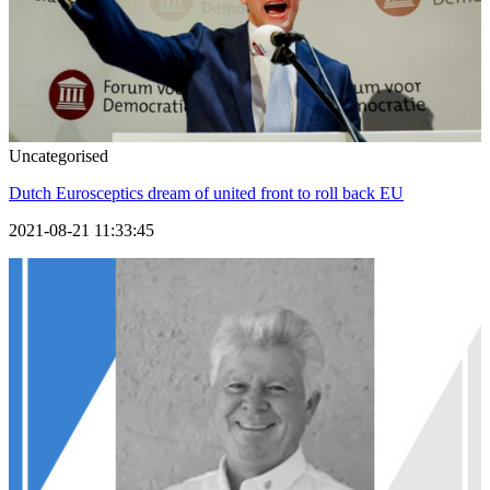
Uncategorised
Dutch Eurosceptics dream of united front to roll back EU
2021-08-21 11:33:45