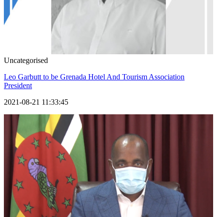
Uncategorised
Leo Garbutt to be Grenada Hotel And Tourism Association
President
2021-08-21 11:33:45