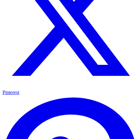
Pinterest