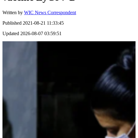
Written by
WIC News Correspondent
Published
2021-08-21 11:33:45
Updated
2026-08-07 03:59:51