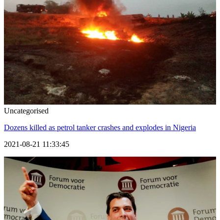
Uncategorised
Dozens killed as petrol tanker crashes and explodes in Nigeria
2021-08-21 11:33:45