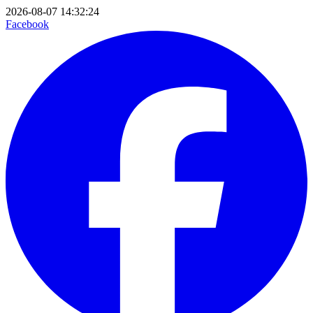
2026-08-07 14:32:24
Facebook