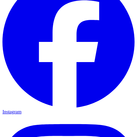
Instagram