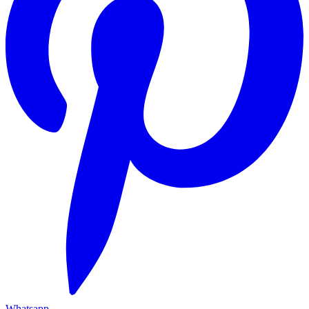
Whatsapp