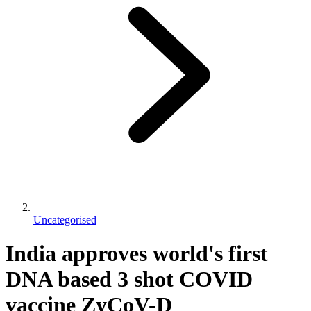
Uncategorised
India approves world's first
DNA based 3 shot COVID
vaccine ZyCoV-D