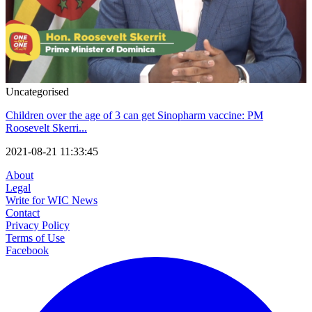
Uncategorised
Children over the age of 3 can get Sinopharm vaccine: PM
Roosevelt Skerri...
2021-08-21 11:33:45
About
Legal
Write for WIC News
Contact
Privacy Policy
Terms of Use
Facebook