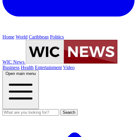
Home
World
Caribbean
Politics
WIC News
Business
Health
Entertainment
Video
Open main menu
Search