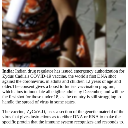
India:
Indian drug regulator has issued emergency authorization for
Zydus Cadila's COVID-19 vaccine, the world's first DNA shot
against the coronavirus, in adults and children 12 years of age and
older.The consent gives a boost to India's vaccination program,
which aims to inoculate all eligible adults by December, and will be
the first shot for those under 18, as the country is still struggling to
handle the spread of virus in some states.
The vaccine, ZyCoV-D, uses a section of the genetic material of the
virus that gives instructions as to either DNA or RNA to make the
specific protein that the immune system recognizes and responds to.