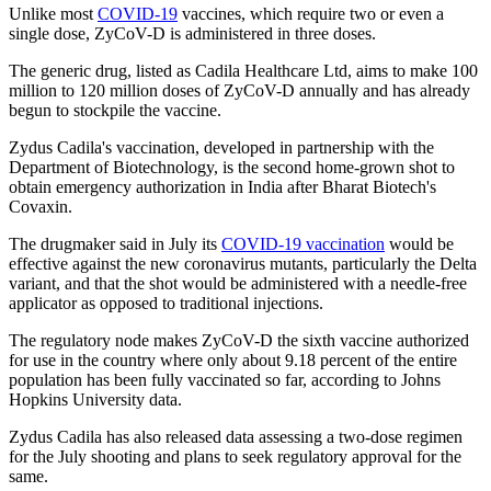
Unlike most
COVID-19
vaccines, which require two or even a
single dose, ZyCoV-D is administered in three doses.
The generic drug, listed as Cadila Healthcare Ltd, aims to make 100
million to 120 million doses of ZyCoV-D annually and has already
begun to stockpile the vaccine.
Zydus Cadila's vaccination, developed in partnership with the
Department of Biotechnology, is the second home-grown shot to
obtain emergency authorization in India after Bharat Biotech's
Covaxin.
The drugmaker said in July its
COVID-19 vaccination
would be
effective against the new coronavirus mutants, particularly the Delta
variant, and that the shot would be administered with a needle-free
applicator as opposed to traditional injections.
The regulatory node makes ZyCoV-D the sixth vaccine authorized
for use in the country where only about 9.18 percent of the entire
population has been fully vaccinated so far, according to Johns
Hopkins University data.
Zydus Cadila has also released data assessing a two-dose regimen
for the July shooting and plans to seek regulatory approval for the
same.