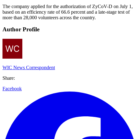
The company applied for the authorization of ZyCoV-D on July 1,
based on an efficiency rate of 66.6 percent and a late-stage test of
more than 28,000 volunteers across the country.
Author Profile
WIC News Correspondent
Share:
Facebook