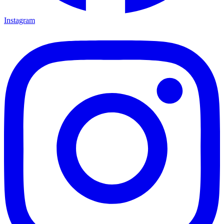
Instagram