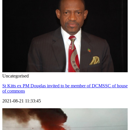
Uncategorised
St Kitts ex PM Douglas invited to be member of DCMSSC of house
of commons
2021-08-21 11:33:45