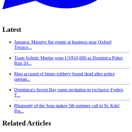
Latest
Jamaica: Massive fire erupts at business near Oxford
Terrace...
Team Solistic Marine wins US$10,000 as Dominica Poker
Run 20...
Man accused of bingo robbery found dead after police
operati...
Dominica's Secret Bay earns invitation to exclusive Forbes
T...
Rhapsody of the Seas makes 5th summer call to St. Kitts'
Por...
Related Articles