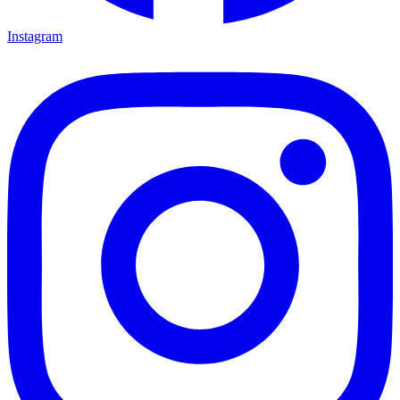
Instagram