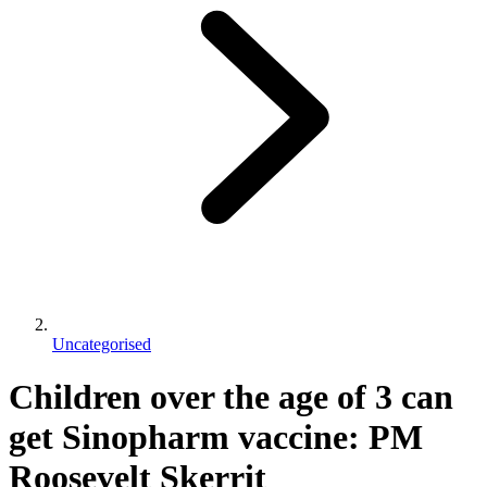
Uncategorised
Children over the age of 3 can
get Sinopharm vaccine: PM
Roosevelt Skerrit