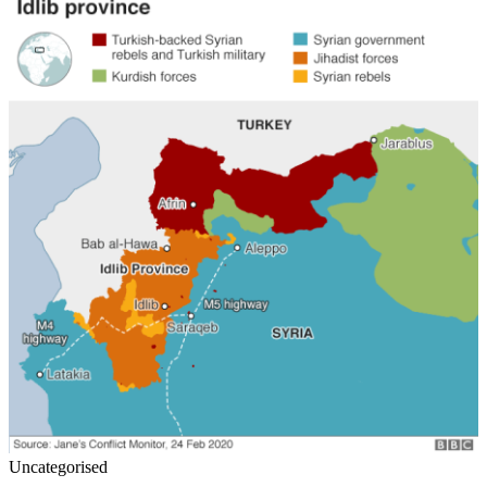
Uncategorised