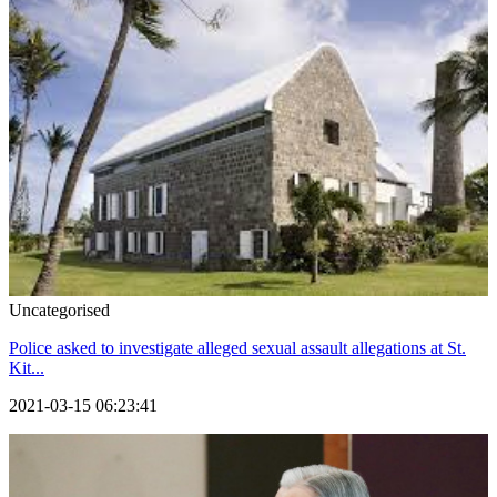
Uncategorised
Police asked to investigate alleged sexual assault allegations at St.
Kit...
2021-03-15 06:23:41