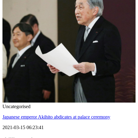
Uncategorised
Japanese emperor Akihito abdicates at palace ceremony
2021-03-15 06:23:41