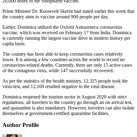
20,000 doses of the Sinopharm vaccine.
Prime Minister Dr. Roosevelt Skerrit had stated earlier this week that
the country aims to vaccine around 900 people per day.
Earlier, Dominica utilized the Oxford Astrazeneca coronavirus
vaccine, which was received on February 17 from India. Dominica
is currently running the largest vaccine drive in modern history per
capita basis.
The country has been able to keep coronavirus cases relatively
lower. It is among a few countries across the world to record no
coronavirus-related deaths. Currently, there are only 15 active cases
of the contagious virus, while 147 successfully recovered.
As per the statistics of the health ministry, 12,325 people took the
virus-test, and 12,169 resulted negative to the viral disease.
Dominica reopened the tourism sector in August 2020 with strict
regulations, all travelers to the country go through an on arrival test,
and quarantine is also mandatory. However, travelers can also isolate
themselves at government-certified quarantine facilities.
Author Profile