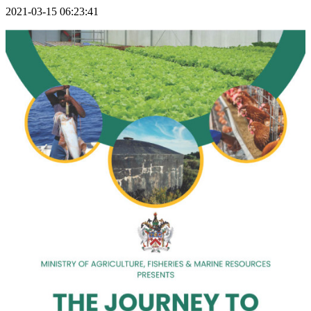
2021-03-15 06:23:41