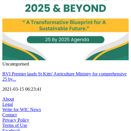
Uncategorised
BVI Premier lauds St Kitts' Agriculture Ministry for comprehensive
25 by...
2021-03-15 06:23:41
About
Legal
Write for WIC News
Contact
Privacy Policy
Terms of Use
Facebook