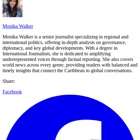
Monika Walker
Monika Walker is a senior journalist specializing in regional and
international politics, offering in-depth analysis on governance,
diplomacy, and key global developments. With a degree in
International Journalism, she is dedicated to amplifying
underrepresented voices through factual reporting. She also covers
world news across every genre, providing readers with balanced and
timely insights that connect the Caribbean to global conversations.
Share:
Facebook