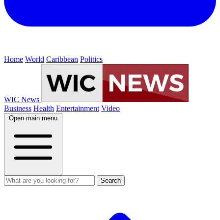
Home
World
Caribbean
Politics
WIC News
Business
Health
Entertainment
Video
Open main menu
Search