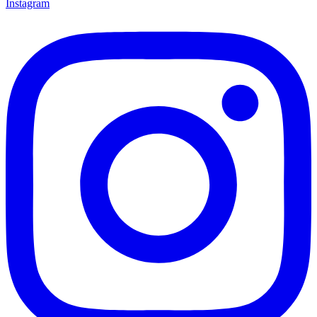
Instagram