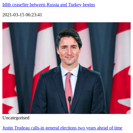
Idlib ceasefire between Russia and Turkey begins
2021-03-15 06:23:41
Uncategorised
Justin Trudeau calls-in general elections two years ahead of time