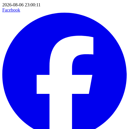
2026-08-06 23:00:11
Facebook