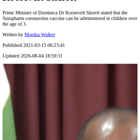
Prime Minister of Dominica Dr Roosevelt Skerrit stated that the
Sinopharm coronavirus vaccine can be administered in children over
the age of 3.
Written by
Monika Walker
Published
2021-03-15 06:23:41
Updated
2026-08-04 18:59:31