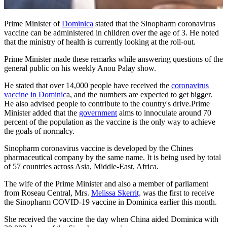
Prime Minister of
Dominica
stated that the Sinopharm coronavirus
vaccine can be administered in children over the age of 3. He noted
that the ministry of health is currently looking at the roll-out.
Prime Minister made these remarks while answering questions of the
general public on his weekly Anou Palay show.
He stated that over 14,000 people have received the
coronavirus
vaccine in Dominic
a, and the numbers are expected to get bigger.
He also advised people to contribute to the country's drive.Prime
Minister added that the
government
aims to innoculate around 70
percent of the population as the vaccine is the only way to achieve
the goals of normalcy.
Sinopharm coronavirus vaccine is developed by the Chines
pharmaceutical company by the same name. It is being used by total
of 57 countries across Asia, Middle-East, Africa.
The wife of the Prime Minister and also a member of parliament
from Roseau Central, Mrs.
Melissa Skerrit,
was the first to receive
the Sinopharm COVID-19 vaccine in Dominica earlier this month.
She received the vaccine the day when China aided Dominica with