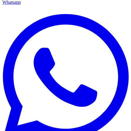
Whatsapp