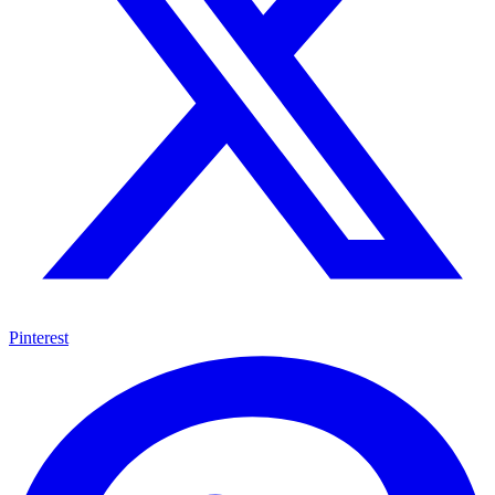
Pinterest