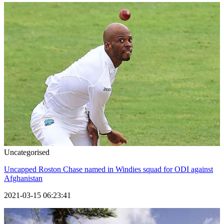
Uncategorised
Uncapped Roston Chase named in Windies squad for ODI against
Afghanistan
2021-03-15 06:23:41