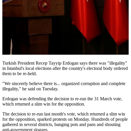
Turkish President Recep Tayyip Erdogan says there was "illegality"
in Istanbul's local elections after the country's electoral body ordered
them to be re-held.
"We sincerely believe there is... organized corruption and complete
illegality," he said on Tuesday.
Erdogan was defending the decision to re-run the 31 March vote,
which returned a slim win for the opposition.
The decision to re-run last month's vote, which returned a slim win
for the opposition, sparked protests on Monday. Hundreds of people
gathered in several districts, banging pots and pans and shouting
anti-government slogans.