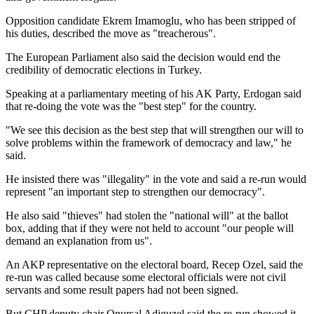
Opposition candidate Ekrem Imamoglu, who has been stripped of
his duties, described the move as "treacherous".
The European Parliament also said the decision would end the
credibility of democratic elections in Turkey.
Speaking at a parliamentary meeting of his AK Party, Erdogan said
that re-doing the vote was the "best step" for the country.
"We see this decision as the best step that will strengthen our will to
solve problems within the framework of democracy and law," he
said.
He insisted there was "illegality" in the vote and said a re-run would
represent "an important step to strengthen our democracy".
He also said "thieves" had stolen the "national will" at the ballot
box, adding that if they were not held to account "our people will
demand an explanation from us".
An AKP representative on the electoral board, Recep Ozel, said the
re-run was called because some electoral officials were not civil
servants and some result papers had not been signed.
But CHP deputy chair Onursal Adiguzel said the re-run showed it