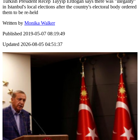
Turkish President Recep Tayyip Erdogan says there was "illegality"
in Istanbul's local elections after the country's electoral body ordered
them to be re-held
Written by
Monika Walker
Published
2019-05-07 08:19:49
Updated
2026-08-05 04:51:37