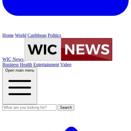
Home
World
Caribbean
Politics
WIC News
Business
Health
Entertainment
Video
Open main menu
Search