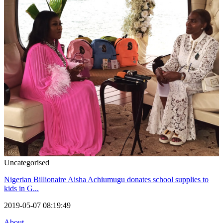
Uncategorised
Nigerian Billionaire Aisha Achiumugu donates school supplies to
kids in G...
2019-05-07 08:19:49
About