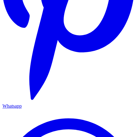
Whatsapp