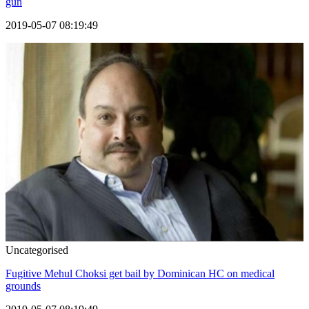
gun
2019-05-07 08:19:49
Uncategorised
Fugitive Mehul Choksi get bail by Dominican HC on medical
grounds