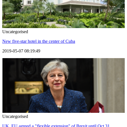
Uncategorised
New five-star hotel in the center of Cuba
2019-05-07 08:19:49
Uncategorised
UK, EU agreed a "flexible extension" of Brexit until Oct 31