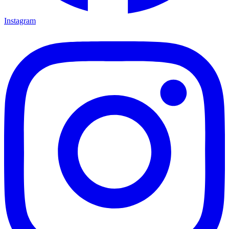
Instagram