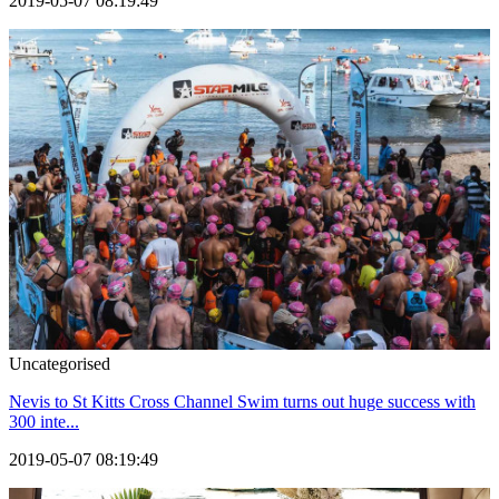
2019-05-07 08:19:49
Uncategorised
Nevis to St Kitts Cross Channel Swim turns out huge success with
300 inte...
2019-05-07 08:19:49