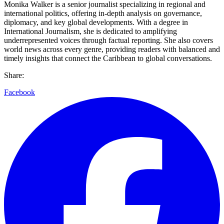
Monika Walker is a senior journalist specializing in regional and
international politics, offering in-depth analysis on governance,
diplomacy, and key global developments. With a degree in
International Journalism, she is dedicated to amplifying
underrepresented voices through factual reporting. She also covers
world news across every genre, providing readers with balanced and
timely insights that connect the Caribbean to global conversations.
Share:
Facebook