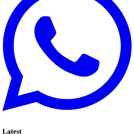
Latest