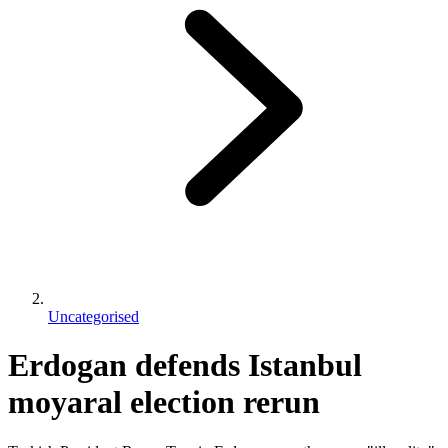
Uncategorised
Erdogan defends Istanbul
moyaral election rerun