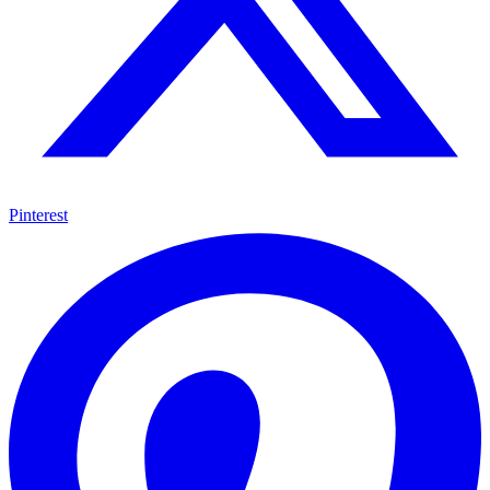
Pinterest