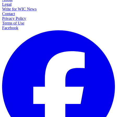
Legal
Write for WIC News
Contact
Privacy Policy
Terms of Use
Facebook