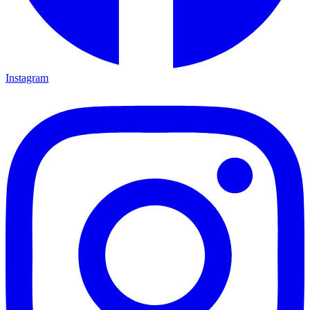
Instagram