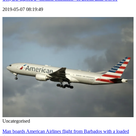
2019-05-07 08:19:49
Uncategorised
Man boards American Airlines flight from Barbados with a loaded