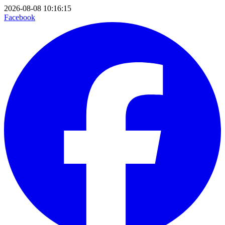
2026-08-08 10:16:15
Facebook