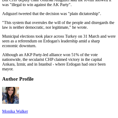
was "illegal to win against the AK Party".
Adiguzel tweeted that the decision was "plain dictatorship".
"This system that overrules the will of the people and disregards the
law is neither democratic, nor legitimate," he wrote.
Municipal elections took place across Turkey on 31 March and were
seen as a referendum on Erdogan's leadership amid a sharp
economic downturn.
Although an AKP Party-led alliance won 51% of the vote
nationwide, the secularist CHP claimed victory in the capital
Ankara, Izmir, and in Istanbul - where Erdogan had once been
mayor.
Author Profile
Monika Walker