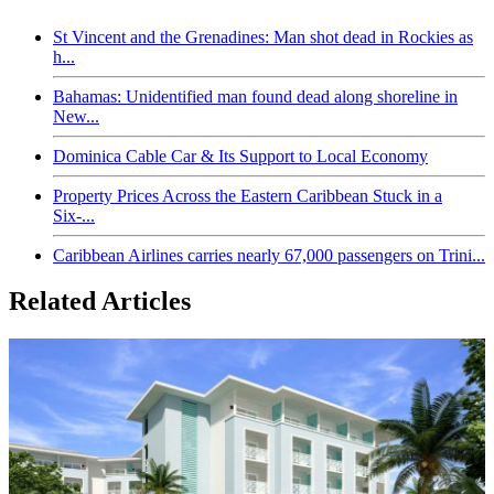
St Vincent and the Grenadines: Man shot dead in Rockies as
h...
Bahamas: Unidentified man found dead along shoreline in
New...
Dominica Cable Car & Its Support to Local Economy
Property Prices Across the Eastern Caribbean Stuck in a
Six-...
Caribbean Airlines carries nearly 67,000 passengers on Trini...
Related Articles