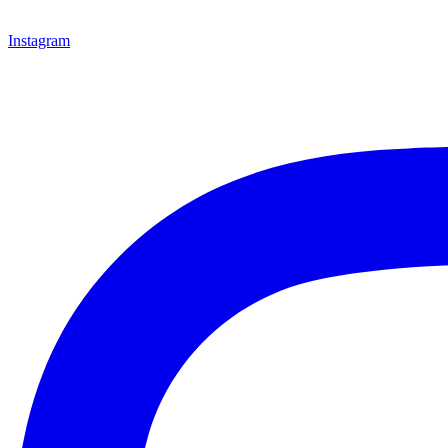
Instagram