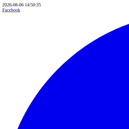
2026-08-06 14:50:35
Facebook