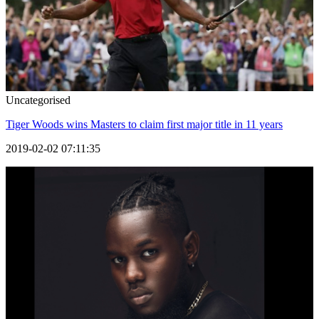
Uncategorised
Tiger Woods wins Masters to claim first major title in 11 years
2019-02-02 07:11:35