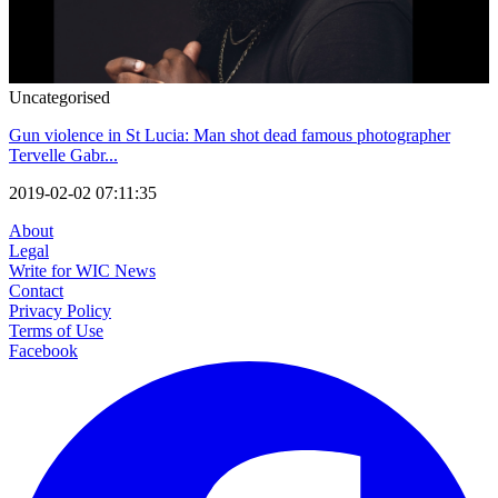
Uncategorised
Gun violence in St Lucia: Man shot dead famous photographer
Tervelle Gabr...
2019-02-02 07:11:35
About
Legal
Write for WIC News
Contact
Privacy Policy
Terms of Use
Facebook