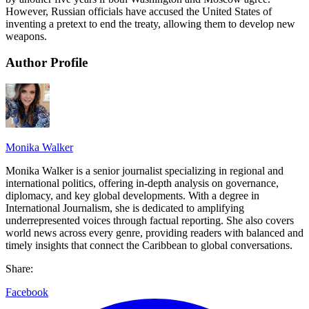
However, Russian officials have accused the United States of
inventing a pretext to end the treaty, allowing them to develop new
weapons.
Author Profile
Monika Walker
Monika Walker is a senior journalist specializing in regional and
international politics, offering in-depth analysis on governance,
diplomacy, and key global developments. With a degree in
International Journalism, she is dedicated to amplifying
underrepresented voices through factual reporting. She also covers
world news across every genre, providing readers with balanced and
timely insights that connect the Caribbean to global conversations.
Share:
Facebook