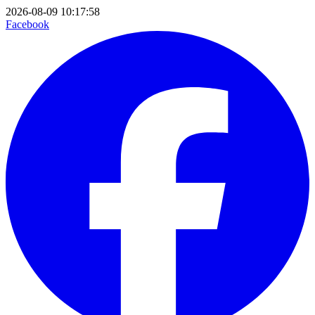
2026-08-09 10:17:58
Facebook