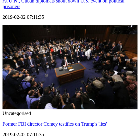
At U.N., Cuban diplomats shout down U.S. event on political
prisoners
2019-02-02 07:11:35
Uncategorised
Former FBI director Comey testifies on Trump's 'lies'
2019-02-02 07:11:35