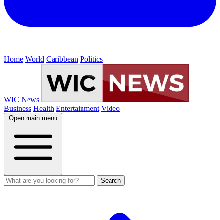
Home
World
Caribbean
Politics
WIC News
Business
Health
Entertainment
Video
Open main menu
Search