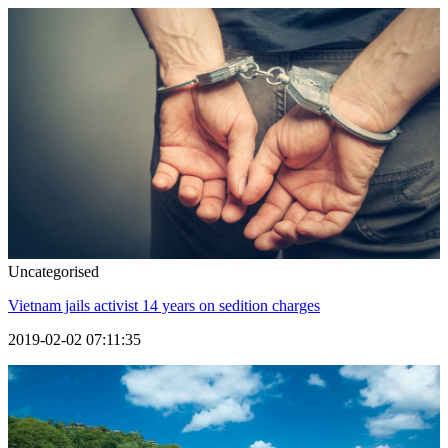
Uncategorised
Vietnam jails activist 14 years on sedition charges
2019-02-02 07:11:35