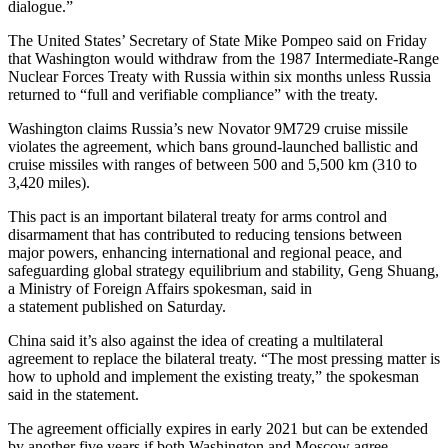
dialogue.”
The United States’ Secretary of State Mike Pompeo said on Friday
that Washington would withdraw from the 1987 Intermediate-Range
Nuclear Forces Treaty with Russia within six months unless Russia
returned to “full and verifiable compliance” with the treaty.
Washington claims Russia’s new Novator 9M729 cruise missile
violates the agreement, which bans ground-launched ballistic and
cruise missiles with ranges of between 500 and 5,500 km (310 to
3,420 miles).
This pact is an important bilateral treaty for arms control and
disarmament that has contributed to reducing tensions between
major powers, enhancing international and regional peace, and
safeguarding global strategy equilibrium and stability, Geng Shuang,
a Ministry of Foreign Affairs spokesman, said in
a statement published on Saturday.
China said it’s also against the idea of creating a multilateral
agreement to replace the bilateral treaty. “The most pressing matter is
how to uphold and implement the existing treaty,” the spokesman
said in the statement.
The agreement officially expires in early 2021 but can be extended
by another five years if both Washington and Moscow agree.