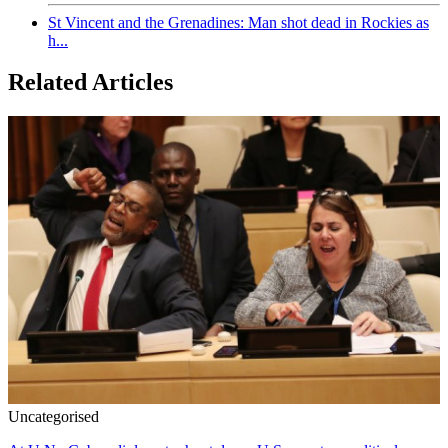
St Vincent and the Grenadines: Man shot dead in Rockies as
h...
Related Articles
Uncategorised