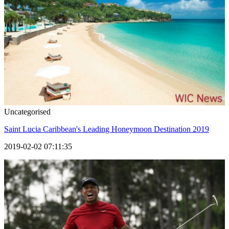
Uncategorised
Saint Lucia Caribbean's Leading Honeymoon Destination 2019
2019-02-02 07:11:35