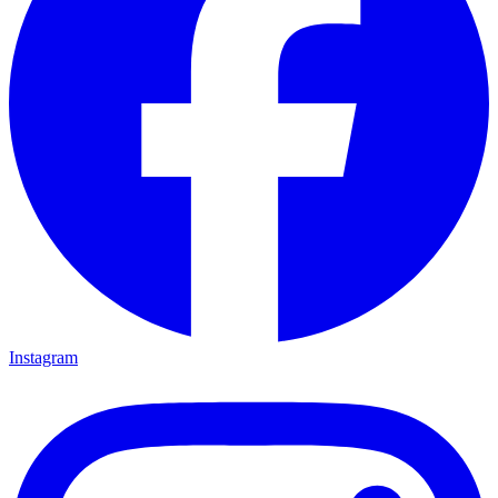
Instagram