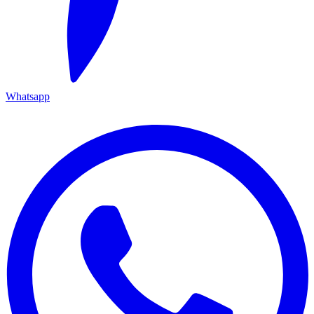
Whatsapp