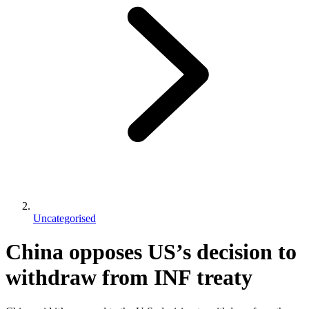
Uncategorised
China opposes US’s decision to
withdraw from INF treaty