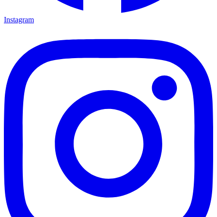
Instagram