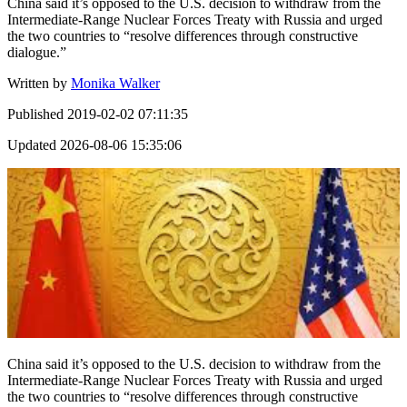
China said it’s opposed to the U.S. decision to withdraw from the
Intermediate-Range Nuclear Forces Treaty with Russia and urged
the two countries to “resolve differences through constructive
dialogue.”
Written by
Monika Walker
Published
2019-02-02 07:11:35
Updated
2026-08-06 15:35:06
China said it’s opposed to the U.S. decision to withdraw from the
Intermediate-Range Nuclear Forces Treaty with Russia and urged
the two countries to “resolve differences through constructive