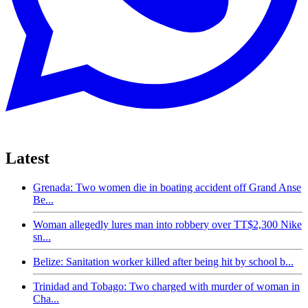
Latest
Grenada: Two women die in boating accident off Grand Anse
Be...
Woman allegedly lures man into robbery over TT$2,300 Nike
sn...
Belize: Sanitation worker killed after being hit by school b...
Trinidad and Tobago: Two charged with murder of woman in
Cha...