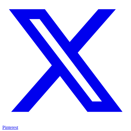
Pinterest