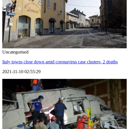
Uncategorised
Italy towns close down amid coronavirus case clusters, 2 deaths
2021-11-10 02:55:29