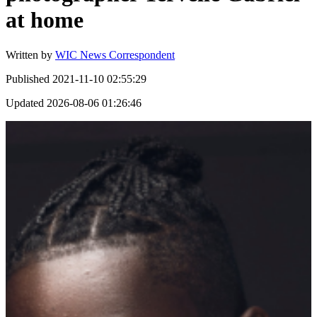
at home
Written by
WIC News Correspondent
Published
2021-11-10 02:55:29
Updated
2026-08-06 01:26:46