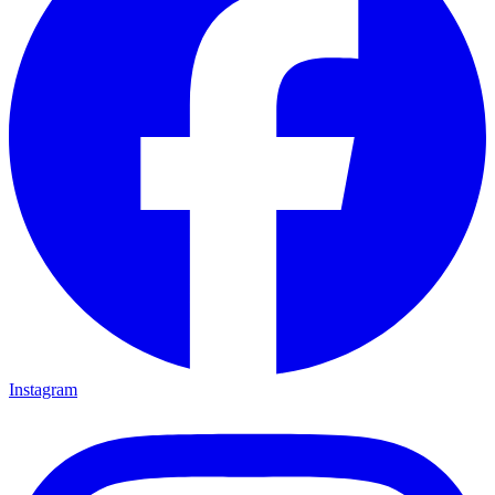
Instagram