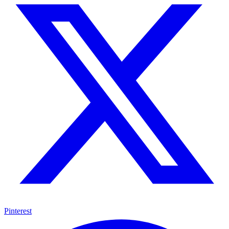
Pinterest