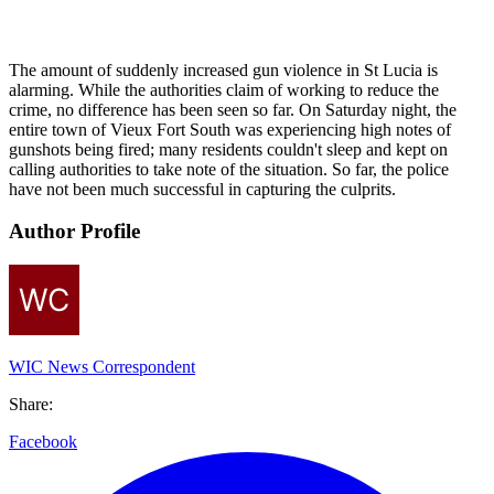
The amount of suddenly increased gun violence in St Lucia is
alarming. While the authorities claim of working to reduce the
crime, no difference has been seen so far. On Saturday night, the
entire town of Vieux Fort South was experiencing high notes of
gunshots being fired; many residents couldn't sleep and kept on
calling authorities to take note of the situation. So far, the police
have not been much successful in capturing the culprits.
Author Profile
WIC News Correspondent
Share:
Facebook