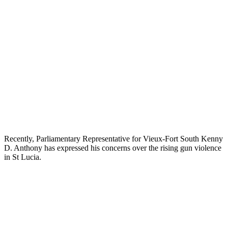
Recently, Parliamentary Representative for Vieux-Fort South Kenny
D. Anthony has expressed his concerns over the rising gun violence
in St Lucia.