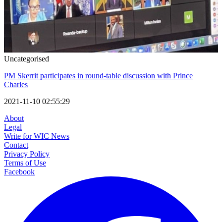
Uncategorised
PM Skerrit participates in round-table discussion with Prince
Charles
2021-11-10 02:55:29
About
Legal
Write for WIC News
Contact
Privacy Policy
Terms of Use
Facebook