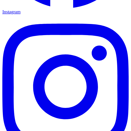
Instagram