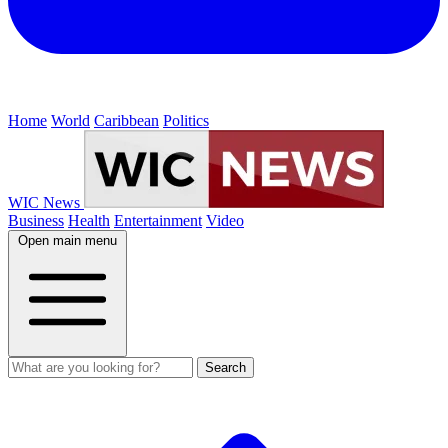
Home
World
Caribbean
Politics
WIC News
Business
Health
Entertainment
Video
Open main menu
Search