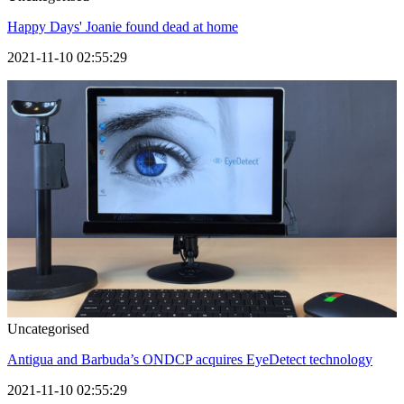
Happy Days' Joanie found dead at home
2021-11-10 02:55:29
Uncategorised
Antigua and Barbuda’s ONDCP acquires EyeDetect technology
2021-11-10 02:55:29