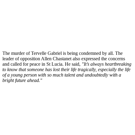
The murder of Tervelle Gabriel is being condemned by all. The
leader of opposition Allen Chastanet also expressed the concerns
and called for peace in St Lucia. He said,
"It’s always heartbreaking
to know that someone has lost their life tragically, especially the life
of a young person with so much talent and undoubtedly with a
bright future ahead."