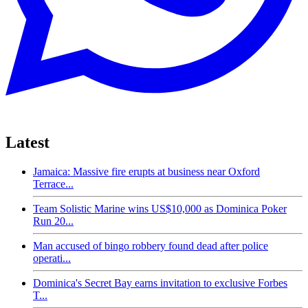
Latest
Jamaica: Massive fire erupts at business near Oxford
Terrace...
Team Solistic Marine wins US$10,000 as Dominica Poker
Run 20...
Man accused of bingo robbery found dead after police
operati...
Dominica's Secret Bay earns invitation to exclusive Forbes
T...