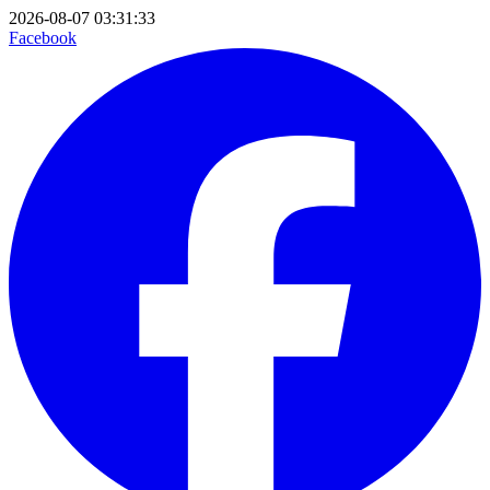
2026-08-07 03:31:33
Facebook