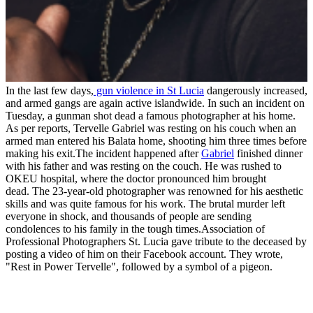
In the last few days,
gun violence in St Lucia
dangerously increased,
and armed gangs are again active islandwide. In such an incident on
Tuesday, a gunman shot dead a famous photographer at his home.
As per reports, Tervelle Gabriel was resting on his couch when an
armed man entered his Balata home, shooting him three times before
making his exit.The incident happened after
Gabriel
finished dinner
with his father and was resting on the couch. He was rushed to
OKEU hospital, where the doctor pronounced him brought
dead. The 23-year-old photographer was renowned for his aesthetic
skills and was quite famous for his work. The brutal murder left
everyone in shock, and thousands of people are sending
condolences to his family in the tough times.Association of
Professional Photographers St. Lucia gave tribute to the deceased by
posting a video of him on their Facebook account. They wrote,
"Rest in Power Tervelle", followed by a symbol of a pigeon.