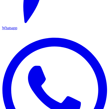
Whatsapp