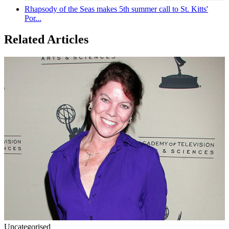
Rhapsody of the Seas makes 5th summer call to St. Kitts'
Por...
Related Articles
Uncategorised