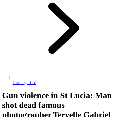
Uncategorised
Gun violence in St Lucia: Man
shot dead famous
photographer Tervelle Gabriel