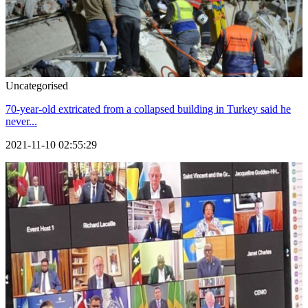
Uncategorised
70-year-old extricated from a collapsed building in Turkey said he
never...
2021-11-10 02:55:29