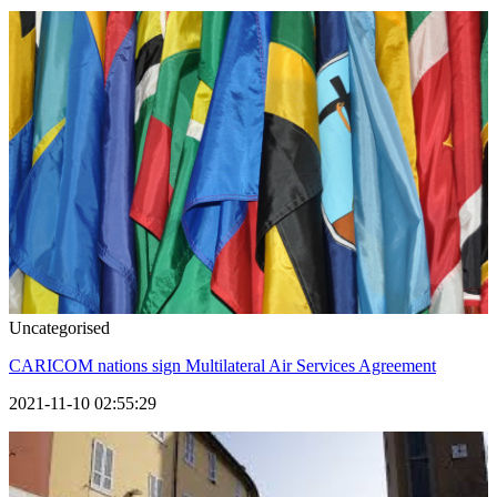
Uncategorised
CARICOM nations sign Multilateral Air Services Agreement
2021-11-10 02:55:29