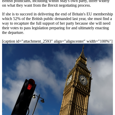
British politicians, including within May's own party, differ widely
on what they want from the Brexit negotiating process.
If she is to succeed in delivering the end of Britain's EU membership
which 52% of the British public demanded last year, she must find a
way to recapture the full support of her party because she will need
their votes to pass legislation preparing for and ultimately enacting
the departure.
[caption id="attachment_2593" align="aligncenter" width="100%"]