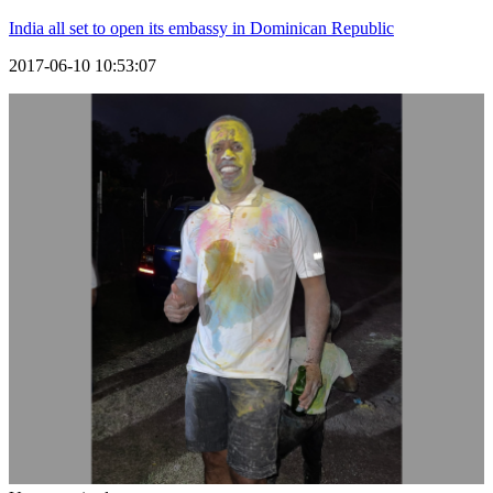
India all set to open its embassy in Dominican Republic
2017-06-10 10:53:07