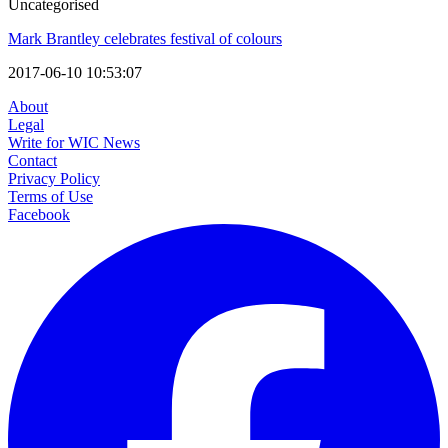
Uncategorised
Mark Brantley celebrates festival of colours
2017-06-10 10:53:07
About
Legal
Write for WIC News
Contact
Privacy Policy
Terms of Use
Facebook