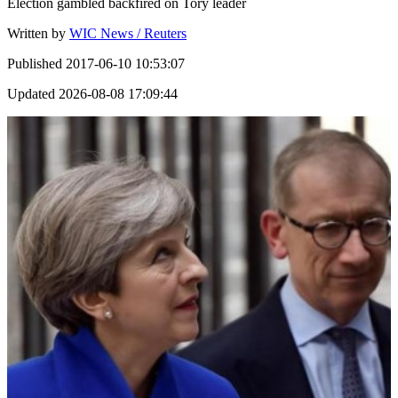
Election gambled backfired on Tory leader
Written by
WIC News / Reuters
Published
2017-06-10 10:53:07
Updated
2026-08-08 17:09:44