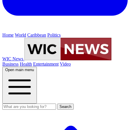
Home
World
Caribbean
Politics
WIC News
Business
Health
Entertainment
Video
Open main menu
Search