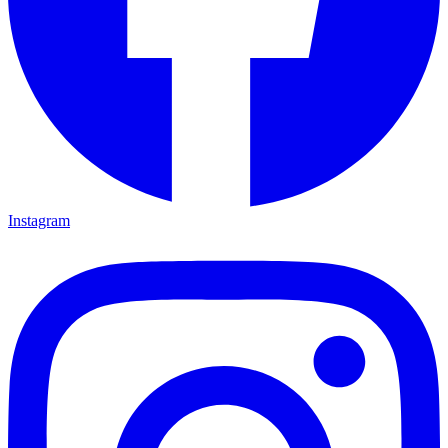
Instagram