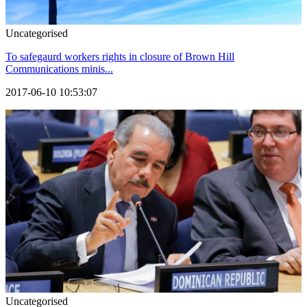
Uncategorised
To safegaurd workers rights in closure of Brown Hill
Communications minis...
2017-06-10 10:53:07
Uncategorised