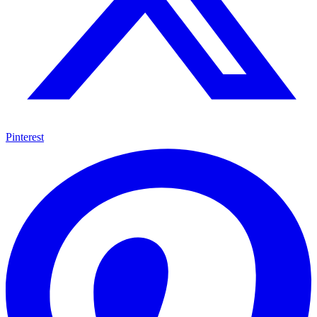
Pinterest