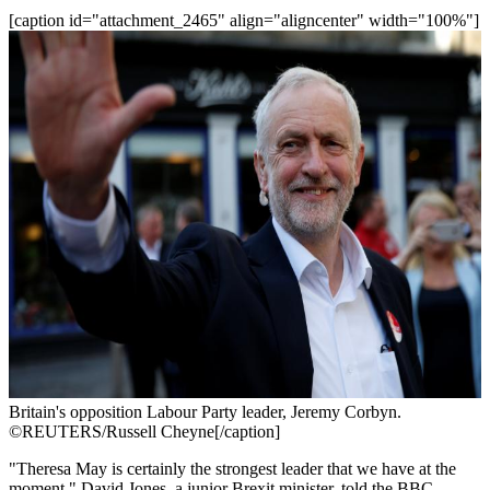
[caption id="attachment_2465" align="aligncenter" width="100%"]
Britain's opposition Labour Party leader, Jeremy Corbyn.
©REUTERS/Russell Cheyne[/caption]
"Theresa May is certainly the strongest leader that we have at the
moment," David Jones, a junior Brexit minister, told the BBC.