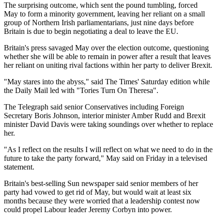
The surprising outcome, which sent the pound tumbling, forced
May to form a minority government, leaving her reliant on a small
group of Northern Irish parliamentarians, just nine days before
Britain is due to begin negotiating a deal to leave the EU.
Britain's press savaged May over the election outcome, questioning
whether she will be able to remain in power after a result that leaves
her reliant on uniting rival factions within her party to deliver Brexit.
"May stares into the abyss," said The Times' Saturday edition while
the Daily Mail led with "Tories Turn On Theresa".
The Telegraph said senior Conservatives including Foreign
Secretary Boris Johnson, interior minister Amber Rudd and Brexit
minister David Davis were taking soundings over whether to replace
her.
"As I reflect on the results I will reflect on what we need to do in the
future to take the party forward," May said on Friday in a televised
statement.
Britain's best-selling Sun newspaper said senior members of her
party had vowed to get rid of May, but would wait at least six
months because they were worried that a leadership contest now
could propel Labour leader Jeremy Corbyn into power.