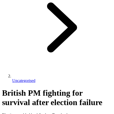
Uncategorised
British PM fighting for
survival after election failure