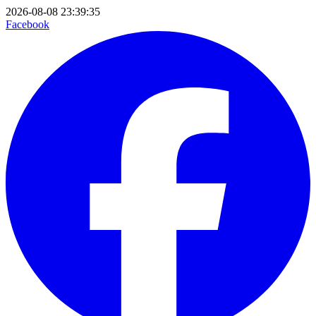
2026-08-08 23:39:35
Facebook