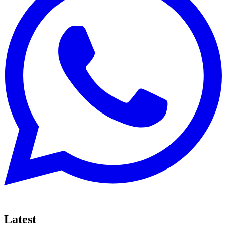
Latest