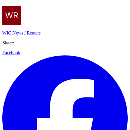
WIC News / Reuters
Share:
Facebook