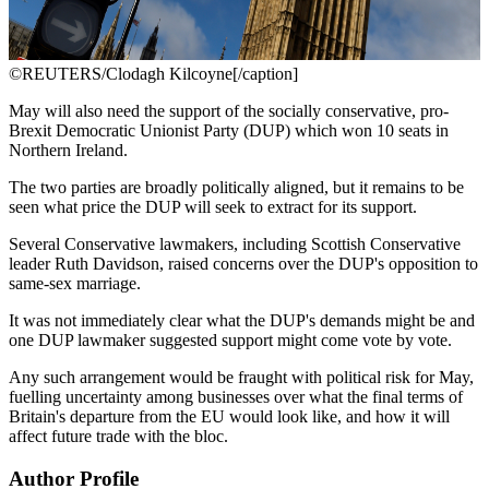
©REUTERS/Clodagh Kilcoyne[/caption]
May will also need the support of the socially conservative, pro-
Brexit Democratic Unionist Party (DUP) which won 10 seats in
Northern Ireland.
The two parties are broadly politically aligned, but it remains to be
seen what price the DUP will seek to extract for its support.
Several Conservative lawmakers, including Scottish Conservative
leader Ruth Davidson, raised concerns over the DUP's opposition to
same-sex marriage.
It was not immediately clear what the DUP's demands might be and
one DUP lawmaker suggested support might come vote by vote.
Any such arrangement would be fraught with political risk for May,
fuelling uncertainty among businesses over what the final terms of
Britain's departure from the EU would look like, and how it will
affect future trade with the bloc.
Author Profile