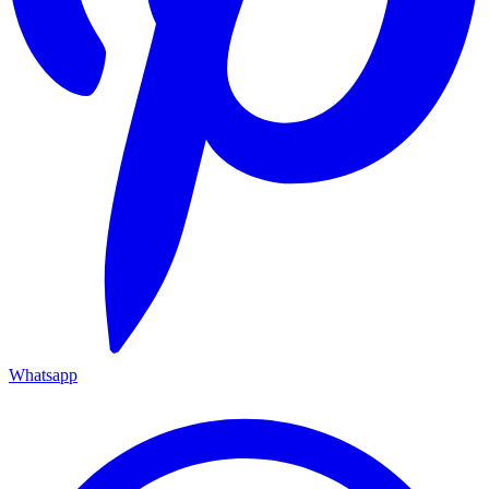
Whatsapp