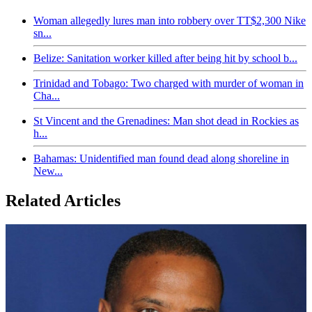
Woman allegedly lures man into robbery over TT$2,300 Nike
sn...
Belize: Sanitation worker killed after being hit by school b...
Trinidad and Tobago: Two charged with murder of woman in
Cha...
St Vincent and the Grenadines: Man shot dead in Rockies as
h...
Bahamas: Unidentified man found dead along shoreline in
New...
Related Articles