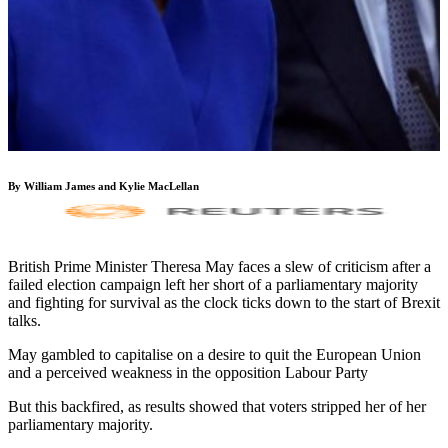
By William James and Kylie MacLellan
British Prime Minister Theresa May faces a slew of criticism after a
failed election campaign left her short of a parliamentary majority
and fighting for survival as the clock ticks down to the start of Brexit
talks.
May gambled to capitalise on a desire to quit the European Union
and a perceived weakness in the opposition Labour Party
But this backfired, as results showed that voters stripped her of her
parliamentary majority.