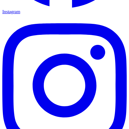
Instagram