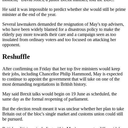
He said it was impossible to predict whether she would still be prime
minister at the end of the year.
Several lawmakers demanded the resignation of May's top advisers,
who have been widely blamed for a disastrous policy to make the
elderly pay more towards their care and a campaign seen as too
insulated from ordinary voters and too focused on attacking her
opponent.
Reshuffle
After confirming on Friday that her top five ministers would keep
their jobs, including Chancellor Philip Hammond, May is expected
to continue to appoint the government that will take on one of the
most demanding negotiations in British history.
May said Brexit talks would begin on 19 June as scheduled, the
same day as the formal reopening of parliament.
But the election result meant it was unclear whether her plan to take
Britain out of the bloc's single market and customs union could still
be pursued.