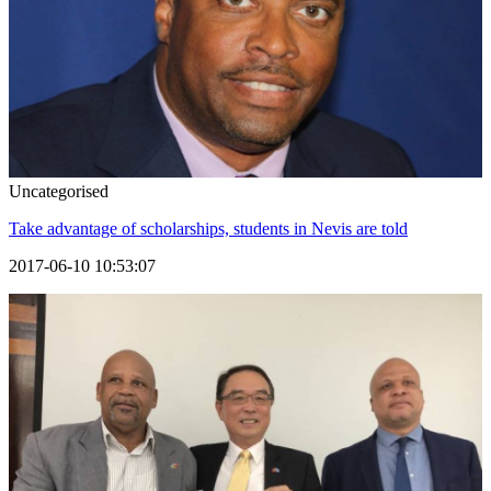
Uncategorised
Take advantage of scholarships, students in Nevis are told
2017-06-10 10:53:07