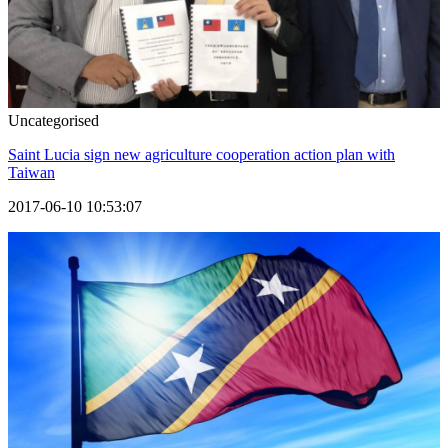
Uncategorised
Saint Lucia sign new agriculture cooperation action plan with
Taiwan
2017-06-10 10:53:07