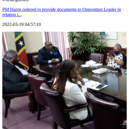
PM Harris ordered to provide documents to Opposition Leader in
relation t...
2022-03-19 04:57:10