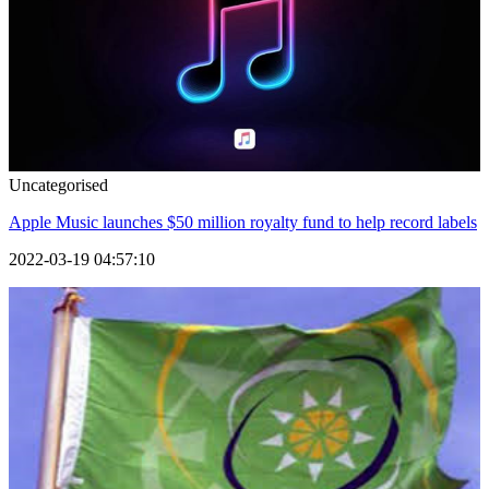
Uncategorised
Apple Music launches $50 million royalty fund to help record labels
2022-03-19 04:57:10