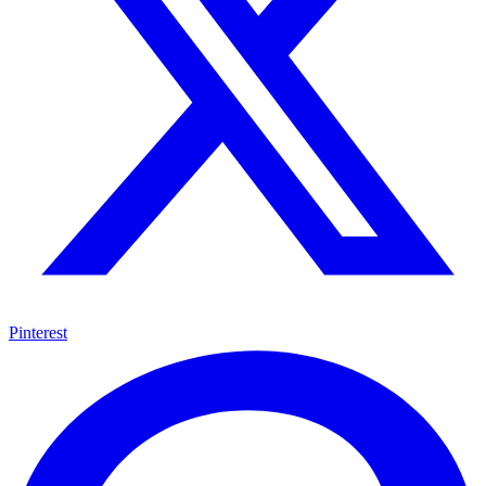
Pinterest