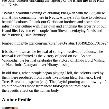
see other cultures enriching the tapestry of the island life in St Kitts
and Nevis.
"What a beautiful evening celebrating Phagwah with the Guyanese
and Hindu community here in Nevis. Always a fun time to celebrate
beautiful colours. I thank our Caribbean brothers and sisters for
infusing our culture with their own and enriching the tapestry of our
island life. I even met a couple from Slovakia enjoying Nevis and
the festivities," said Brantley
[embed]https://twitter.com/markbrantley3/status/1504982551701692
It is also known as the festival of spring or festival of colours. The
festival is celebrated as the victory of good on evil. As per
Wikipedia, the festival celebrates the victory of Hindu Lord Vishnu
as Narasimha Narayana over Hiranyakashipu.
In old times, when people began playing Holi, the colours used by
them were produced from plants like Indian lilac, Turmeric, Bael
Tree, Butea monosperm (etc.). The playful pouring and throwing of
colour powders made from these biological sources had a
therapeutic effect on the human body.
Author Profile