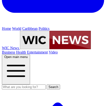
Home
World
Caribbean
Politics
WIC News
Business
Health
Entertainment
Video
Open main menu
Search