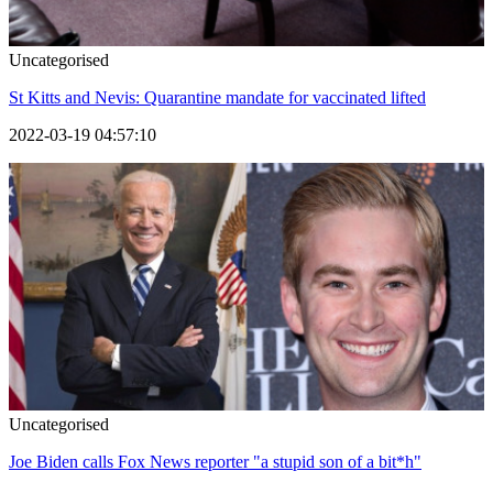
Uncategorised
St Kitts and Nevis: Quarantine mandate for vaccinated lifted
2022-03-19 04:57:10
Uncategorised
Joe Biden calls Fox News reporter "a stupid son of a bit*h"