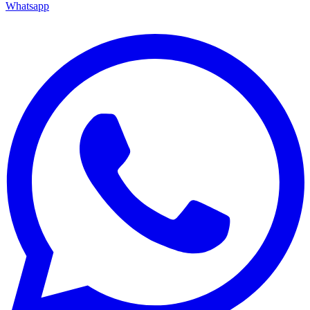
Whatsapp