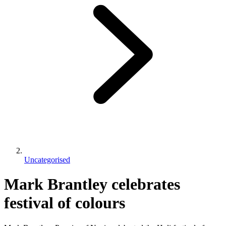
Uncategorised
Mark Brantley celebrates
festival of colours