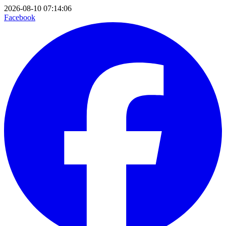
2026-08-10 07:14:06
Facebook