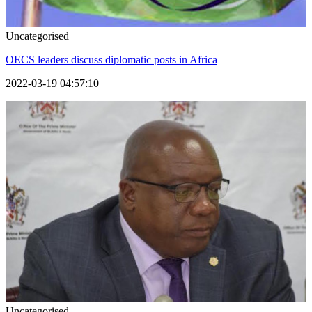
Uncategorised
OECS leaders discuss diplomatic posts in Africa
2022-03-19 04:57:10
Uncategorised