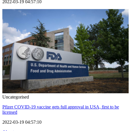
2022-03-19 04:57:10
Uncategorised
Pfizer COVID-19 vaccine gets full approval in USA, first to be
licensed
2022-03-19 04:57:10