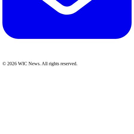
© 2026 WIC News. All rights reserved.