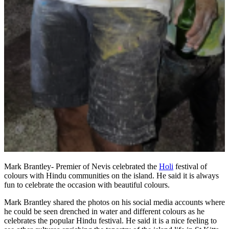
Mark Brantley- Premier of Nevis celebrated the
Holi
festival of
colours with Hindu communities on the island. He said it is always
fun to celebrate the occasion with beautiful colours.
Mark Brantley shared the photos on his social media accounts where
he could be seen drenched in water and different colours as he
celebrates the popular Hindu festival. He said it is a nice feeling to