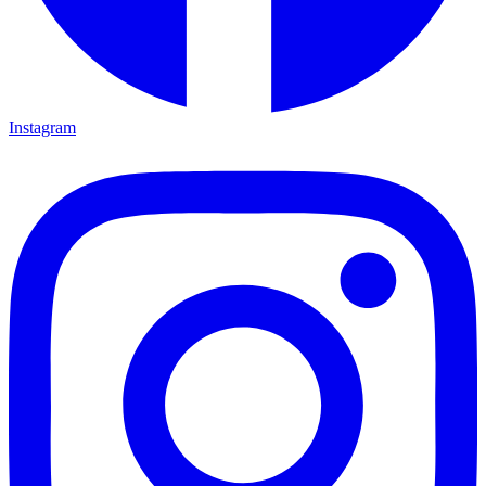
Instagram