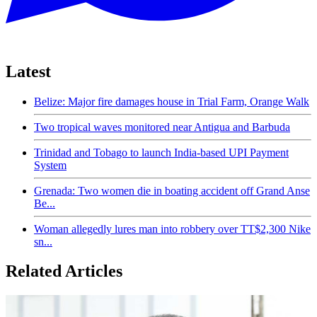
Latest
Belize: Major fire damages house in Trial Farm, Orange Walk
Two tropical waves monitored near Antigua and Barbuda
Trinidad and Tobago to launch India-based UPI Payment
System
Grenada: Two women die in boating accident off Grand Anse
Be...
Woman allegedly lures man into robbery over TT$2,300 Nike
sn...
Related Articles