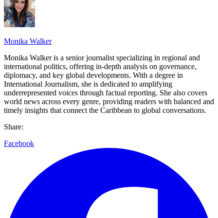
Monika Walker
Monika Walker is a senior journalist specializing in regional and
international politics, offering in-depth analysis on governance,
diplomacy, and key global developments. With a degree in
International Journalism, she is dedicated to amplifying
underrepresented voices through factual reporting. She also covers
world news across every genre, providing readers with balanced and
timely insights that connect the Caribbean to global conversations.
Share:
Facebook