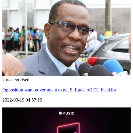
Uncategorised
Opposition want government to get St Lucia off EU blacklist
2022-03-19 04:57:10