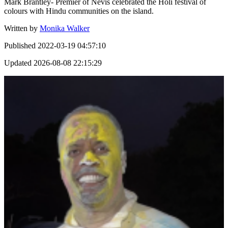
Mark Brantley- Premier of Nevis celebrated the Holi festival of
colours with Hindu communities on the island.
Written by
Monika Walker
Published
2022-03-19 04:57:10
Updated
2026-08-08 22:15:29