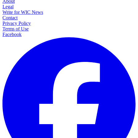
About
Legal
Write for WIC News
Contact
Privacy Policy
Terms of Use
Facebook