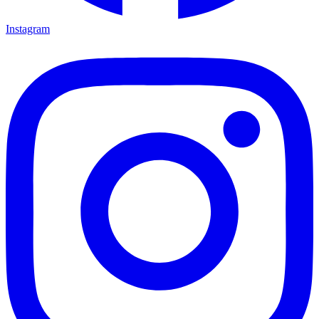
Instagram