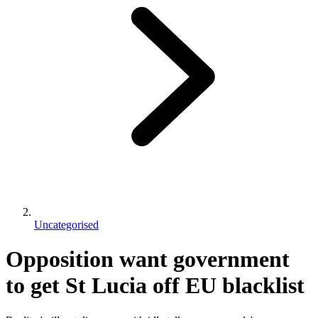
Uncategorised
Opposition want government
to get St Lucia off EU blacklist