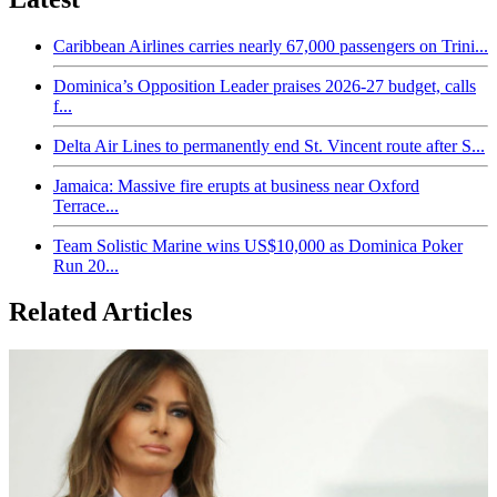
Caribbean Airlines carries nearly 67,000 passengers on Trini...
Dominica’s Opposition Leader praises 2026-27 budget, calls
f...
Delta Air Lines to permanently end St. Vincent route after S...
Jamaica: Massive fire erupts at business near Oxford
Terrace...
Team Solistic Marine wins US$10,000 as Dominica Poker
Run 20...
Related Articles