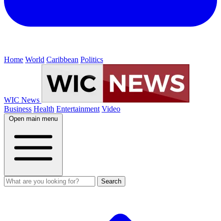
Home
World
Caribbean
Politics
WIC News
Business
Health
Entertainment
Video
Open main menu
Search