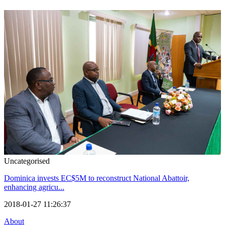
Uncategorised
Dominica invests EC$5M to reconstruct National Abattoir,
enhancing agricu...
2018-01-27 11:26:37
About