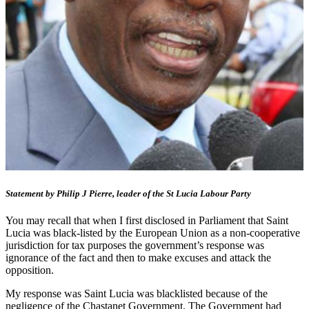
Statement by Philip J Pierre, leader of the St Lucia Labour Party
You may recall that when I first disclosed in Parliament that Saint
Lucia was black-listed by the European Union as a non-cooperative
jurisdiction for tax purposes the government’s response was
ignorance of the fact and then to make excuses and attack the
opposition.
My response was Saint Lucia was blacklisted because of the
negligence of the Chastanet Government. The Government had