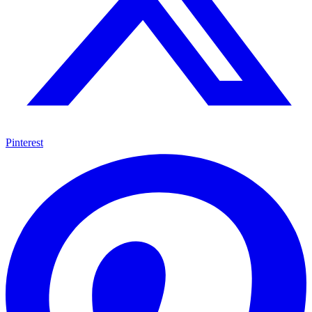
Pinterest