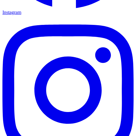
Instagram