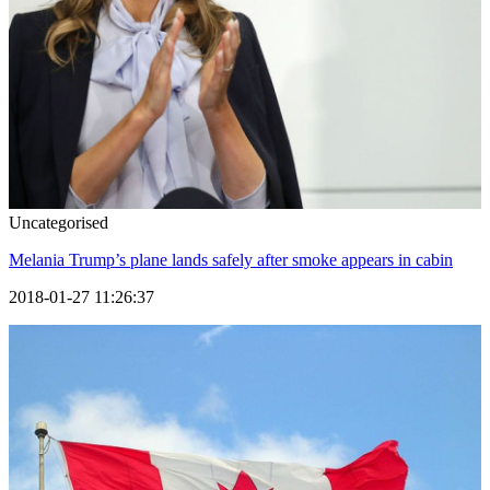
Uncategorised
Melania Trump’s plane lands safely after smoke appears in cabin
2018-01-27 11:26:37