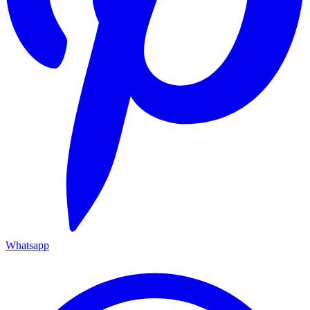
Whatsapp