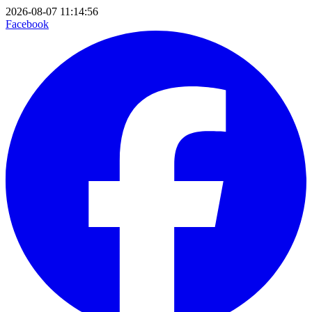
2026-08-07 11:14:56
Facebook