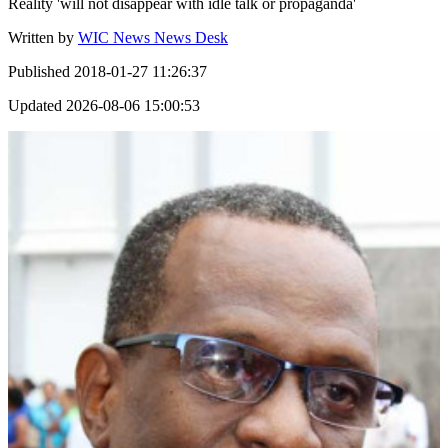
Reality 'will not disappear with idle talk or propaganda'
Written by
WIC News News Desk
Published
2018-01-27 11:26:37
Updated
2026-08-06 15:00:53