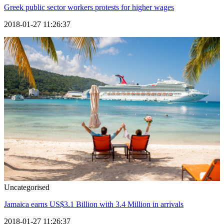
Greek public sector workers protests for higher wages
2018-01-27 11:26:37
Uncategorised
Jamaica earns US$3.1 Billion with 3.4 Million in arrivals
2018-01-27 11:26:37