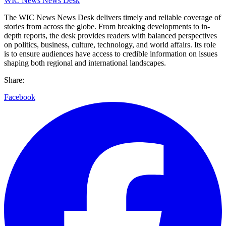
WIC News News Desk
The WIC News News Desk delivers timely and reliable coverage of
stories from across the globe. From breaking developments to in-
depth reports, the desk provides readers with balanced perspectives
on politics, business, culture, technology, and world affairs. Its role
is to ensure audiences have access to credible information on issues
shaping both regional and international landscapes.
Share:
Facebook