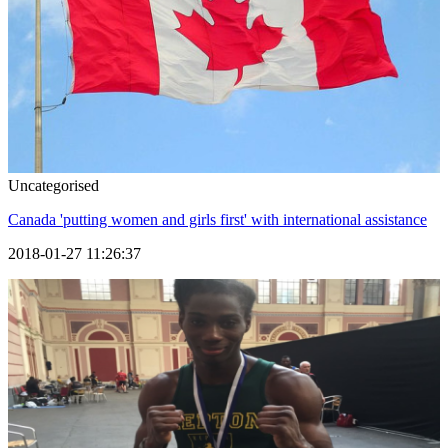
Uncategorised
Canada 'putting women and girls first' with international assistance
2018-01-27 11:26:37