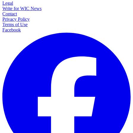
Legal
Write for WIC News
Contact
Privacy Policy
Terms of Use
Facebook