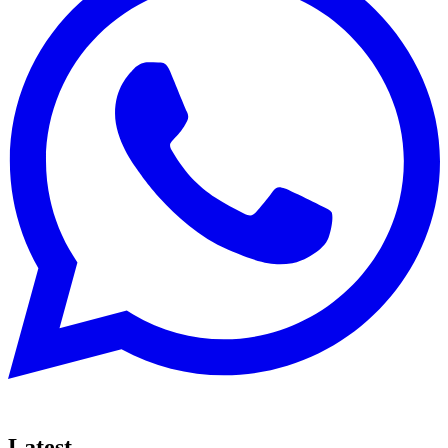
Latest