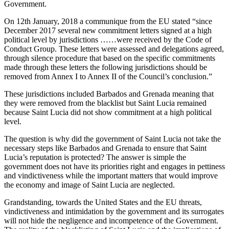
Government.
On 12th January, 2018 a communique from the EU stated “since
December 2017 several new commitment letters signed at a high
political level by jurisdictions ……were received by the Code of
Conduct Group. These letters were assessed and delegations agreed,
through silence procedure that based on the specific commitments
made through these letters the following jurisdictions should be
removed from Annex I to Annex II of the Council’s conclusion.”
These jurisdictions included Barbados and Grenada meaning that
they were removed from the blacklist but Saint Lucia remained
because Saint Lucia did not show commitment at a high political
level.
The question is why did the government of Saint Lucia not take the
necessary steps like Barbados and Grenada to ensure that Saint
Lucia’s reputation is protected? The answer is simple the
government does not have its priorities right and engages in pettiness
and vindictiveness while the important matters that would improve
the economy and image of Saint Lucia are neglected.
Grandstanding, towards the United States and the EU threats,
vindictiveness and intimidation by the government and its surrogates
will not hide the negligence and incompetence of the Government.