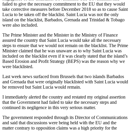
failed to give the necessary commitment to the EU that they would
take corrective measures before December 2018 so as to cause Saint
Lucia to be taken off the blacklist. Saint Lucia was not the only
island on the blacklist, Barbados, Grenada and Trinidad & Tobago
were also included.
The Prime Minister and the Minister in the Ministry of Finance
assured the country that Saint Lucia would take all the necessary
steps to ensure that we would not remain on the blacklist. The Prime
Minister claimed that he was unaware as to why Saint Lucia was
included on the blacklist even if it was clearly stated that the island’s
Based Erosion and Profit Strategy (BEPS) was the reason why we
were blacklisted.
Last week news surfaced from Brussels that two islands Barbados
and Grenada that were originally blacklisted with Saint Lucia would
be removed but Saint Lucia would remain.
I immediately alerted the country and restated my original assertion
that the Government had failed to take the necessary steps and
continued its negligence in this very serious matter.
The government responded through its Director of Communications
and said that discussions were being held with the EU and the
matter contrary to opposition claims was a high priority for the