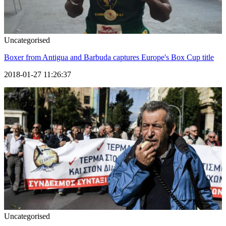
Uncategorised
Boxer from Antigua and Barbuda captures Europe's Box Cup title
2018-01-27 11:26:37
Uncategorised