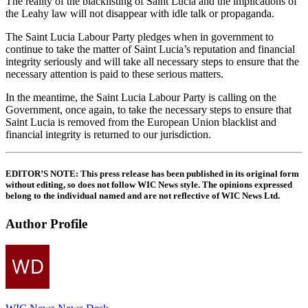
The reality of the blacklisting of Saint Lucia and the implications of
the Leahy law will not disappear with idle talk or propaganda.
The Saint Lucia Labour Party pledges when in government to
continue to take the matter of Saint Lucia’s reputation and financial
integrity seriously and will take all necessary steps to ensure that the
necessary attention is paid to these serious matters.
In the meantime, the Saint Lucia Labour Party is calling on the
Government, once again, to take the necessary steps to ensure that
Saint Lucia is removed from the European Union blacklist and
financial integrity is returned to our jurisdiction.
EDITOR’S NOTE
: This press release has been published in its original form
without editing, so does not follow WIC News style. The opinions expressed
belong to the individual named and are not reflective of WIC News Ltd.
Author Profile