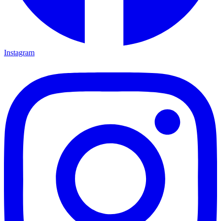
Instagram