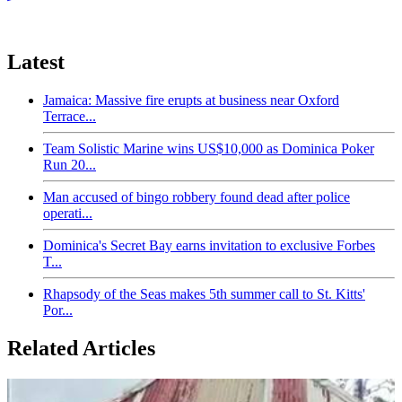
Latest
Jamaica: Massive fire erupts at business near Oxford
Terrace...
Team Solistic Marine wins US$10,000 as Dominica Poker
Run 20...
Man accused of bingo robbery found dead after police
operati...
Dominica's Secret Bay earns invitation to exclusive Forbes
T...
Rhapsody of the Seas makes 5th summer call to St. Kitts'
Por...
Related Articles