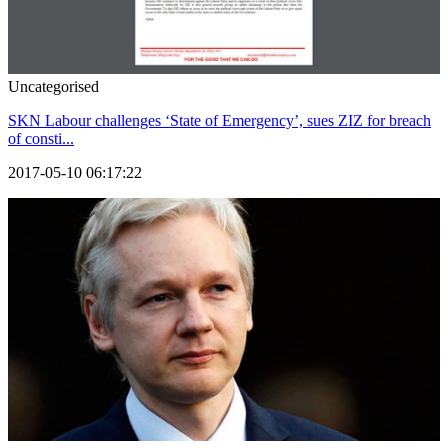
Uncategorised
SKN Labour challenges ‘State of Emergency’, sues ZIZ for breach
of consti...
2017-05-10 06:17:22