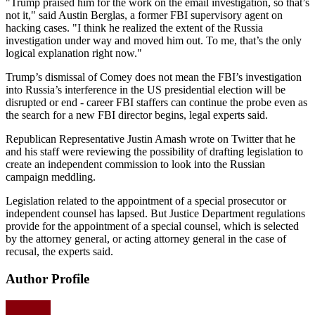
"Trump praised him for the work on the email investigation, so that’s
not it," said Austin Berglas, a former FBI supervisory agent on
hacking cases. "I think he realized the extent of the Russia
investigation under way and moved him out. To me, that’s the only
logical explanation right now."
Trump’s dismissal of Comey does not mean the FBI’s investigation
into Russia’s interference in the US presidential election will be
disrupted or end - career FBI staffers can continue the probe even as
the search for a new FBI director begins, legal experts said.
Republican Representative Justin Amash wrote on Twitter that he
and his staff were reviewing the possibility of drafting legislation to
create an independent commission to look into the Russian
campaign meddling.
Legislation related to the appointment of a special prosecutor or
independent counsel has lapsed. But Justice Department regulations
provide for the appointment of a special counsel, which is selected
by the attorney general, or acting attorney general in the case of
recusal, the experts said.
Author Profile