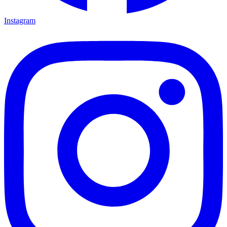
Instagram