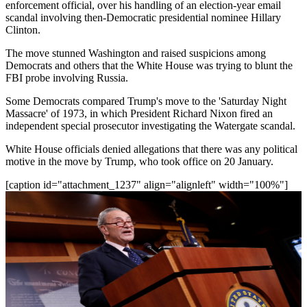
enforcement official, over his handling of an election-year email
scandal involving then-Democratic presidential nominee Hillary
Clinton.
The move stunned Washington and raised suspicions among
Democrats and others that the White House was trying to blunt the
FBI probe involving Russia.
Some Democrats compared Trump's move to the 'Saturday Night
Massacre' of 1973, in which President Richard Nixon fired an
independent special prosecutor investigating the Watergate scandal.
White House officials denied allegations that there was any political
motive in the move by Trump, who took office on 20 January.
[caption id="attachment_1237" align="alignleft" width="100%"]