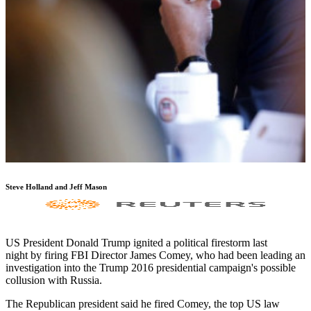
Steve Holland and Jeff Mason
US President Donald Trump ignited a political firestorm last
night by firing FBI Director James Comey, who had been leading an
investigation into the Trump 2016 presidential campaign's possible
collusion with Russia.
The Republican president said he fired Comey, the top US law