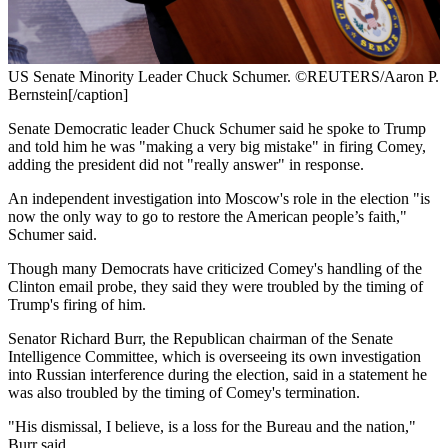
US Senate Minority Leader Chuck Schumer. ©REUTERS/Aaron P.
Bernstein[/caption]
Senate Democratic leader Chuck Schumer said he spoke to Trump
and told him he was "making a very big mistake" in firing Comey,
adding the president did not "really answer" in response.
An independent investigation into Moscow's role in the election "is
now the only way to go to restore the American people’s faith,"
Schumer said.
Though many Democrats have criticized Comey's handling of the
Clinton email probe, they said they were troubled by the timing of
Trump's firing of him.
Senator Richard Burr, the Republican chairman of the Senate
Intelligence Committee, which is overseeing its own investigation
into Russian interference during the election, said in a statement he
was also troubled by the timing of Comey's termination.
"His dismissal, I believe, is a loss for the Bureau and the nation,"
Burr said.