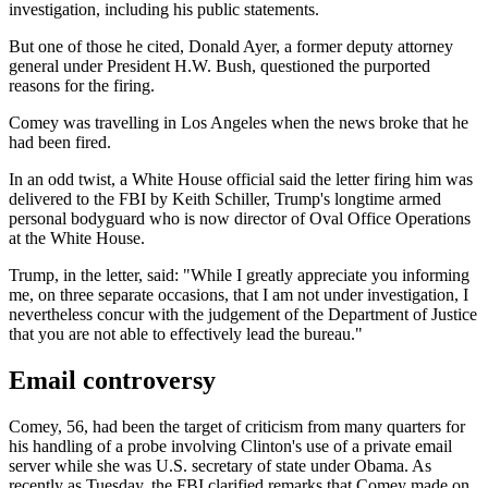
investigation, including his public statements.
But one of those he cited, Donald Ayer, a former deputy attorney
general under President H.W. Bush, questioned the purported
reasons for the firing.
Comey was travelling in Los Angeles when the news broke that he
had been fired.
In an odd twist, a White House official said the letter firing him was
delivered to the FBI by Keith Schiller, Trump's longtime armed
personal bodyguard who is now director of Oval Office Operations
at the White House.
Trump, in the letter, said: "While I greatly appreciate you informing
me, on three separate occasions, that I am not under investigation, I
nevertheless concur with the judgement of the Department of Justice
that you are not able to effectively lead the bureau."
Email controversy
Comey, 56, had been the target of criticism from many quarters for
his handling of a probe involving Clinton's use of a private email
server while she was U.S. secretary of state under Obama. As
recently as Tuesday, the FBI clarified remarks that Comey made on