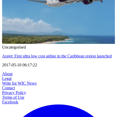
Uncategorised
Arajet: First ultra low cost airline in the Caribbean region launched
2017-05-10 06:17:22
About
Legal
Write for WIC News
Contact
Privacy Policy
Terms of Use
Facebook