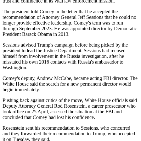
trust and confidence in its vital law enforcement mission."
The president told Comey in the letter that he accepted the
recommendation of Attorney General Jeff Sessions that he could no
longer provide effective leadership. Comey's term was to run
through September 2023. He was appointed director by Democratic
President Barack Obama in 2013.
Sessions advised Trump's campaign before being picked by the
president to lead the Justice Department. Sessions had recused
himself from involvement in the Russia investigation, after he
misstated his own 2016 contacts with Russia's ambassador to
Washington.
Comey's deputy, Andrew McCabe, became acting FBI director. The
White House said the search for a new permanent director would
begin immediately.
Pushing back against critics of the move, White House officials said
Deputy Attorney General Rod Rosenstein, a career prosecutor who
took office on 25 April, assessed the situation at the FBI and
concluded that Comey had lost his confidence.
Rosenstein sent his recommendation to Sessions, who concurred
and they forwarded their recommendation to Trump, who accepted
it on Tuesday, they said.