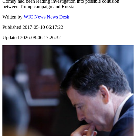
Comey had been leading investigation into possible collusion
between Trump campaign and Russia
Written by
WIC News News Desk
Published
2017-05-10 06:17:22
Updated
2026-08-06 17:26:32