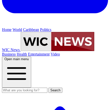
Home
World
Caribbean
Politics
WIC News
Business
Health
Entertainment
Video
Open main menu
Search