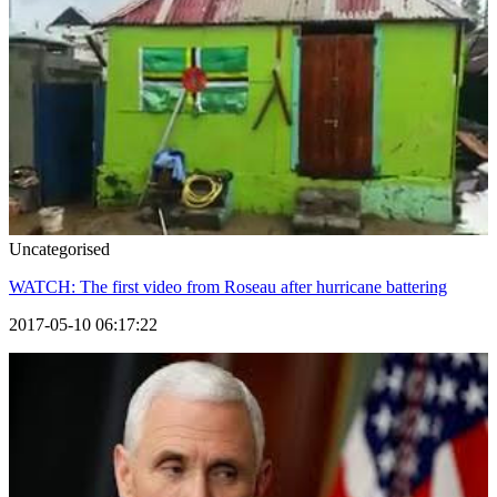
Uncategorised
WATCH: The first video from Roseau after hurricane battering
2017-05-10 06:17:22