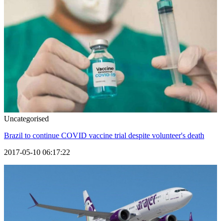
Uncategorised
Brazil to continue COVID vaccine trial despite volunteer's death
2017-05-10 06:17:22