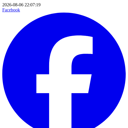
2026-08-06 22:07:19
Facebook