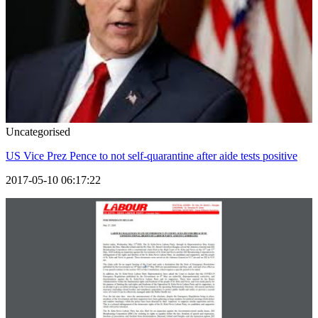
Uncategorised
US Vice Prez Pence to not self-quarantine after aide tests positive
2017-05-10 06:17:22