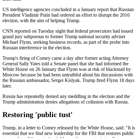
US intelligence agencies concluded in a January report that Russian
President Vladimir Putin had ordered an effort to disrupt the 2016
election, with the aim of helping Trump.
CNN reported on Tuesday night that federal prosecutors had issued
grand jury subpoenas to former Trump national security adviser
Michael Flynn, seeking business records, as part of the probe into
Russian interference in the election.
Trump's firing of Comey came a day after former acting Attorney
General Sally Yates told a Senate panel that she had informed the
White House on 26 January that Flynn was at risk of blackmail by
Moscow because he had been untruthful about his discussions with
the Russian ambassador, Sergei Kislyak. Trump fired Flynn 18 days
later.
Russia has repeatedly denied any meddling in the election and the
Trump administration denies allegations of collusion with Russia.
Restoring 'public tust'
Trump, in a letter to Comey released by the White House, said: "It is
essential that we find new leadership for the FBI that restores public