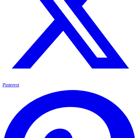
Pinterest