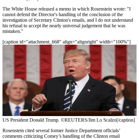
The White House released a memo in which Rosenstein wrote: "I
cannot defend the Director's handling of the conclusion of the
investigation of Secretary Clinton's emails, and I do not understand
his refusal to accept the nearly universal judgement that he was
mistaken."
[caption id="attachment_668" align="alignright" width="100%"]
US President Donald Trump. ©REUTERS/Jim Lo Scalzo[/caption]
Rosenstein cited several former Justice Department officials’
comments criticizing Comey’s handling of the Clinton email