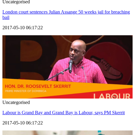
Uncategorised
London court sentences Julian Assange 50 weeks jail for breaching
bail
2017-05-10 06:17:22
Uncategorised
Labour is Grand Bay and Grand Bay is Labour, says PM Skerrit
2017-05-10 06:17:22