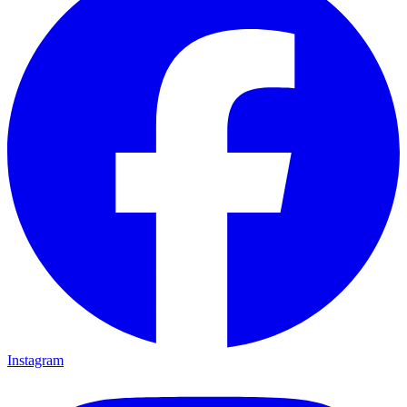
Instagram