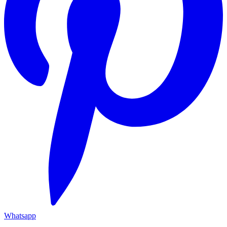
Whatsapp