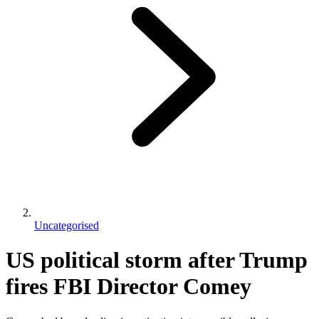
Uncategorised
US political storm after Trump
fires FBI Director Comey