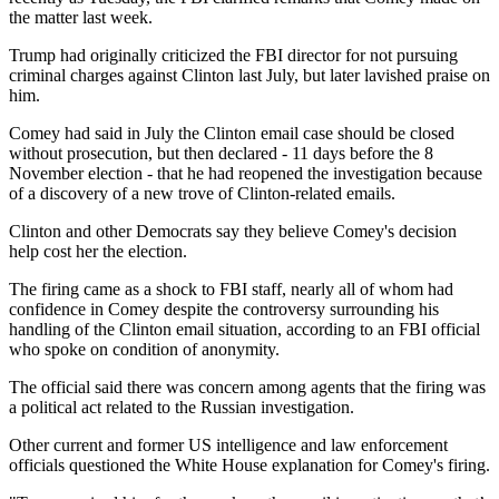
the matter last week.
Trump had originally criticized the FBI director for not pursuing
criminal charges against Clinton last July, but later lavished praise on
him.
Comey had said in July the Clinton email case should be closed
without prosecution, but then declared - 11 days before the 8
November election - that he had reopened the investigation because
of a discovery of a new trove of Clinton-related emails.
Clinton and other Democrats say they believe Comey's decision
help cost her the election.
The firing came as a shock to FBI staff, nearly all of whom had
confidence in Comey despite the controversy surrounding his
handling of the Clinton email situation, according to an FBI official
who spoke on condition of anonymity.
The official said there was concern among agents that the firing was
a political act related to the Russian investigation.
Other current and former US intelligence and law enforcement
officials questioned the White House explanation for Comey's firing.