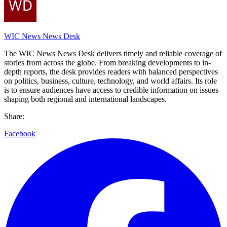
WIC News News Desk
The WIC News News Desk delivers timely and reliable coverage of
stories from across the globe. From breaking developments to in-
depth reports, the desk provides readers with balanced perspectives
on politics, business, culture, technology, and world affairs. Its role
is to ensure audiences have access to credible information on issues
shaping both regional and international landscapes.
Share:
Facebook