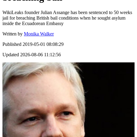
WikiLeaks founder Julian Assange has been sentenced to 50 weeks
jail for breaching British bail conditions when he sought asylum
inside the Ecuadorean Embassy
Written by
Monika Walker
Published
2019-05-01 08:08:29
Updated
2026-08-06 11:12:56