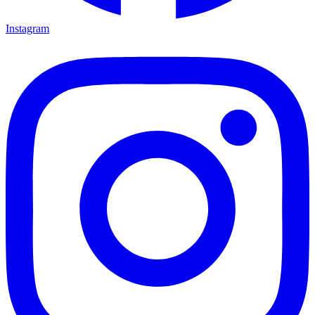
Instagram