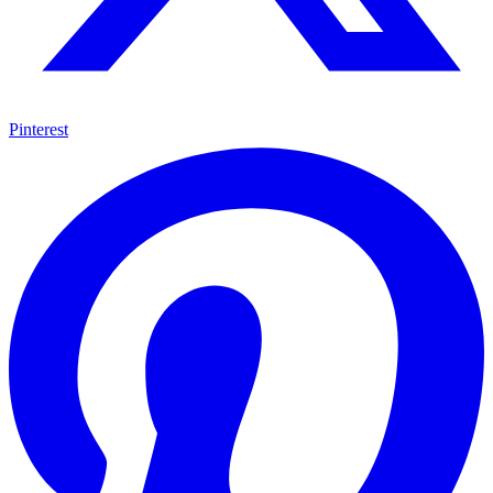
Pinterest