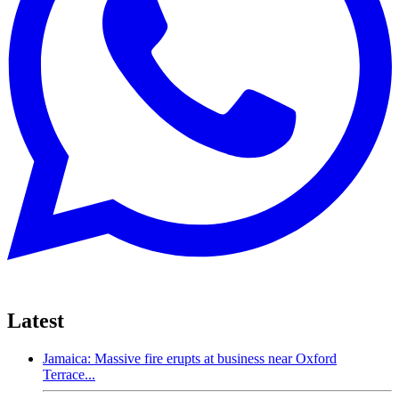
Latest
Jamaica: Massive fire erupts at business near Oxford
Terrace...