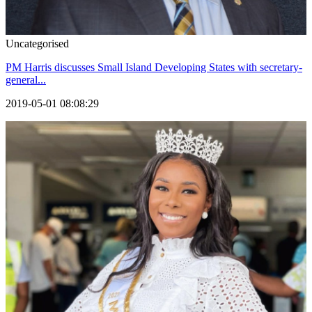
Uncategorised
PM Harris discusses Small Island Developing States with secretary-
general...
2019-05-01 08:08:29