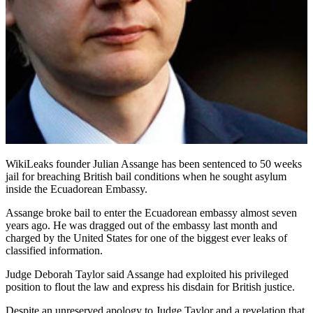
WikiLeaks founder Julian Assange has been sentenced to 50 weeks
jail for breaching British bail conditions when he sought asylum
inside the Ecuadorean Embassy.
Assange broke bail to enter the Ecuadorean embassy almost seven
years ago. He was dragged out of the embassy last month and
charged by the United States for one of the biggest ever leaks of
classified information.
Judge Deborah Taylor said Assange had exploited his privileged
position to flout the law and express his disdain for British justice.
Despite an unreserved apology to Judge Taylor and a revelation that