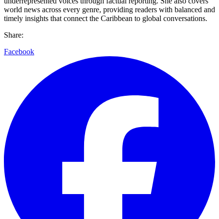
underrepresented voices through factual reporting. She also covers
world news across every genre, providing readers with balanced and
timely insights that connect the Caribbean to global conversations.
Share:
Facebook