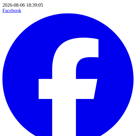
2026-08-06 18:39:05
Facebook