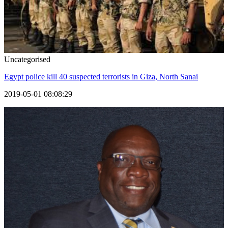
Uncategorised
Egypt police kill 40 suspected terrorists in Giza, North Sanai
2019-05-01 08:08:29