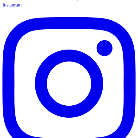
Instagram