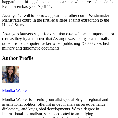
haggard than his aged and pale appearance when arrested inside the
Ecuador embassy on April 11.
Assange,47, will tomorrow appear in another court, Westminster
Magistrates court, in the first legal steps against extradition to the
United States.
Assange’s lawyers say this extradition case will be an important test
case as they try and prove that Assange was acting as a journalist
rather than a computer hacker when publishing 750,00 classified
military and diplomatic documents.
Author Profile
Monika Walker
Monika Walker is a senior journalist specializing in regional and
international politics, offering in-depth analysis on governance,
diplomacy, and key global developments. With a degree in
International Journalism, she is dedicated to amplifying