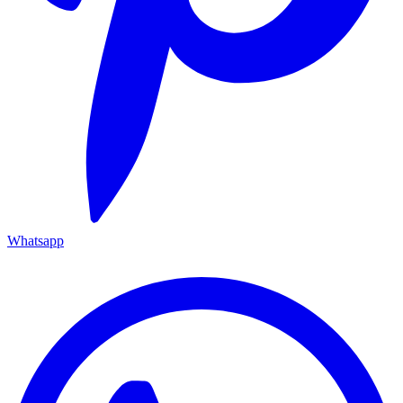
Whatsapp