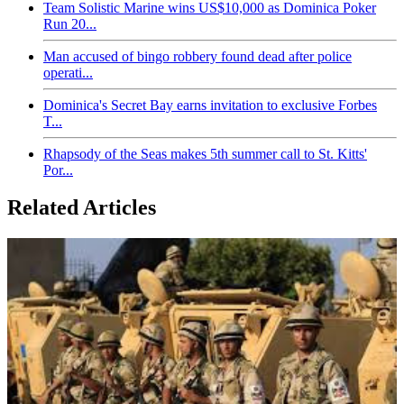
Team Solistic Marine wins US$10,000 as Dominica Poker
Run 20...
Man accused of bingo robbery found dead after police
operati...
Dominica's Secret Bay earns invitation to exclusive Forbes
T...
Rhapsody of the Seas makes 5th summer call to St. Kitts'
Por...
Related Articles