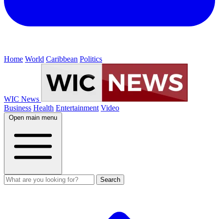
Home
World
Caribbean
Politics
WIC News
Business
Health
Entertainment
Video
Open main menu
Search