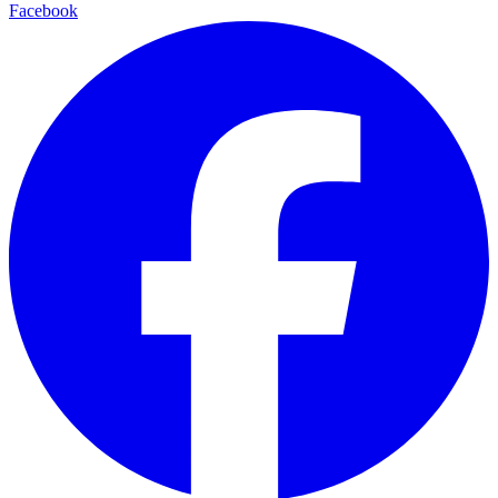
Facebook