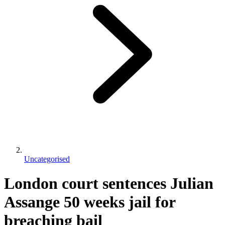
Uncategorised
London court sentences Julian
Assange 50 weeks jail for
breaching bail