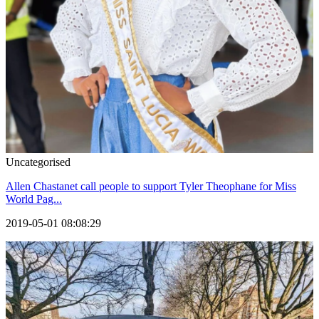
Uncategorised
Allen Chastanet call people to support Tyler Theophane for Miss
World Pag...
2019-05-01 08:08:29