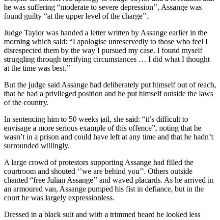
he was suffering “moderate to severe depression’’, Assange was
found guilty “at the upper level of the charge’’.
Judge Taylor was handed a letter written by Assange earlier in the
morning which said: “I apologise unreservedly to those who feel I
disrespected them by the way I pursued my case. I found myself
struggling through terrifying circumstances … I did what I thought
at the time was best.’’
But the judge said Assange had deliberately put himself out of reach,
that he had a privileged position and he put himself outside the laws
of the country.
In sentencing him to 50 weeks jail, she said: “it’s difficult to
envisage a more serious example of this offence”, noting that he
wasn’t in a prison and could have left at any time and that he hadn’t
surrounded willingly.
A large crowd of protestors supporting Assange had filled the
courtroom and shouted ‘’we are behind you’’. Others outside
chanted “free Julian Assange’’ and waved placards. As he arrived in
an armoured van, Assange pumped his fist in defiance, but in the
court he was largely expressionless.
Dressed in a black suit and with a trimmed beard he looked less