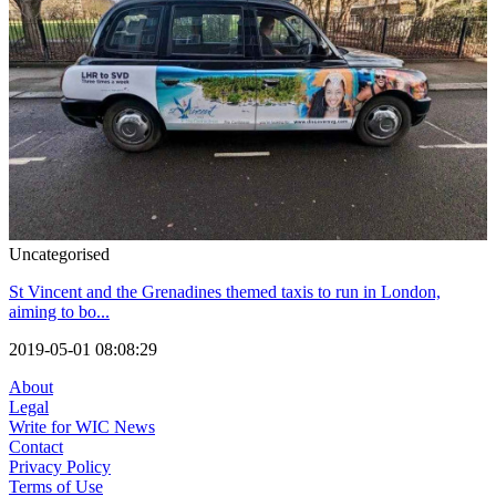
Uncategorised
St Vincent and the Grenadines themed taxis to run in London,
aiming to bo...
2019-05-01 08:08:29
About
Legal
Write for WIC News
Contact
Privacy Policy
Terms of Use