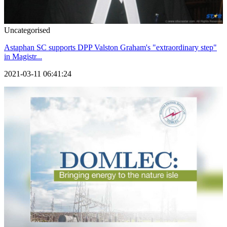
Uncategorised
Astaphan SC supports DPP Valston Graham's "extraordinary step"
in Magistr...
2021-03-11 06:41:24