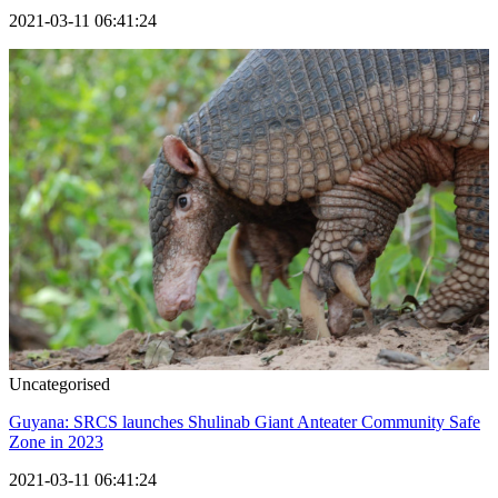
2021-03-11 06:41:24
Uncategorised
Guyana: SRCS launches Shulinab Giant Anteater Community Safe
Zone in 2023
2021-03-11 06:41:24