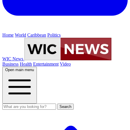
Home
World
Caribbean
Politics
WIC News
Business
Health
Entertainment
Video
Open main menu
Search