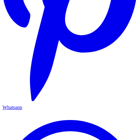
Whatsapp