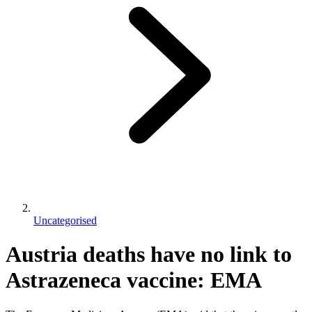
Uncategorised
Austria deaths have no link to
Astrazeneca vaccine: EMA