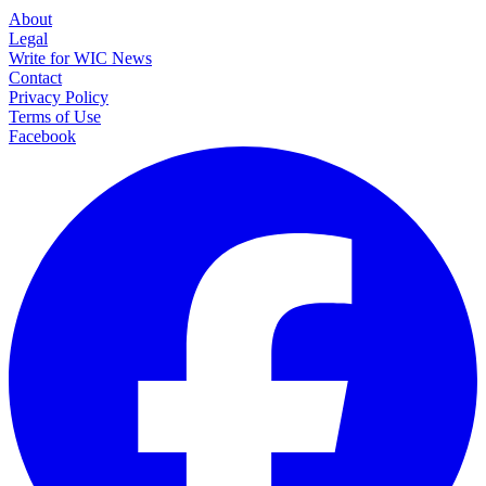
About
Legal
Write for WIC News
Contact
Privacy Policy
Terms of Use
Facebook