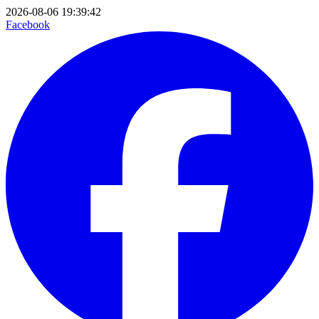
2026-08-06 19:39:42
Facebook