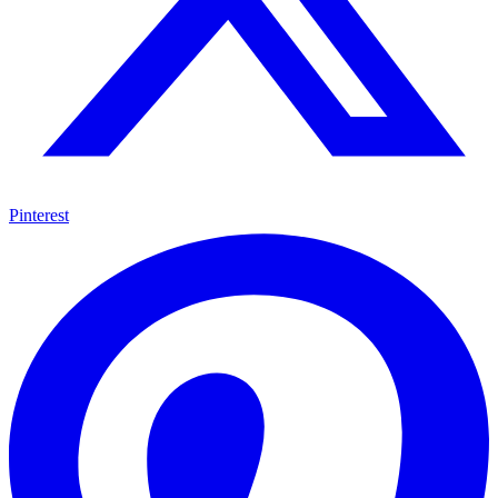
Pinterest