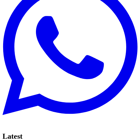
Latest