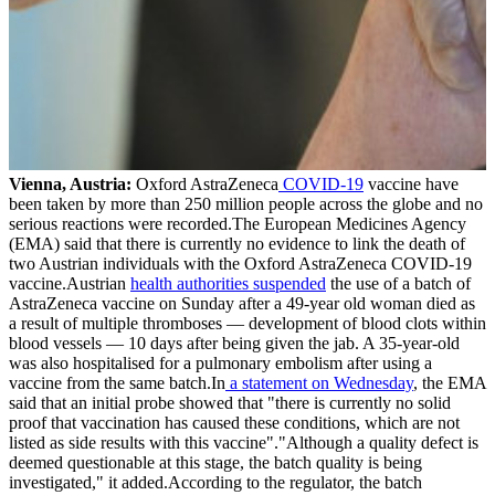
Vienna, Austria:
Oxford AstraZeneca
COVID-19
vaccine have
been taken by more than 250 million people across the globe and no
serious reactions were recorded.The European Medicines Agency
(EMA) said that there is currently no evidence to link the death of
two Austrian individuals with the Oxford AstraZeneca COVID-19
vaccine.Austrian
health authorities suspended
the use of a batch of
AstraZeneca vaccine on Sunday after a 49-year old woman died as
a result of multiple thromboses — development of blood clots within
blood vessels — 10 days after being given the jab. A 35-year-old
was also hospitalised for a pulmonary embolism after using a
vaccine from the same batch.In
a statement on Wednesday
, the EMA
said that an initial probe showed that "there is currently no solid
proof that vaccination has caused these conditions, which are not
listed as side results with this vaccine"."Although a quality defect is
deemed questionable at this stage, the batch quality is being
investigated," it added.According to the regulator, the batch