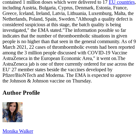
contained 1 million doses which were delivered to 17
EU countries
,
including Austria, Bulgaria, Cyprus, Denmark, Estonia, France,
Greece, Iceland, Ireland, Latvia, Lithuania, Luxemburg, Malta, the
Netherlands, Poland, Spain, Sweden."Although a quality defect is
considered suspicious at this stage, the batch quality is being
investigated," the EMA stated."The information possible so far
indicates that the number of thromboembolic situations in given
people is no higher than that seen in the general community. As of 9
March 2021, 22 cases of thromboembolic events had been reported
among the 3 million people discussed with COVID-19 Vaccine
AstraZeneca in the European Economic Area," it went on.The
AstraZeneca jab is one of three currently ordered for use across the
EU' 27 member states beside the vaccines developed by
Pfizer/BioNTech and Moderna. The EMA is expected to approve
the Johnson & Johnson vaccine on Thursday.
Author Profile
Monika Walker