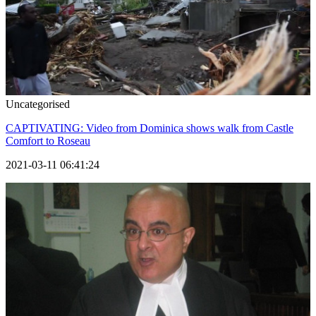
Uncategorised
CAPTIVATING: Video from Dominica shows walk from Castle
Comfort to Roseau
2021-03-11 06:41:24