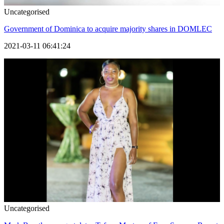
Uncategorised
Government of Dominica to acquire majority shares in DOMLEC
2021-03-11 06:41:24
Uncategorised