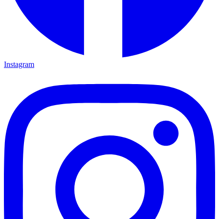
Instagram