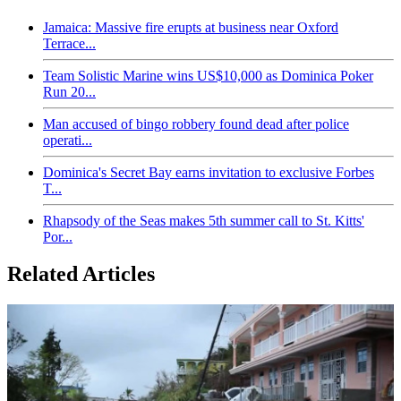
Jamaica: Massive fire erupts at business near Oxford
Terrace...
Team Solistic Marine wins US$10,000 as Dominica Poker
Run 20...
Man accused of bingo robbery found dead after police
operati...
Dominica's Secret Bay earns invitation to exclusive Forbes
T...
Rhapsody of the Seas makes 5th summer call to St. Kitts'
Por...
Related Articles