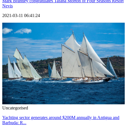
Mark Brantley congratulates Tafana Morton of Four Seasons Resort
Nevis
2021-03-11 06:41:24
Uncategorised
Yachting sector generates around $200M annually in Antigua and
Barbuda: R...