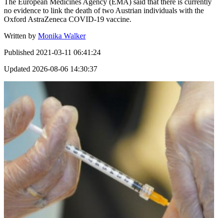
The European Medicines Agency (EMA) said that there is currently
no evidence to link the death of two Austrian individuals with the
Oxford AstraZeneca COVID-19 vaccine.
Written by
Monika Walker
Published
2021-03-11 06:41:24
Updated
2026-08-06 14:30:37