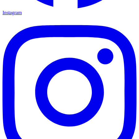
Instagram