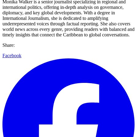
Monika Walker is a senior journalist specializing in regional and
international politics, offering in-depth analysis on governance,
diplomacy, and key global developments. With a degree in
International Journalism, she is dedicated to amplifying
underrepresented voices through factual reporting. She also covers
world news across every genre, providing readers with balanced and
timely insights that connect the Caribbean to global conversations.
Share:
Facebook