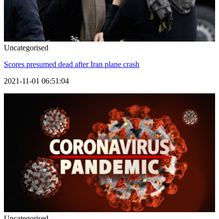
Uncategorised
Scores presumed dead after Iran plane crash
2021-11-01 06:51:04
Uncategorised