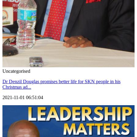
Uncategorised
Dr Denzil Douglas promises better life for SKN people in his
Christmas ad...
2021-11-01 06:51:04