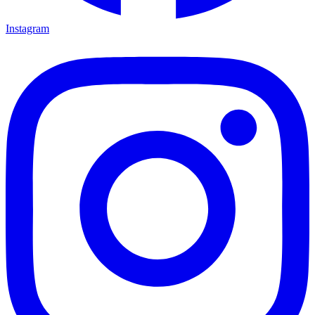
Instagram