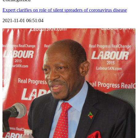
Expert clarifies on role of silent spreaders of coronavirus disease
2021-11-01 06:51:04