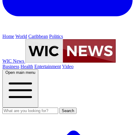
Home
World
Caribbean
Politics
WIC News
Business
Health
Entertainment
Video
Open main menu
Search