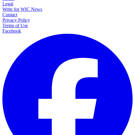
Legal
Write for WIC News
Contact
Privacy Policy
Terms of Use
Facebook