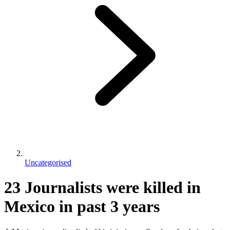
Uncategorised
23 Journalists were killed in
Mexico in past 3 years