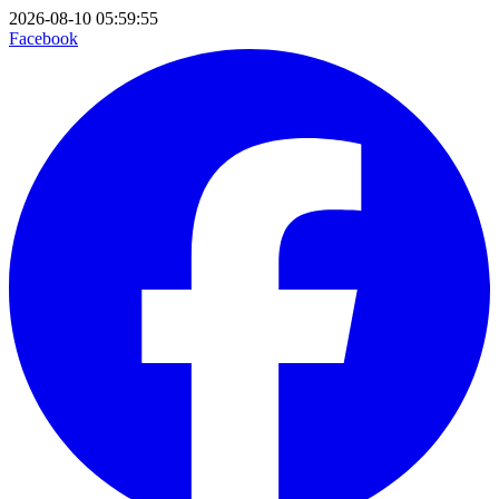
2026-08-10 05:59:55
Facebook