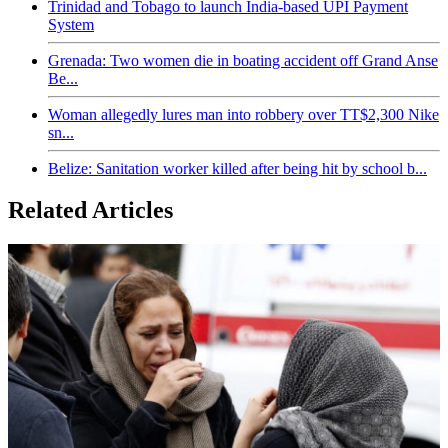
Trinidad and Tobago to launch India-based UPI Payment
System
Grenada: Two women die in boating accident off Grand Anse
Be...
Woman allegedly lures man into robbery over TT$2,300 Nike
sn...
Belize: Sanitation worker killed after being hit by school b...
Related Articles