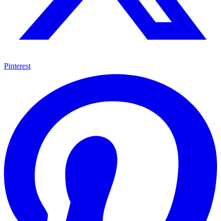
Pinterest