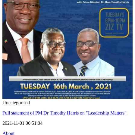
Uncategorised
Full statement of PM Dr Timothy Harris on "Leadership Matters"
2021-11-01 06:51:04
About