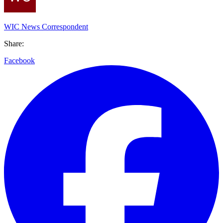
WIC News Correspondent
Share:
Facebook