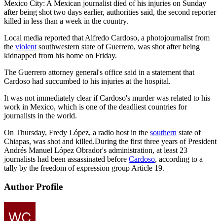
Mexico City: A Mexican journalist died of his injuries on Sunday
after being shot two days earlier, authorities said, the second reporter
killed in less than a week in the country.
Local media reported that Alfredo Cardoso, a photojournalist from
the
violent
southwestern state of Guerrero, was shot after being
kidnapped from his home on Friday.
The Guerrero attorney general's office said in a statement that
Cardoso had succumbed to his injuries at the hospital.
It was not immediately clear if Cardoso's murder was related to his
work in Mexico, which is one of the deadliest countries for
journalists in the world.
On Thursday, Fredy López, a radio host in the
southern
state of
Chiapas, was shot and killed.During the first three years of President
Andrés Manuel López Obrador's administration, at least 23
journalists had been assassinated before
Cardoso
, according to a
tally by the freedom of expression group Article 19.
Author Profile