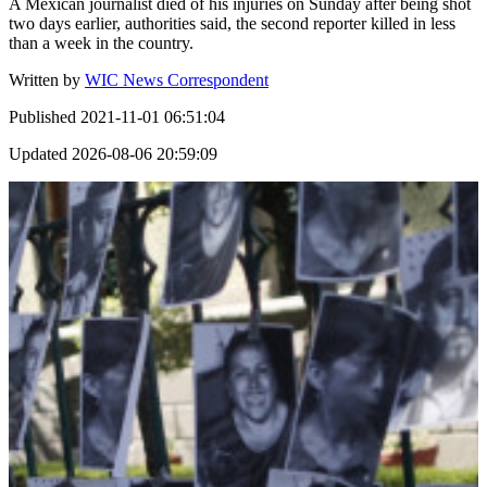
A Mexican journalist died of his injuries on Sunday after being shot
two days earlier, authorities said, the second reporter killed in less
than a week in the country.
Written by
WIC News Correspondent
Published
2021-11-01 06:51:04
Updated
2026-08-06 20:59:09