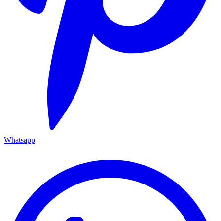
Whatsapp