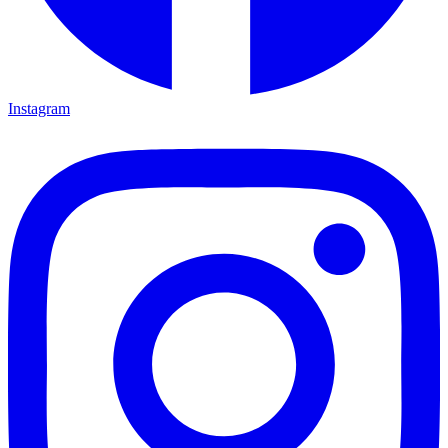
Instagram