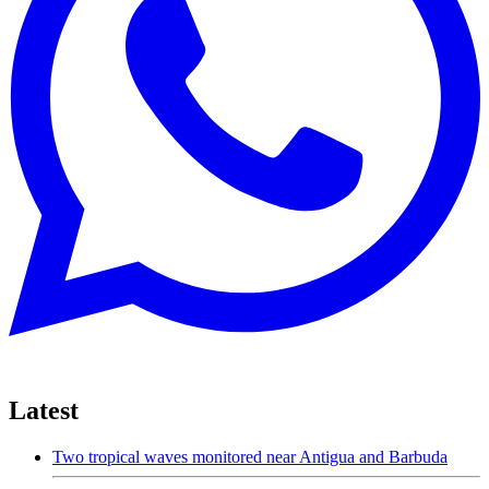
Latest
Two tropical waves monitored near Antigua and Barbuda