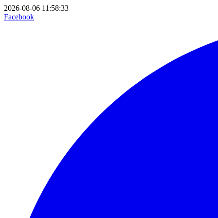
2026-08-06 11:58:33
Facebook