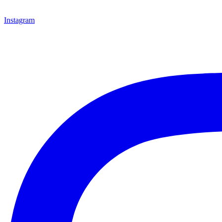
Instagram