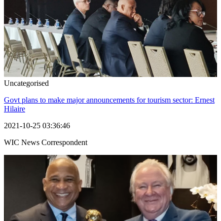
Uncategorised
Govt plans to make major announcements for tourism sector: Ernest
Hilaire
2021-10-25 03:36:46
WIC News Correspondent