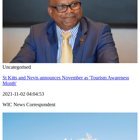
Uncategorised
St Kitts and Nevis announces November as 'Tourism Awareness
Month'
2021-11-02 04:04:53
WIC News Correspondent