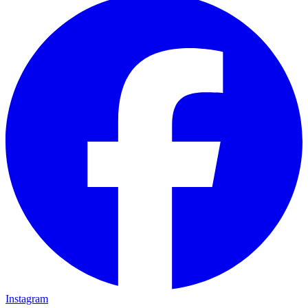
Instagram