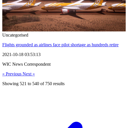
Uncategorised
Flights grounded as airlines face pilot shortage as hundreds retire
2021-10-18 03:53:13
WIC News Correspondent
« Previous
Next »
Showing
521
to
540
of
750
results