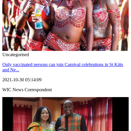
Uncategorised
Only vaccinated persons can join Carnival celebrations in St Kitts
and Ne...
2021-10-30 05:14:09
WIC News Correspondent