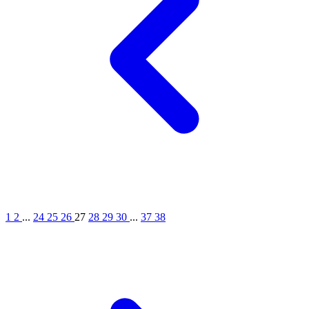
1
2
...
24
25
26
27
28
29
30
...
37
38