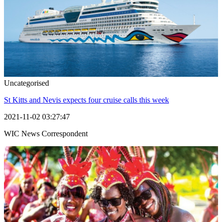
Uncategorised
St Kitts and Nevis expects four cruise calls this week
2021-11-02 03:27:47
WIC News Correspondent