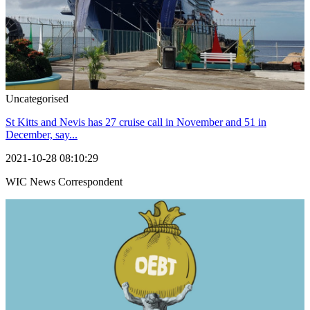
Uncategorised
St Kitts and Nevis has 27 cruise call in November and 51 in
December, say...
2021-10-28 08:10:29
WIC News Correspondent