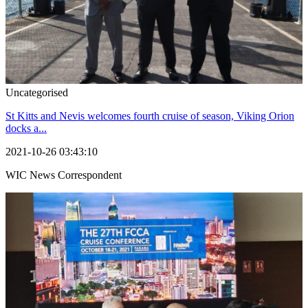
Uncategorised
St Kitts and Nevis welcomes fourth cruise of season, Viking Orion
docks a...
2021-10-26 03:43:10
WIC News Correspondent