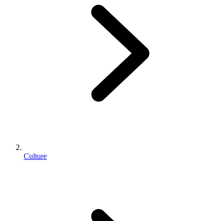
Culture