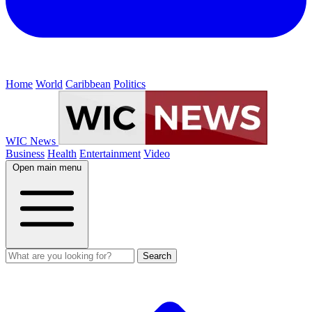
Home
World
Caribbean
Politics
WIC News
Business
Health
Entertainment
Video
Open main menu
Search