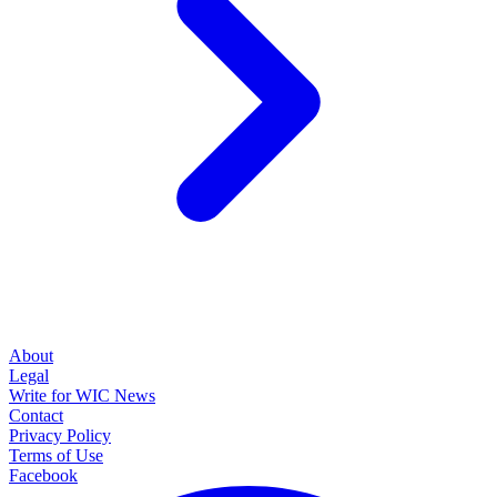
About
Legal
Write for WIC News
Contact
Privacy Policy
Terms of Use
Facebook