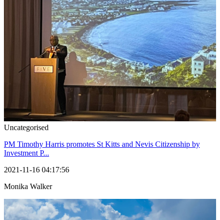
Uncategorised
PM Timothy Harris promotes St Kitts and Nevis Citizenship by
Investment P...
2021-11-16 04:17:56
Monika Walker