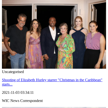
Uncategorised
Shooting of Elizabeth Hurley starrer "Christmas in the Caribbean"
starts...
2021-11-03 03:34:11
WIC News Correspondent