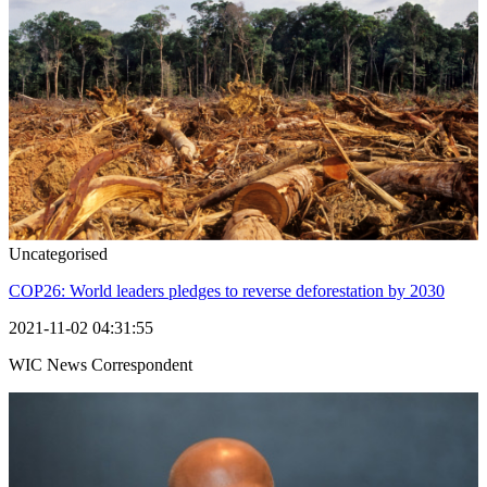
Uncategorised
COP26: World leaders pledges to reverse deforestation by 2030
2021-11-02 04:31:55
WIC News Correspondent