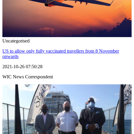
Uncategorised
US to allow only fully vaccinated travellers from 8 November
onwards
2021-10-26 07:50:28
WIC News Correspondent