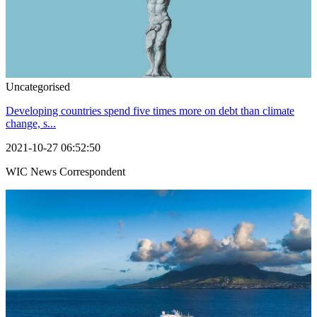
Uncategorised
Developing countries spend five times more on debt than climate
change, s...
2021-10-27 06:52:50
WIC News Correspondent