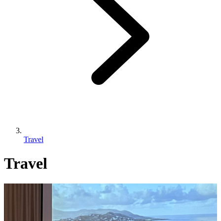
Travel
Travel