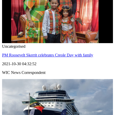
Uncategorised
PM Roosevelt Skerrit celebrates Creole Day with family
2021-10-30 04:32:52
WIC News Correspondent