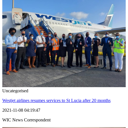
Uncategorised
Westjet airlines resumes services to St Lucia after 20 months
2021-11-08 04:19:47
WIC News Correspondent