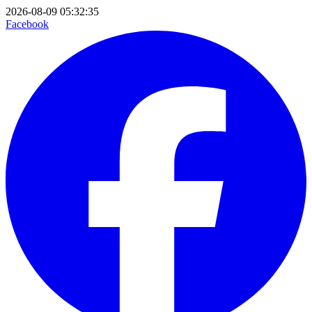
2026-08-09 05:32:35
Facebook