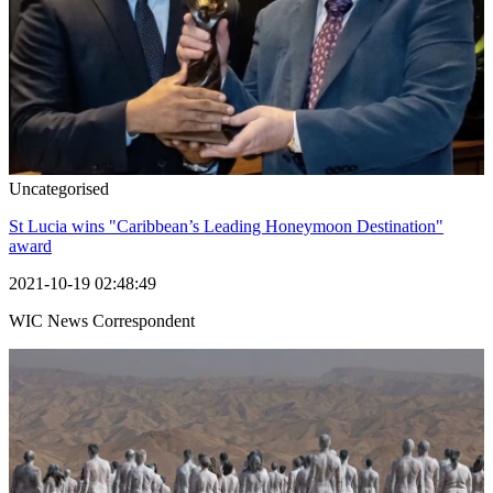
Uncategorised
St Lucia wins "Caribbean’s Leading Honeymoon Destination"
award
2021-10-19 02:48:49
WIC News Correspondent