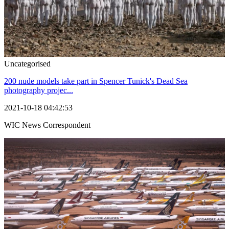
Uncategorised
200 nude models take part in Spencer Tunick's Dead Sea
photography projec...
2021-10-18 04:42:53
WIC News Correspondent