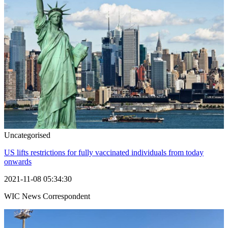
Uncategorised
US lifts restrictions for fully vaccinated individuals from today
onwards
2021-11-08 05:34:30
WIC News Correspondent