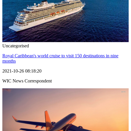
Uncategorised
Royal Caribbean's world cruise to visit 150 destinations in nine
months
2021-10-26 08:18:20
WIC News Correspondent