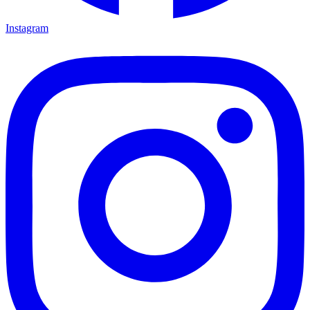
Instagram