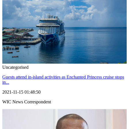
Uncategorised
Guests attend in-island activities as Enchanted Princess cruise stops
in...
2021-11-15 01:48:50
WIC News Correspondent