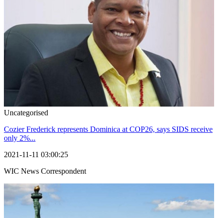
Uncategorised
Cozier Frederick represents Dominica at COP26, says SIDS receive
only 2%...
2021-11-11 03:00:25
WIC News Correspondent