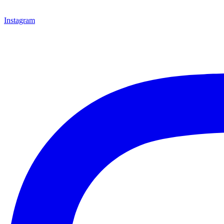
Instagram