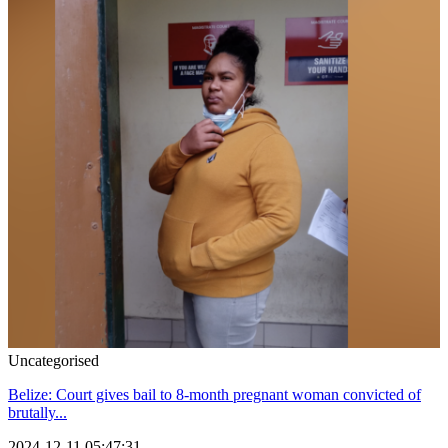
Uncategorised
Belize: Court gives bail to 8-month pregnant woman convicted of
brutally...
2024-12-11 05:47:31