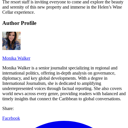
The resort staff is inviting everyone to come and explore the beauty
and serenity of this new property and immerse in the Helen’s Wine
Cellar experience.
Author Profile
Monika Walker
Monika Walker is a senior journalist specializing in regional and
international politics, offering in-depth analysis on governance,
diplomacy, and key global developments. With a degree in
International Journalism, she is dedicated to amplifying
underrepresented voices through factual reporting. She also covers
world news across every genre, providing readers with balanced and
timely insights that connect the Caribbean to global conversations.
Share:
Facebook