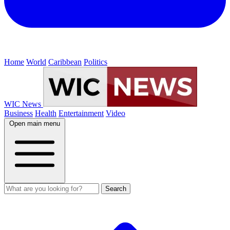
Home
World
Caribbean
Politics
WIC News
Business
Health
Entertainment
Video
Open main menu
Search