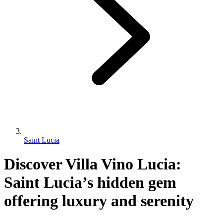
Saint Lucia
Discover Villa Vino Lucia:
Saint Lucia’s hidden gem
offering luxury and serenity