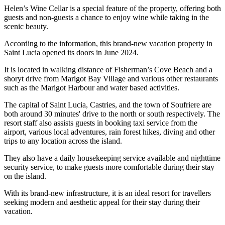
Helen’s Wine Cellar is a special feature of the property, offering both
guests and non-guests a chance to enjoy wine while taking in the
scenic beauty.
According to the information, this brand-new vacation property in
Saint Lucia opened its doors in June 2024.
It is located in walking distance of Fisherman’s Cove Beach and a
shoryt drive from Marigot Bay Village and various other restaurants
such as the Marigot Harbour and water based activities.
The capital of Saint Lucia, Castries, and the town of Soufriere are
both around 30 minutes' drive to the north or south respectively. The
resort staff also assists guests in booking taxi service from the
airport, various local adventures, rain forest hikes, diving and other
trips to any location across the island.
They also have a daily housekeeping service available and nighttime
security service, to make guests more comfortable during their stay
on the island.
With its brand-new infrastructure, it is an ideal resort for travellers
seeking modern and aesthetic appeal for their stay during their
vacation.