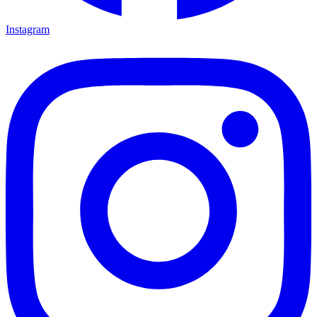
Instagram