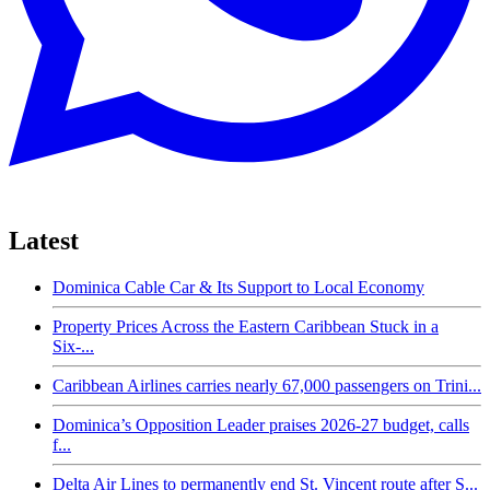
Latest
Dominica Cable Car & Its Support to Local Economy
Property Prices Across the Eastern Caribbean Stuck in a
Six-...
Caribbean Airlines carries nearly 67,000 passengers on Trini...
Dominica’s Opposition Leader praises 2026-27 budget, calls
f...
Delta Air Lines to permanently end St. Vincent route after S...