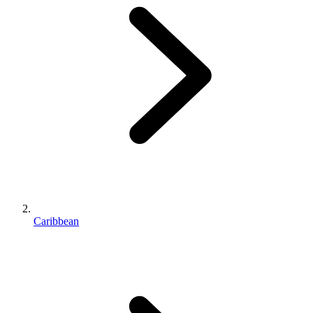
Caribbean