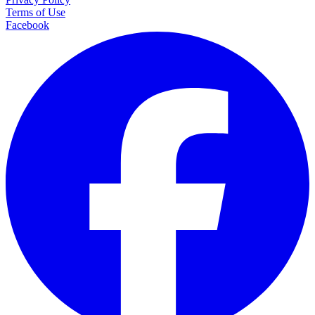
Terms of Use
Facebook