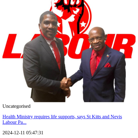
Uncategorised
Health Ministry requires life supports, says St Kitts and Nevis
Labour Pa...
2024-12-11 05:47:31