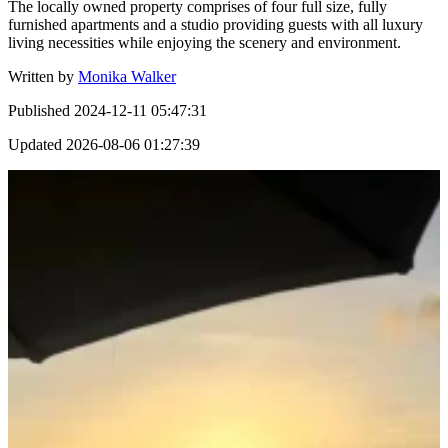
The locally owned property comprises of four full size, fully
furnished apartments and a studio providing guests with all luxury
living necessities while enjoying the scenery and environment.
Written by
Monika Walker
Published
2024-12-11 05:47:31
Updated
2026-08-06 01:27:39