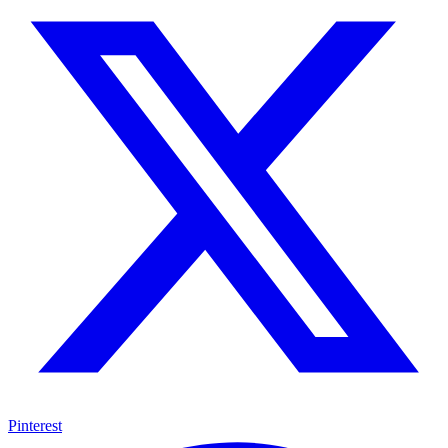
Pinterest