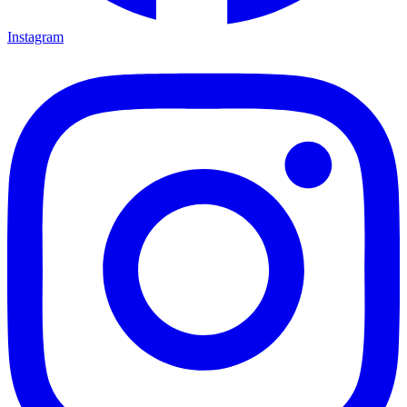
Instagram