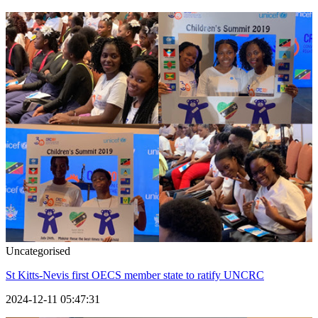
Uncategorised
St Kitts-Nevis first OECS member state to ratify UNCRC
2024-12-11 05:47:31