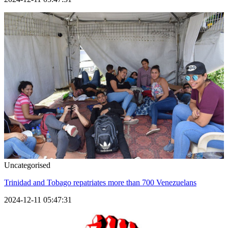
Uncategorised
Trinidad and Tobago repatriates more than 700 Venezuelans
2024-12-11 05:47:31