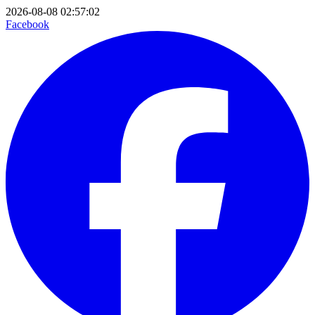
2026-08-08 02:57:02
Facebook