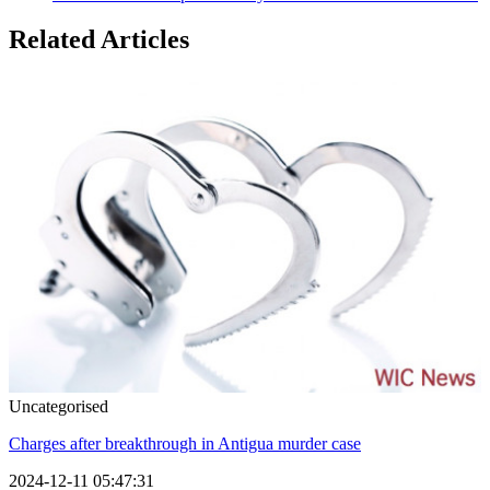
Related Articles
Uncategorised
Charges after breakthrough in Antigua murder case
2024-12-11 05:47:31