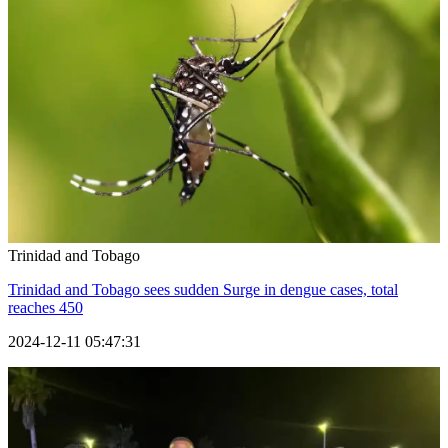
Trinidad and Tobago
Trinidad and Tobago sees sudden Surge in dengue cases, total
reaches 450
2024-12-11 05:47:31