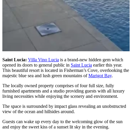
Saint Lucia:
Villa Vino Lucia
is a brand-new hidden gem which
opened its doors to general public in
Saint Lucia
earlier this year.
This beautiful resort is located in Fisherman’s Cove, overlooking the
majestic blue sea and lush green mountains of
Marigot Bay
.
The locally owned property comprises of four full size, fully
furnished apartments and a studio providing guests with all luxury
living necessities while enjoying the scenery and environment.
The space is surrounded by impact glass revealing an unobstructed
view of the ocean and hillsides around.
Guests can wake up every day to the welcoming glow of the sun
and enjoy the sweet kiss of a sunset lit sky in the evening.