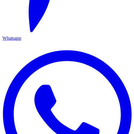
Whatsapp