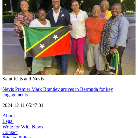
Saint Kitts and Nevis
Nevis Premier Mark Brantley arrives in Bermuda for key
engagements
2024-12-11 05:47:31
About
Legal
Write for WIC News
Contact
Privacy Policy