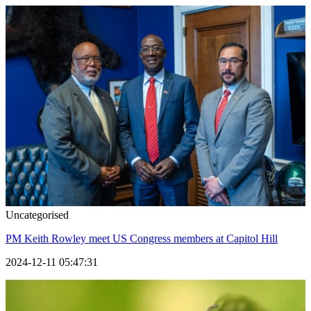
Uncategorised
PM Keith Rowley meet US Congress members at Capitol Hill
2024-12-11 05:47:31